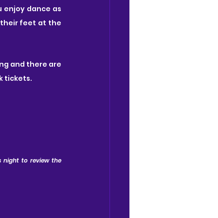
u enjoy dance as 
heir feet at the 
ing and there are 
k tickets.
 night to review the 