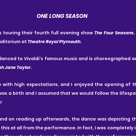
️ONE LONG SEASON
is touring their fourth full evening show 
The Four Seasons
,
uditorium at 
Theatre Royal Plymouth
.
a danced to Vivaldi's famous music and is choreographed 
ah Jane Taylor
.
e with high expectations, and I enjoyed the opening of t
 was a birth and I assumed that we would follow the lifespa
r
and on reading up afterwards, the dance was depicting th
t this at all from the performance. In fact, I was completely 