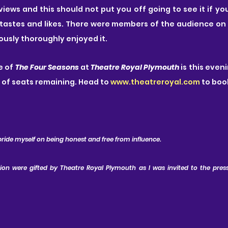
views and this should not put you off going to see it if yo
 tastes and likes. There were members of the audience on t
ously thoroughly enjoyed it.
 of 
The Four Seasons
 at
 Theatre Royal Plymouth
 is this even
 of seats remaining. Head to 
www.theatreroyal.com
 to boo
pride myself on being honest and free from influence.
tion were gifted by Theatre Royal Plymouth as I was invited to the press