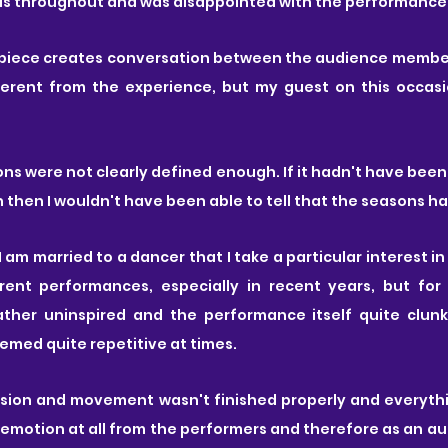
as throughout and was disappointed with the performance i
 piece creates conversation between the audience membe
ferent from the experience, but my guest on this occas
ons were not clearly defined enough. If it hadn't have been 
then I wouldn't have been able to tell that the seasons h
I am married to a dancer that I take a particular interest i
ent performances, especially in recent years, but for 
ther uninspired and the performance itself quite clunk
eemed quite repetitive at times.
ension and movement wasn't finished properly and everythi
emotion at all from the performers and therefore as an a