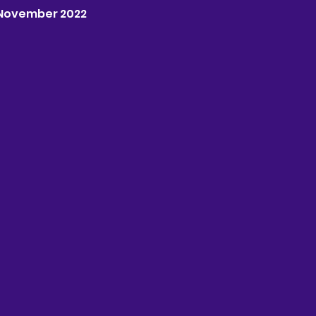
th November 2022