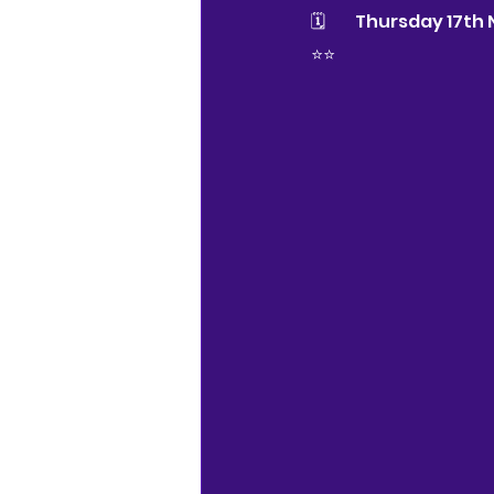
🗓 	Thursday 17
⭐⭐