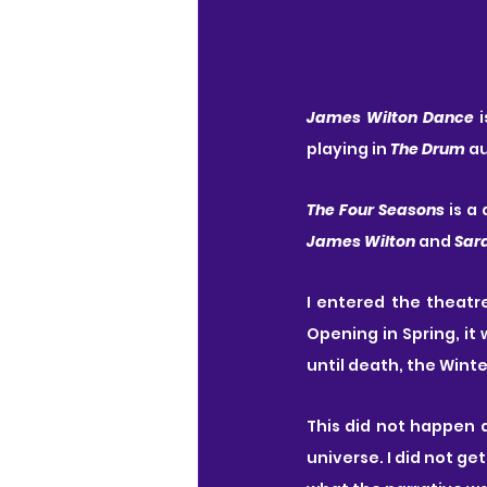
James Wilton Dance
 
playing in 
The Drum
 a
The Four Seasons
 is 
James Wilton
 and 
Sar
I entered the theatr
Opening in Spring, it
until death, the Winte
This did not happen 
universe. I did not ge