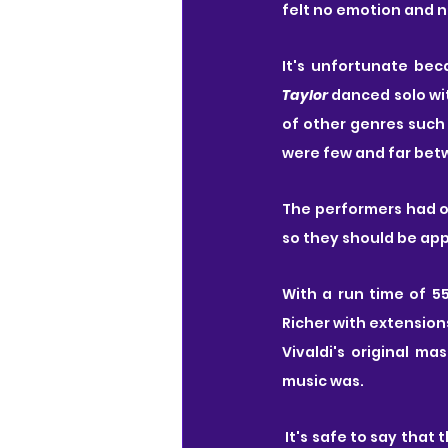
felt no emotion and 
Taylor
 danced solo wit
of other genres such 
were few and far bet
The performers had ob
so they should be app
With a run time of 
Richer with extension
Vivaldi's original m
music was.
 It's safe to say that this performance was not for me. It is important to note however that these 