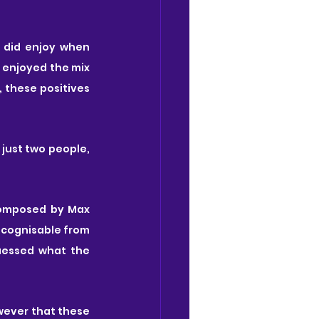
It's unfortunate because there were some great moments throughout, and I did enjoy when 
 enjoyed the mix 
 these positives 
just two people, 
composed by Max 
ecognisable from 
uessed what the 