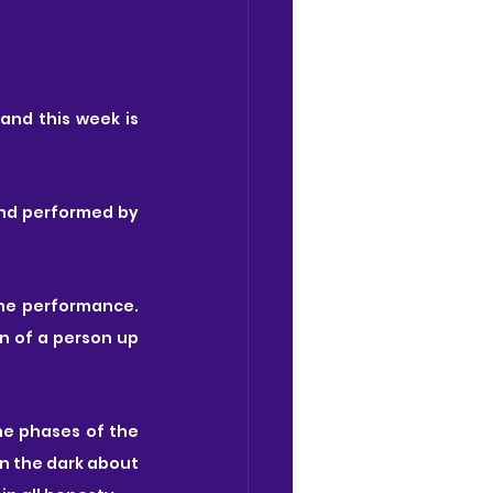
 and this week is 
and performed by
he performance. 
n of a person up 
e phases of the 
in the dark about 