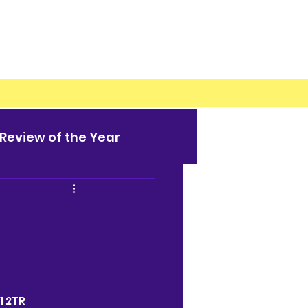
Review of the Year
1 2TR