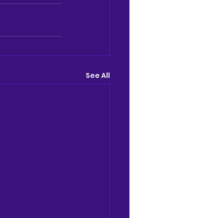
See All