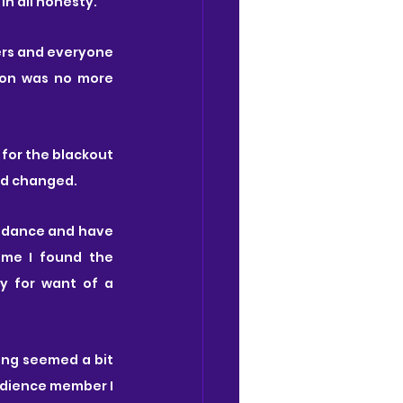
n all honesty.
rs and everyone 
ion was no more 
for the blackout 
ad changed.
n dance and have 
me I found the 
y for want of a 
ng seemed a bit 
udience member I 