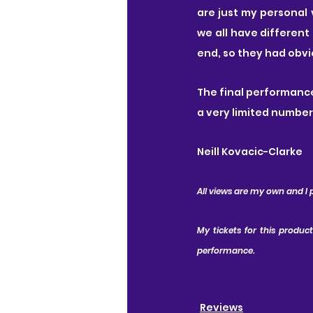
are just my personal 
we all have different
end, so they had obvi
The final performance
a very limited number
Neill Kovacic-Clarke
All views are my own and I 
My tickets for this produc
performance.
Reviews