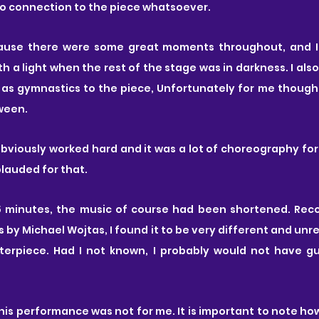
no connection to the piece whatsoever.
h a light when the rest of the stage was in darkness. I also
as gymnastics to the piece, Unfortunately for me though,
ween.
viously worked hard and it was a lot of choreography for 
lauded for that. 
55 minutes, the music of course had been shortened. Re
s by Michael Wojtas, I found it to be very different and unr
asterpiece. Had I not known, I probably would not have g