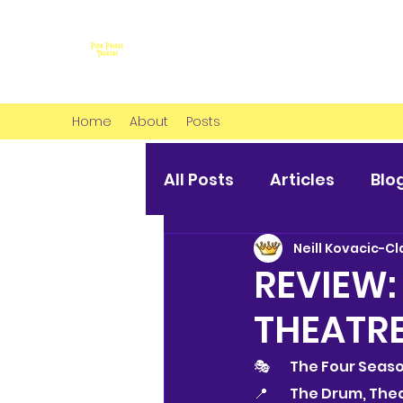
Home
About
Posts
All Posts
Articles
Blo
Neill Kovacic-Cl
REVIEW:
THEATR
🎭 	The Four Seas
📍 	The Drum, T