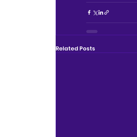
Related Posts