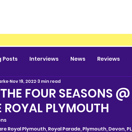
g Posts
Interviews
News
Reviews
arke
Nov 19, 2022
3 min read
 THE FOUR SEASONS @
E ROYAL PLYMOUTH
ons
heare Royal Plymouth, Royal Parade, Plymouth, Devon, PL