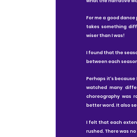
what the narrative w
For me a good dance
takes something dif
wiser than I was!
I found that the seas
between each season 
Perhaps it's because 
watched many differ
choreography was ra
better word. It also s
I felt that each ext
rushed. There was no 