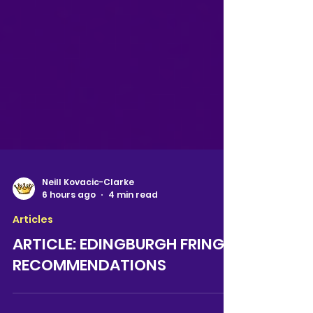
Neill Kovacic-Clarke
6 hours ago
4 min read
Articles
ARTICLE: EDINGBURGH FRINGE
RECOMMENDATIONS