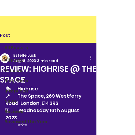
Post
All Posts
Estelle Luck
All Posts
Aug 18, 2023
3 min read
REVIEW: HIGHRISE @ THE
Articles
SPACE
Blog Posts
🎭 	Highrise
Interviews
📍	The Space, 269 Westferry 
News
Road, London, E14 3RS
🗓	 Wednesday 16th August 
Reviews
2023
Review of the Year
	⭐️⭐️⭐️