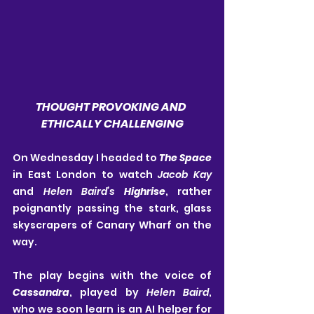
THOUGHT PROVOKING AND 
ETHICALLY CHALLENGING
On Wednesday I headed to
 The Space
in East London to watch 
Jacob Kay
and 
Helen
Baird’s 
Highrise
, rather 
poignantly passing the stark, glass 
skyscrapers of Canary Wharf on the 
way.
The play begins with the voice of 
Cassandra
, played by 
Helen Baird
, 
who we soon learn is an AI helper for 