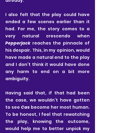
already.
I also felt that the play could have 
ended a few scenes earlier than it 
had. For me, the story comes to a 
very natural crescendo when 
Pepperjack
 reaches the pinnacle of 
his despair. This, in my opinion, would 
have made a natural end to the play 
and I don’t think it would have done 
any harm to end on a bit more 
ambiguity.
Having said that, if that had been 
the case, we wouldn’t have gotten 
to see 
Cas
 become her most human. 
To be honest, I feel that rewatching 
the play, knowing the outcome, 
would help me to better unpick my 