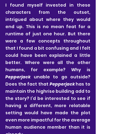
I found myself invested in these 
characters from the outset, 
intrigued about where they would 
end up. This is no mean feat for a 
runtime of just one hour. But there 
were a few concepts throughout 
that I found a bit confusing and I felt 
could have been explained a little 
better. Where were all the other 
humans, for example? Why is 
Pepperjack
 unable to go outside? 
Does the fact that 
Pepperjack
 has to 
maintain the highrise building add to 
the story? I’d be interested to see if 
having a different, more relatable 
setting would have made the plot 
even more impactful for the average 
human audience member than it is 