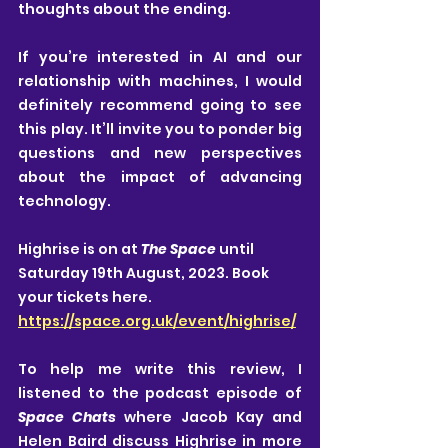
thoughts about the ending.
If you’re interested in AI and our 
relationship with machines, I would 
definitely recommend going to see 
this play. It’ll invite you to ponder big 
questions and new perspectives 
about the impact of advancing 
technology.
Highrise is on at 
The Space 
until 
Saturday 19th August, 2023. Book 
your tickets here. 
https://space.org.uk/event/highrise/
To help me write this review, I 
listened to the podcast episode of 
Space Chats 
where Jacob Kay and 
Helen Baird discuss Highrise in more 