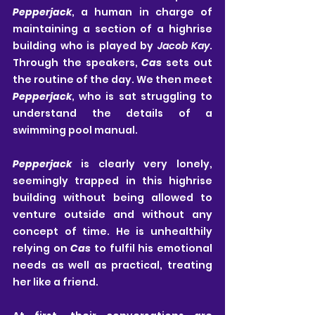
Pepperjack
, a human in charge of 
maintaining a section of a highrise 
building who is played by 
Jacob Kay
. 
Through the speakers, 
Cas
 sets out 
the routine of the day. We then meet 
Pepperjack
, who is sat struggling to 
understand the details of a 
swimming pool manual.
Pepperjack
 is clearly very lonely, 
seemingly trapped in this highrise 
building without being allowed to 
venture outside and without any 
concept of time. He is unhealthily 
relying on 
Cas
 to fulfil his emotional 
needs as well as practical, treating 
her like a friend.