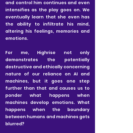
and control him continues and even 
intensifies as the play goes on. We 
eventually learn that she even has 
the ability to infiltrate his mind, 
altering his feelings, memories and 
emotions.
For me, Highrise not only 
demonstrates the potentially 
destructive and ethically concerning 
nature of our reliance on AI and 
machines, but it goes one step 
further than that and causes us to 
ponder what happens when 
machines develop emotions. What 
happens when the boundary 
between humans and machines gets 
blurred?