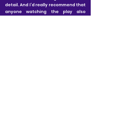
detail. And I’d really recommend that 
anyone watching the play also 
listens to this afterwards.
Estelle Luck
All views are my own and I pride myself on 
being honest and free from influence.
My ticket for this performance of Highrise 
was gifted by Helen Baird who invited me to 
watch the show in exchange for my honest 
review. The fact that my ticket was gifted 
played no part in the star rating given or 
the content of my review.
Warning: this performance contains 
bad language and themes of suicide.