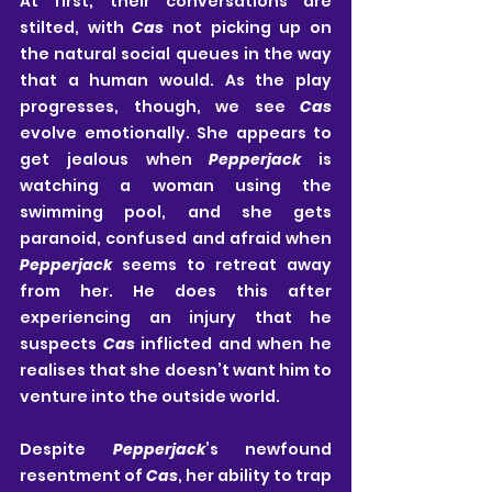
At first, their conversations are 
stilted, with 
Cas
 not picking up on 
the natural social queues in the way 
that a human would. As the play 
progresses, though, we see 
Cas
evolve emotionally. She appears to 
get jealous when 
Pepperjack
 is 
watching a woman using the 
swimming pool, and she gets 
paranoid, confused and afraid when 
Pepperjack
 seems to retreat away 
from her. He does this after 
experiencing an injury that he 
suspects 
Cas
 inflicted and when he 
realises that she doesn’t want him to 
venture into the outside world.
Despite 
Pepperjack
’s newfound 
resentment of 
Cas
, her ability to trap 