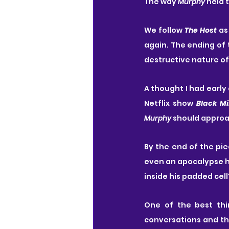
The way 
Murphy
 held 
We follow
 The Host
 as
again. The ending of 
destructive nature o
A thought I had early 
Netflix show 
Black Mi
Murphy
 should approa
By the end of the pi
even an apocalypse ha
inside his padded cell
One of the best thin
conversations and tha