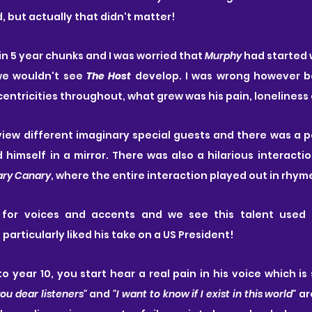
, but actually that didn't matter!
n 5 year chunks and I was worried that 
Murphy
 had started 
e wouldn't see 
The Host
 develop. I was wrong however b
centricities throughout, what grew was his pain, loneliness
view different imaginary special guests and there was a 
himself in a mirror. There was also a hilarious interactio
ary Canary
, where the entire interaction played out in rhym
for voices and accents and we see this talent used t
 particularly liked his take on a US President!
o year 10, you start hear a real pain in his voice which is 
you dear listeners" 
and 
"I want to know if I exist in this world" 
ar