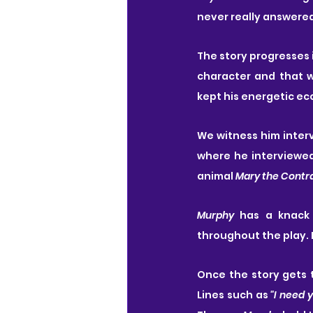
never really answered
The story progresses i
character and that w
kept his energetic ec
We witness him inter
where he interviewed 
animal 
Mary the Contr
Murphy
 has a knack 
throughout the play. I
Once the story gets t
Lines such as 
"I need 