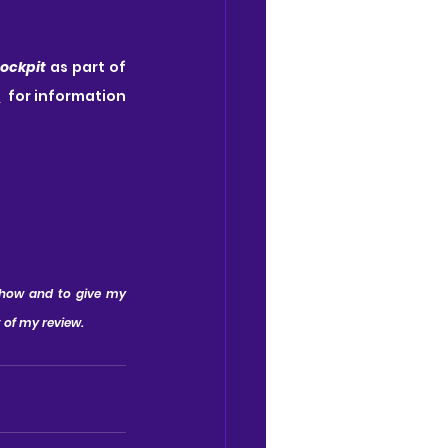
ockpit
 as part of 
m
  for information 
show and to give my 
t of my review.