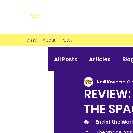
Home
About
Posts
All Posts
Articles
Blo
Neill Kovacic-Cl
REVIEW:
THE SPA
🎭 	End of the Wo
📍	The Space, 2