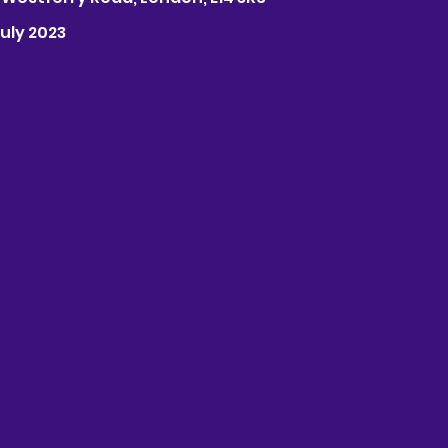
July 2023