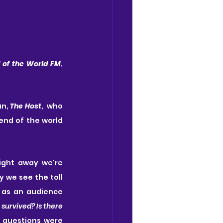
 of the World FM
, 
n, 
The Host
,  who 
end of the world 
ght away we're 
 we see the toll 
 as an audience 
urvived? Is there 
 questions were 