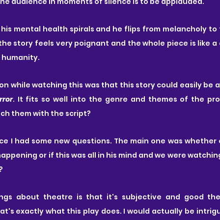
the audience in moments of silence is to be applauded. 
 his mental health spirals and he flips from melancholy to 
the story feels very poignant and the whole piece is like 
f humanity.
on while watching this was that this story could easily be a
rror
ch them with the script?
ece I had some new questions. The main one was whether o
ppening or if this was all in his mind and we were watchin
?
gs about theatre is that it's subjective and good thea
t's exactly what this play does. I would actually be intrig