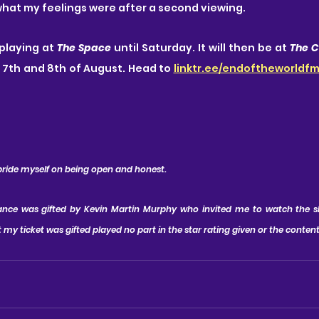
hat my feelings were after a second viewing.
 playing at 
The Space
 until Saturday. It will then be at 
The C
 7th and 8th of August. Head to 
linktr.ee/endoftheworldf
 pride myself on being open and honest.
mance was gifted by Kevin Martin Murphy who invited me to watch the 
 my ticket was gifted played no part in the star rating given or the conten