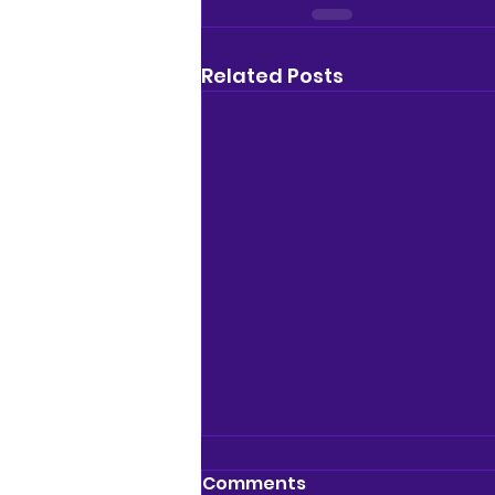
Related Posts
Comments