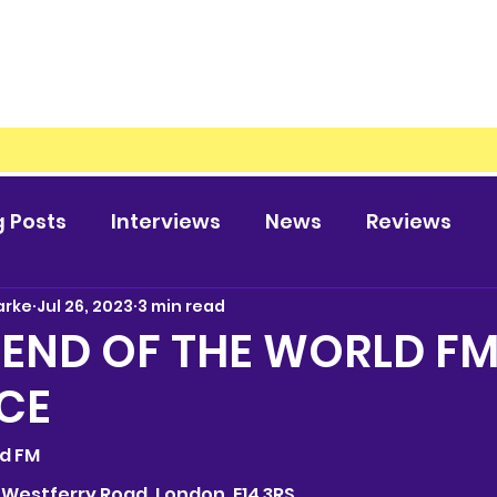
g Posts
Interviews
News
Reviews
arke
Jul 26, 2023
3 min read
 END OF THE WORLD F
CE
rld FM
69 Westferry Road, London, E14 3RS