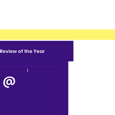
Review of the Year
M @