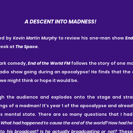
A DESCENT INTO MADNESS!
ed by 
Kevin Martin Murphy
 to review his one-man show 
End
week at 
The Space
. 
ark comedy, 
End of the World FM
 follows the story of one ma
 radio show going during an apocalypse! He finds that the 
s we might think or hope it would be.
gh the audience and explodes onto the stage and strai
ngs of a madman! It's year 1 of the apocalypse and already
his mental state. There are so many questions that I had
 
What had happened to cause the end of the world? How had he s
to his broadcast? Is he actually broadcasting or not?
 These