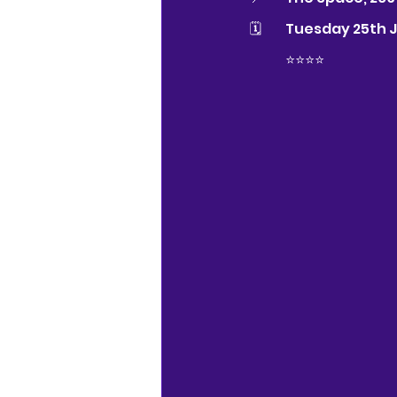
🗓 	Tuesday 25th 
	⭐️⭐️⭐⭐