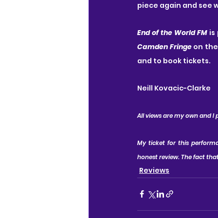
piece again and see w
End of the World FM
 is
Camden Fringe
 on the
and to book tickets.
Neill Kovacic-Clarke
All views are my own and I
My ticket for this perfor
honest review. The fact that
Reviews