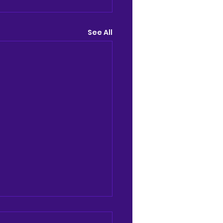
See All