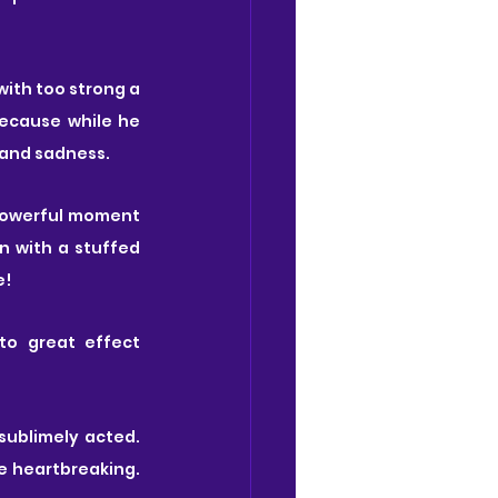
with too strong a 
ecause while he 
 and sadness.
powerful moment 
n with a stuffed 
e!
o great effect 
sublimely acted. 
e heartbreaking. 