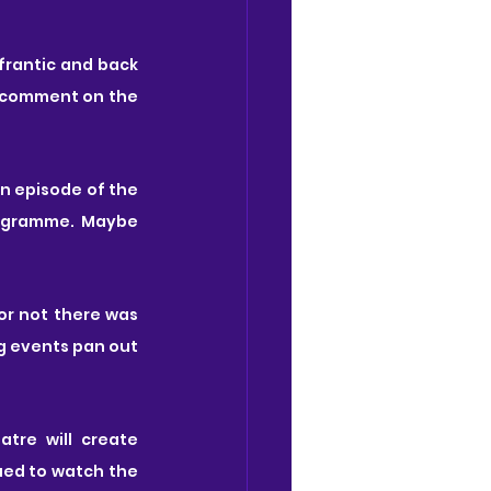
frantic and back 
a comment on the 
n episode of the 
. It fits so well into the genre and themes of the programme. Maybe 
r not there was 
g events pan out 
tre will create 
ued to watch the 