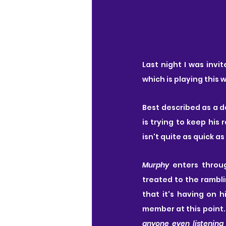
Last night I was invit
which is playing this 
Best described as a d
is trying to keep his
isn't quite as quick a
Murphy
 enters throu
treated to the rambli
that it's having on 
member at this point.
anyone even listening 