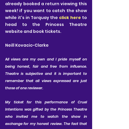
already booked a return viewing this 
week! if you want to catch the show 
while it's in Torquay the 
click here
 to 
head to the Princess Theatre 
website and book tickets.
Neill Kovacic-Clarke
A
ll views are my own and I pride myself on 
being honest, fair and free from influence. 
Theatre is subjective and it is important to 
remember that all views expressed are just 
those of one reviewer. 
My ticket for this performance of Cruel 
Intentions was gifted by the Princess Theatre 
who invited me to watch the show in 
exchange for my honest review. The fact that 