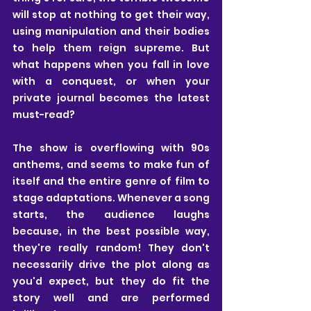
will stop at nothing to get their way, 
using manipulation and their bodies 
to help them reign supreme. But 
what happens when you fall in love 
with a conquest, or when your 
private journal becomes the latest 
must-read? 
The show is overflowing with 90s 
anthems, and seems to make fun of 
itself and the entire genre of film to 
stage adaptations. Whenever a song 
starts, the audience laughs 
because, in the best possible way, 
they're really random! They don't 
necessarily drive the plot along as 
you'd expect, but they do fit the 
story well and are performed 