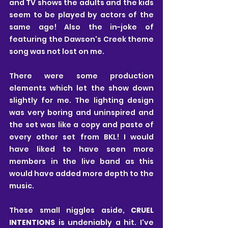
and TV shows the adults and the kids 
seem to be played by actors of the 
same age! Also the in-joke of 
featuring the Dawson's Creek theme 
song was not lost on me.
There were some production 
elements which let the show down 
slightly for me. The lighting design 
was very boring and uninspired and 
the set was like a copy and paste of 
every other set from BKL! I would 
have liked to have seen more 
members in the live band as this 
would have added more depth to the 
music.
These small niggles aside, 
CRUEL 
INTENTIONS
 is undeniably a hit. I've 