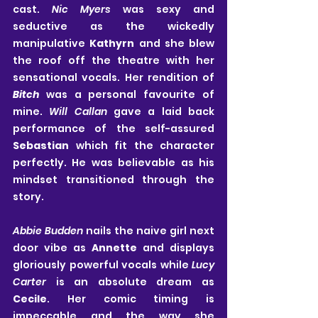
cast. 
Nic Myers 
was sexy and 
seductive as the wickedly 
manipulative 
Kathyrn
 and she blew 
the roof off the theatre with her 
sensational vocals. Her rendition of 
Bitch
 was a personal favourite of 
mine. 
Will Callan
 gave a laid back 
performance of the self-assured 
Sebastian
 which fit the character 
perfectly. He was believable as his 
mindset transitioned through the 
story.
Abbie Budden
 nails the naive girl next 
door vibe as 
Annette
 and displays 
gloriously powerful vocals while 
Lucy 
Carter
 is an absolute dream as 
Cecile
. Her comic timing is 
impeccable and the way she 