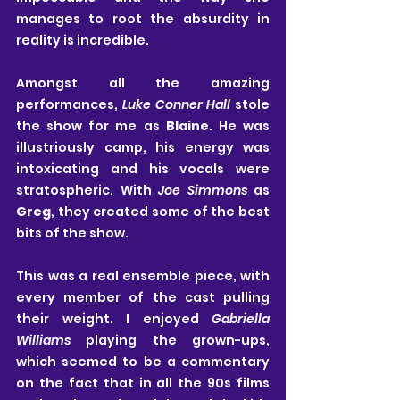
manages to root the absurdity in 
reality is incredible.
Amongst all the amazing 
performances, 
Luke Conner Hall
 stole 
the show for me as 
Blaine
. He was 
illustriously camp, his energy was 
intoxicating and his vocals were 
stratospheric. With 
Joe Simmons
 as 
Greg
, they created some of the best 
bits of the show.
This was a real ensemble piece, with 
every member of the cast pulling 
their weight. I enjoyed 
Gabriella 
Williams
 playing the grown-ups, 
which seemed to be a commentary 
on the fact that in all the 90s films 