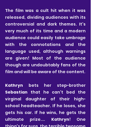
The film was a cult hit when it was 
released, dividing audiences with its 
controversial and dark themes. It's 
very much of its time and a modern 
audience could easily take umbrage 
with the connotations and the 
language used, although warnings 
are given! Most of the audience 
though are undoubtably fans of the 
film and will be aware of the content.
Kathryn 
bets her step-brother 
Sebastian
 that he can't bed the 
virginal daughter of their high-
school headteacher. If he loses, she 
gets his car. If he wins, he gets the 
ultimate prize.... 
Kathryn
! One 
thing's for sure, the terrible twosome 