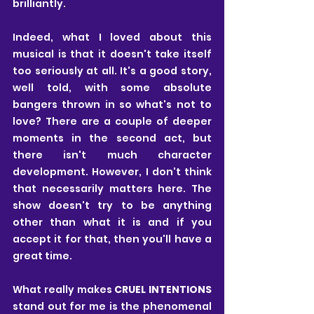
brilliantly. 
Indeed, what I loved about this 
musical is that it doesn't take itself 
too seriously at all. It's a good story, 
well told, with some absolute 
bangers thrown in so what's not to 
love? There are a couple of deeper 
moments in the second act, but 
there isn't much character 
development. However, I don't think 
that necessarily matters here. The 
show doesn't try to be anything 
other than what it is and if you 
accept it for that, then you'll have a 
great time.
What really makes 
CRUEL INTENTIONS
stand out for me is the phenomenal 