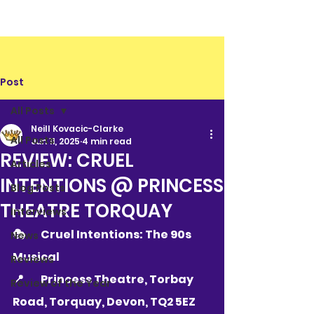
Post
All Posts
Neill Kovacic-Clarke
All Posts
Jun 11, 2025
4 min read
REVIEW: CRUEL
Articles
INTENTIONS @ PRINCESS
Blog Posts
THEATRE TORQUAY
Interviews
🎭 	Cruel Intentions: The 90s 
News
Musical
Reviews
📍 	
Princess Theatre, Torbay 
Review of the Year
Road, Torquay, Devon, TQ2 5EZ   