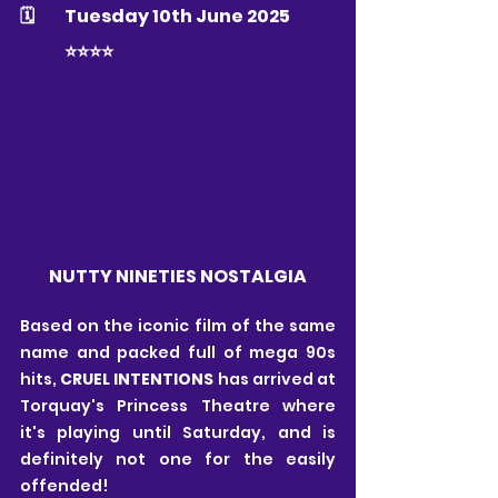
🗓 	Tuesday 10th June 2025
	⭐️⭐️⭐️⭐️
NUTTY NINETIES NOSTALGIA
Based on the iconic film of the same 
name and packed full of mega 90s 
hits, 
CRUEL INTENTIONS
 has arrived at 
Torquay's Princess Theatre where 
it's playing until Saturday, and is 
definitely not one for the easily 
offended! 