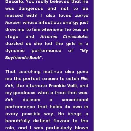
Decarlo
. You really believed that he 
was dangerous and not to be 
messed with! I also loved 
Jarryd 
Nurden
, whose infectious energy just 
drew me to him whenever he was on 
stage, and 
Artemis Chrisoulakis
dazzled as she led the girls in a 
dynamic performance of 
"My 
Boyfriend's Back"
.
That scorching matinee also gave 
me the perfect excuse to catch
 Ellis 
Kirk
, the alternate
 Frankie Valli
, and 
my goodness, what a treat that was. 
Kirk
 delivers a sensational 
performance that holds its own in 
every possible way. He brings a 
beautifully distinct flavour to the 
role, and I was particularly blown 