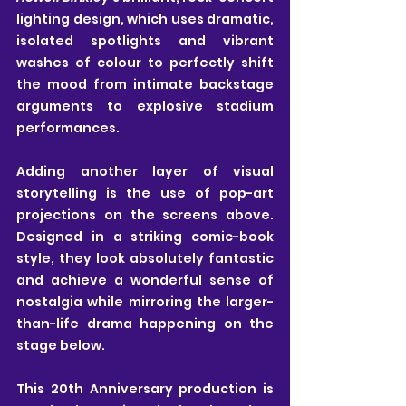
lighting design, which uses dramatic, 
isolated spotlights and vibrant 
washes of colour to perfectly shift 
the mood from intimate backstage 
arguments to explosive stadium 
performances.
Adding another layer of visual 
storytelling is the use of pop-art 
projections on the screens above. 
Designed in a striking comic-book 
style, they look absolutely fantastic 
and achieve a wonderful sense of 
nostalgia while mirroring the larger-
than-life drama happening on the 
stage below.
This 20th Anniversary production is 