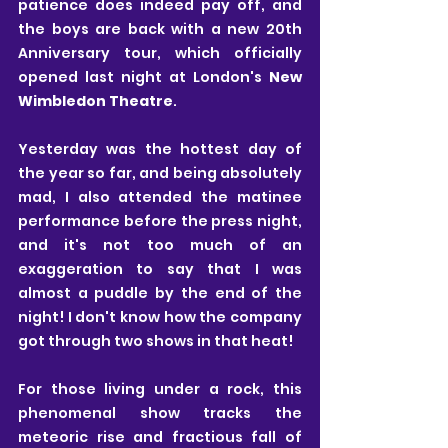
patience does indeed pay off, and 
the boys are back with a new 20th 
Anniversary tour, which officially 
opened last night at London's 
New 
Wimbledon Theatre
.
Yesterday was the hottest day of 
the year so far, and being absolutely 
mad, I also attended the matinee 
performance before the press night, 
and it's not too much of an 
exaggeration to say that I was 
almost a puddle by the end of the 
night! I don't know how the company 
got through two shows in that heat!
For those living under a rock, this 
phenomenal show tracks the 
meteoric rise and fractious fall of 