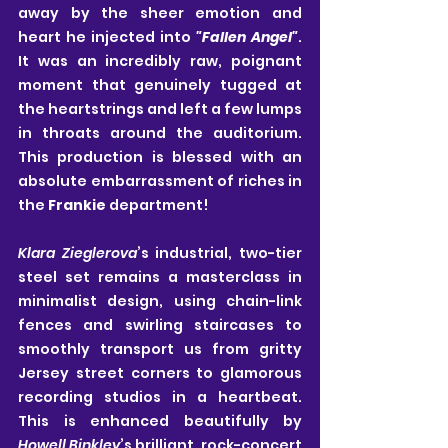
away by the sheer emotion and 
heart he injected into 
"Fallen Angel"
. 
It was an incredibly raw, poignant 
moment that genuinely tugged at 
the heartstrings and left a few lumps 
in throats around the auditorium. 
This production is blessed with an 
absolute embarrassment of riches in 
the 
Frankie
 department!
Klara Zieglerova
’s industrial, two-tier 
steel set remains a masterclass in 
minimalist design, using chain-link 
fences and swirling staircases to 
smoothly transport us from gritty 
Jersey street corners to glamorous 
recording studios in a heartbeat. 
This is enhanced beautifully by 
Howell Binkley
’s brilliant, rock-concert 