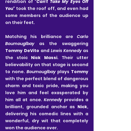
rendition of 
"Can't Take My Eyes Off 
You" 
took the roof off, and even had 
some members of the audience up 
on their feet.
Matching his brilliance are 
Carlo 
Boumouglbay
 as the swaggering 
Tommy DeVito
 and 
Lewis Kennedy
 as 
the stoic 
Nick Massi
. Their utter 
believability on that stage is second 
to none. 
Boumouglbay
 plays 
Tommy
with the perfect blend of dangerous 
charm and toxic pride, making you 
love him and feel exasperated by 
him all at once. 
Kennedy
 provides a 
brilliant, grounded anchor as 
Nick
, 
delivering his comedic lines with a 
wonderful, dry wit that completely 
won the audience over.