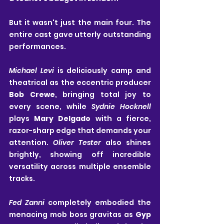
But it wasn't just the main four. The 
entire cast gave utterly outstanding 
performances.
Michael Levi
 is deliciously camp and 
theatrical as the eccentric producer 
Bob Crewe
, bringing total joy to 
every scene, while 
Sydnie Hocknell
plays 
Mary Delgado
 with a fierce, 
razor-sharp edge that demands your 
attention. 
Oliver Tester
 also shines 
brightly, showing off incredible 
versatility across multiple ensemble 
tracks.
Fed Zanni
 completely embodied the 
menacing mob boss gravitas as 
Gyp 