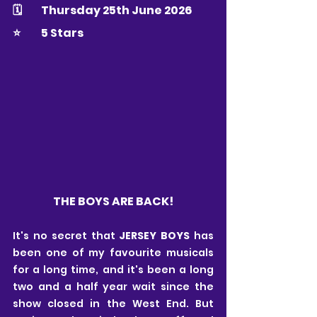
🗓 	Thursday 25th June 2026
⭐️ 	5 Stars
THE BOYS ARE BACK!
It's no secret that 
JERSEY BOYS
 has 
been one of my favourite musicals 
for a long time, and it's been a long 
two and a half year wait since the 
show closed in the West End. But 