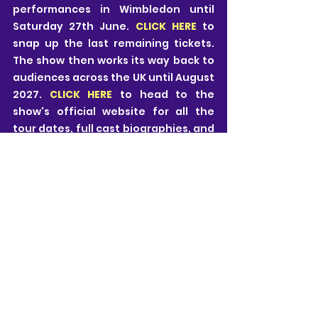
performances in Wimbledon until 
Saturday 27th June. 
CLICK HERE 
to 
snap up the last remaining tickets. 
The show then works its way back to 
audiences across the UK until August 
2027. 
CLICK HERE
 to head to the 
show's official website for all the 
tour dates, full cast biographies, and 
much more.
Neill Kovacic-Clarke
All views are my own and I pride myself on 
being honest, fair and free from influence. 
Theatre is subjective and it is important to 
remember that all views expressed are just 
those of one person.