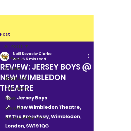
Post
All Posts
Neill Kovacic-Clarke
All Posts
Jun 26
5 min read
REVIEW: JERSEY BOYS @
Articles
NEW WIMBLEDON
Blog Posts
THEATRE
Interviews
🎭 	Jersey Boys
News
📍 	
New Wimbledon Theatre, 
Reviews
93 The Broadway, Wimbledon, 
Review of the Year
London, SW19 1QG