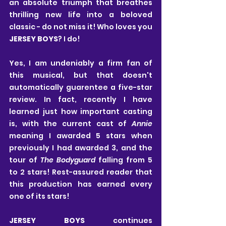
an absolute triumph that breathes 
thrilling new life into a beloved 
classic - do not miss it! Who loves you 
JERSEY BOYS
? I do!
Yes, I am undeniably a firm fan of 
this musical, but that doesn't 
automatically guarentee a five-star 
review. In fact, recently I have 
learned just how important casting 
is, with the current cast of 
Annie
meaning I awarded 5 stars when 
previously I had awarded 3, and the 
tour of 
The Bodyguard
 falling from 5 
to 2 stars! Rest-assured reader that 
this production has earned every 
one of its stars!
JERSEY BOYS
 continues 