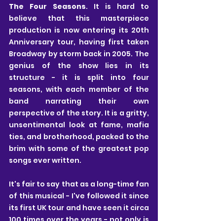
The Four Seasons
. It is hard to 
believe that this masterpiece 
production is now entering its 20th 
Anniversary tour, having first taken 
Broadway by storm back in 2005. The 
genius of the show lies in its 
structure - it is split into four 
seasons, with each member of the 
band narrating their own 
perspective of the story. It is a gritty, 
unsentimental look at fame, mafia 
ties, and brotherhood, packed to the 
brim with some of the greatest pop 
songs ever written.
It's fair to say that as a long-time fan 
of this musical - I've followed it since 
its first UK tour and have seen it circa 
100 times over the years - not only is 