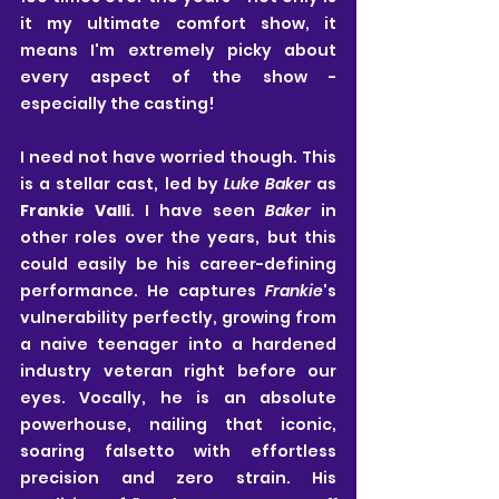
it my ultimate comfort show, it 
means I'm extremely picky about 
every aspect of the show - 
especially the casting!
I need not have worried though. This 
is a stellar cast, led by 
Luke Baker
 as 
Frankie Valli
. I have seen 
Baker
 in 
other roles over the years, but this 
could easily be his career-defining 
performance. He captures 
Frankie
's 
vulnerability perfectly, growing from 
a naive teenager into a hardened 
industry veteran right before our 
eyes. Vocally, he is an absolute 
powerhouse, nailing that iconic, 
soaring falsetto with effortless 
precision and zero strain. His 