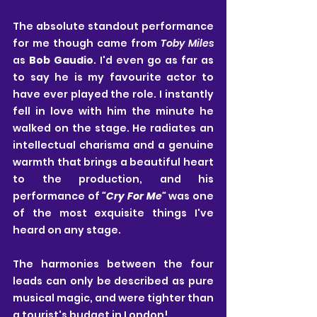
The absolute standout performance 
for me though came from 
Toby Miles
as
 Bob Gaudio
. I'd even go as far as 
to say he is my favourite actor to 
have ever played the role. I instantly 
fell in love with him the minute he 
walked on the stage. He radiates an 
intellectual charisma and a genuine 
warmth that brings a beautiful heart 
to the production, and his 
performance of
 "Cry For Me" 
was one 
of the most exquisite things I've 
heard on any stage.
The harmonies between the four 
leads can only be described as pure 
musical magic, and were tighter than 
a tourist's budget in London!