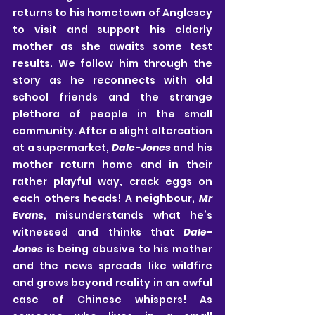
returns to his hometown of Anglesey 
to visit and support his elderly 
mother as she awaits some test 
results. We follow him through the 
story as he reconnects with old 
school friends and the strange 
plethora of people in the small 
community. After a slight altercation 
at a supermarket, 
Dale-Jones
 and his 
mother return home and in their 
rather playful way, crack eggs on 
each others heads! A neighbour, 
Mr 
Evans
, misunderstands what he’s 
witnessed and thinks that 
Dale-
Jones
 is being abusive to his mother 
and the news spreads like wildfire 
and grows beyond reality in an awful 
case of Chinese whispers! As 