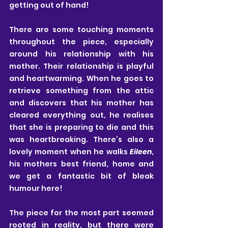
getting out of hand!
There are some touching moments 
throughout the piece, especially 
around his relationship with his 
mother. Their relationship is playful 
and heartwarming. When he goes to 
retrieve something from the attic 
and discovers that his mother has 
cleared everything out, he realises 
that she is preparing to die and this 
was heartbreaking. There’s also a 
lovely moment when he walks 
Eileen
, 
his mothers best friend, home and 
we get a fantastic bit of bleak 
humour here!
The piece for the most part seemed 
rooted in reality, but there were 