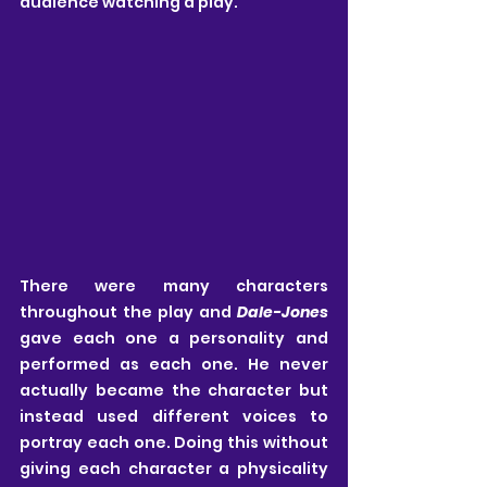
audience watching a play. 
There were many characters 
throughout the play and 
Dale-Jones
gave each one a personality and 
performed as each one. He never 
actually became the character but 
instead used different voices to 
portray each one. Doing this without 
giving each character a physicality 