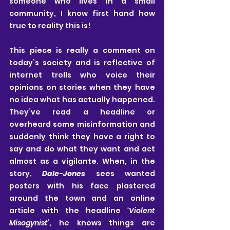
someone who lives in a small 
community, I know first hand how 
true to reality this is!
This piece is really a comment on 
today’s society and is reflective of 
internet trolls who voice their 
opinions on stories when they have 
no idea what has actually happened. 
They’ve read a headline or 
overheard some misinformation and 
suddenly think they have a right to 
say and do what they want and act 
almost as a vigilante. When, in the 
story, 
Dale-Jones
 sees wanted 
posters with his face plastered 
around the town and an online 
article with the headline
 ‘Violent 
Misogynist’
, he knows things are 