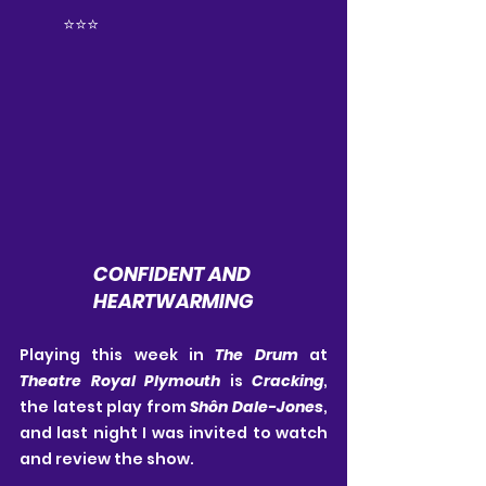
	⭐️⭐️⭐️
CONFIDENT AND 
HEARTWARMING
Playing this week in 
The Drum
 at 
Theatre Royal Plymouth
 is 
Cracking
, 
the latest play from 
Shôn Dale-Jones
, 
and last night I was invited to watch 
and review the show.