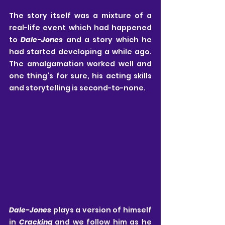
The story itself was a mixture of a 
real-life event which had happened 
to 
Dale-Jones
 and a story which he 
had started developing a while ago. 
The amalgamation worked well and 
one thing’s for sure, his acting skills 
and storytelling is second-to-none. 
Dale-Jones
 plays a version of himself 
in 
Cracking
 and we follow him as he 