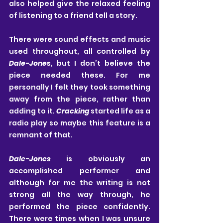
also helped give the relaxed feeling 
of listening to a friend tell a story.
There were sound effects and music 
used throughout, all controlled by 
Dale-Jones
, but I don’t believe the 
piece needed these. For me 
personally I felt they took something 
away from the piece, rather than 
adding to it. 
Cracking
 started life as a 
radio play so maybe this feature is a 
remnant of that. 
Dale-Jones
 is obviously an 
accomplished performer and 
although for me the writing is not 
strong all the way through, he 
performed the piece confidently. 
There were times when I was unsure 