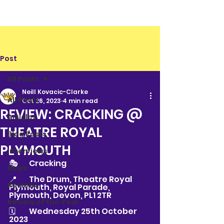
Post
All Posts
Neill Kovacic-Clarke
All Posts
Oct 26, 2023
4 min read
REVIEW: CRACKING @
Articles
THEATRE ROYAL
Blog Posts
PLYMOUTH
Interviews
🎭	Cracking
News
📍	The Drum, Theatre Royal 
Reviews
Plymouth, Royal Parade, 
Plymouth, Devon, PL1 2TR
Review of the Year
🗓	Wednesday 25th October 
2023