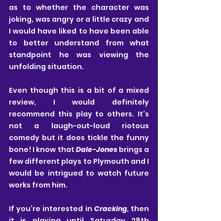
as to whether the character was 
joking, was angry or a little crazy and 
I would have liked to have been able 
to better understand from what 
standpoint he was viewing the 
unfolding situation.
Even though this is a bit of a mixed 
review, I would definitely 
recommend this play to others. It’s 
not a laugh-out-loud riotous 
comedy but it does tickle the funny 
bone! I know that 
Dale-Jones
 brings a 
few different plays to Plymouth and I 
would be intrigued to watch future 
works from him.
If you’re interested in 
Cracking
, then 
it is playing until Saturday 28th 