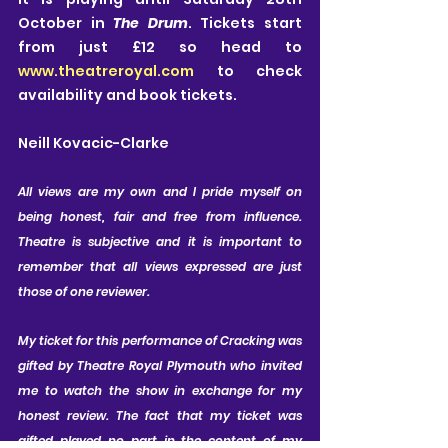
October in 
The Drum
. Tickets start 
from just £12 so head to 
www.theatreroyal.com
 to check 
availability and book tickets.
Neill Kovacic-Clarke
All views are my own and I pride myself on 
being honest, fair and free from influence. 
Theatre is subjective and it is important to 
remember that all views expressed are just 
those of one reviewer.
My ticket for this performance of Cracking was 
gifted by Theatre Royal Plymouth who invited 
me to watch the show in exchange for my 
honest review. The fact that my ticket was 
gifted played no part in the content of my 