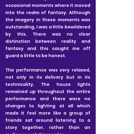
occasional moments where it moved 
into the realm of fantasy. Although 
the imagery in these moments was 
outstanding, I was a little bewildered 
by this. There was no clear 
distinction between reality and 
fantasy and this caught me off 
guard a little to be honest.
The performance was very relaxed, 
not only in its delivery but in its 
technicality. The house lights 
remained up throughout the entire 
performance and there were no 
changes to lighting at all which 
made it feel more like a group of 
friends sat around listening to a 
story together, rather than an 