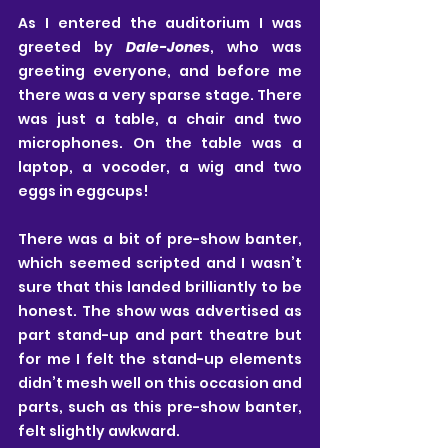
As I entered the auditorium I was 
greeted by 
Dale-Jones
, who was 
greeting everyone, and before me 
there was a very sparse stage. There 
was just a table, a chair and two 
microphones. On the table was a 
laptop, a vocoder, a wig and two 
eggs in eggcups! 
There was a bit of pre-show banter, 
which seemed scripted and I wasn’t 
sure that this landed brilliantly to be 
honest. The show was advertised as 
part stand-up and part theatre but 
for me I felt the stand-up elements 
didn’t mesh well on this occasion and 
parts, such as this pre-show banter, 
felt slightly awkward. 