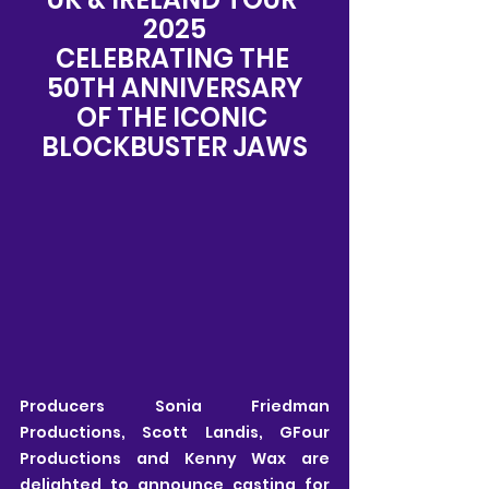
2025
CELEBRATING THE 
50TH ANNIVERSARY
OF THE ICONIC 
BLOCKBUSTER JAWS
Producers Sonia Friedman 
Productions, Scott Landis, GFour 
Productions and Kenny Wax are 
delighted to announce casting for 