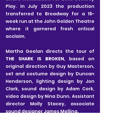
Play. In July 2023 the production 
transferred to Broadway for a 16-
week run at the John Golden Theatre 
where it garnered fresh critical 
acclaim.
Martha Geelan directs the tour of 
THE SHARK IS BROKEN
, based on 
original direction by Guy Masterson, 
set and costume design by Duncan 
Henderson, lighting design by Jon 
Clark, sound design by Adam Cork, 
video design by Nina Dunn. Assistant 
director Molly Stacey, associate 
sound designer James Melling.
For more information and to find a 
full list of tour dates 
CLICK HERE