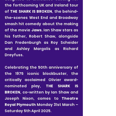
the forthcoming UK and Ireland tour 
of 
THE SHARK IS BROKEN
, the behind-
the-scenes West End and Broadway 
smash hit comedy about the making 
of the movie 
Jaws
. Ian Shaw stars as 
his father, Robert Shaw, alongside 
Dan Fredenburgh as Roy Scheider 
and Ashley Margolis as Richard 
Dreyfuss.
Celebrating the 50th anniversary of 
the 1975 iconic blockbuster, the 
critically acclaimed Olivier award-
nominated play, 
THE SHARK IS 
BROKEN
, co-written by Ian Shaw and 
Joseph Nixon, comes to 
Theatre 
Royal Plymouth
 Monday 31st March – 
Saturday 5th April 2025.