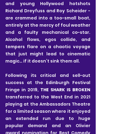
and young Hollywood hotshots 
Richard Dreyfuss and Roy Scheider - 
are crammed into a too-small boat, 
entirely at the mercy of foul weather 
and a faulty mechanical co-star. 
Alcohol flows, egos collide, and 
tempers flare on a chaotic voyage 
that just might lead to cinematic 
magic… if it doesn’t sink them all.
Following its critical and sell-out 
success at the Edinburgh Festival 
Fringe in 2019, 
THE SHARK IS BROKEN
transferred to the West End in 2021 
playing at the Ambassadors Theatre 
for a limited season where it enjoyed 
an extended run due to huge 
popular demand and an Olivier 
award nomination for Best Comedy 