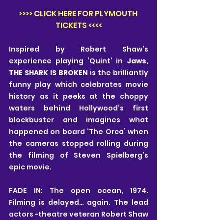
>>>> CLICK HERE FOR PLYMOUTH 
TICKETS <<<<
Inspired by Robert Shaw’s 
experience playing ‘Quint’ in 
Jaws
, 
THE SHARK IS BROKEN
 is the brilliantly 
funny play which celebrates movie 
history as it peeks at the choppy 
waters behind Hollywood’s first 
blockbuster and imagines what 
happened on board ‘The Orca’ when 
the cameras stopped rolling during 
the filming of Steven Spielberg’s 
epic movie.
FADE IN: The open ocean, 1974. 
Filming is delayed… again. The lead 
actors -theatre veteran Robert Shaw 