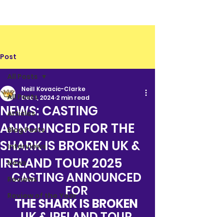
Post
All Posts
Neill Kovacic-Clarke
All Posts
Dec 1, 2024
2 min read
NEWS: CASTING
Articles
ANNOUNCED FOR THE
Blog Posts
SHARK IS BROKEN UK &
Interviews
IRELAND TOUR 2025
News
CASTING ANNOUNCED 
Reviews
FOR 
Review of the Year
THE SHARK IS BROKEN 
UK & IRELAND TOUR 