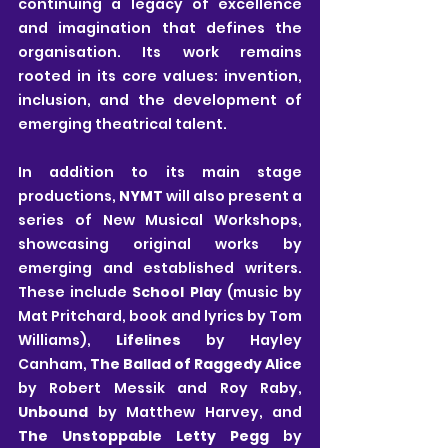
continuing a legacy of excellence 
and imagination that defines the 
organisation. Its work remains 
rooted in its core values: invention, 
inclusion, and the development of 
emerging theatrical talent.
In addition to its main stage 
productions, 
NYMT
 will also present a 
series of New Musical Workshops, 
showcasing original works by 
emerging and established writers. 
These include 
School Play
 (music by 
Mat Pritchard, book and lyrics by Tom 
Williams), 
Lifelines
 by Hayley 
Canham, 
The Ballad of Raggedy Alice
by Robert Messik and Roy Raby, 
Unbound
 by Matthew Harvey, and
The Unstoppable Letty Pegg
 by 