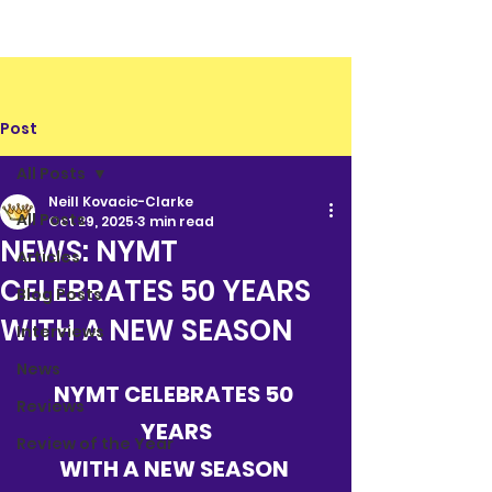
Post
All Posts
Neill Kovacic-Clarke
All Posts
Oct 29, 2025
3 min read
NEWS: NYMT
Articles
CELEBRATES 50 YEARS
Blog Posts
WITH A NEW SEASON
Interviews
News
NYMT CELEBRATES 50 
Reviews
YEARS
Review of the Year
WITH A NEW SEASON 