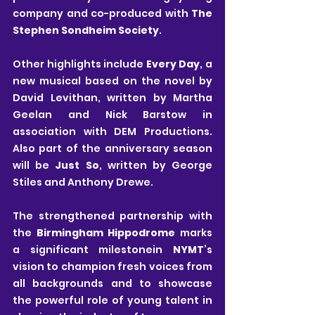
company and co-produced with 
The 
Stephen Sondheim Society
.
Other highlights include 
Every Day
, a 
new musical based on the novel by 
David Levithan, written by Martha 
Geelan and Nick Barstow in 
association with DEM Productions. 
Also part of the anniversary season 
will be 
Just So
, written by George 
Stiles and Anthony Drewe.
The strengthened partnership with 
the 
Birmingham Hippodrome
 marks 
a significant milestonein 
NYMT
’s 
vision to champion fresh voices from 
all backgrounds and to showcase 
the powerful role of young talent in 