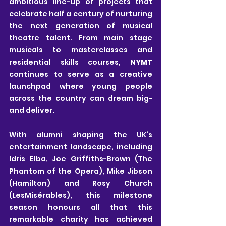
ambitious line-up of projects that 
celebrate half a century of nurturing 
the next generation of musical 
theatre talent. From main stage 
musicals to masterclasses and 
residential skills courses, 
NYMT
continues to serve as a creative 
launchpad where young people 
across the country can dream big-
and deliver.
With alumni shaping the UK’s 
entertainment landscape, including 
Idris Elba, Joe Griffiths-Brown (The 
Phantom of the Opera), Mike Jibson 
(Hamilton) and Rosy Church 
(LesMisérables), this milestone 
season honours all that this 
remarkable charity has achieved 