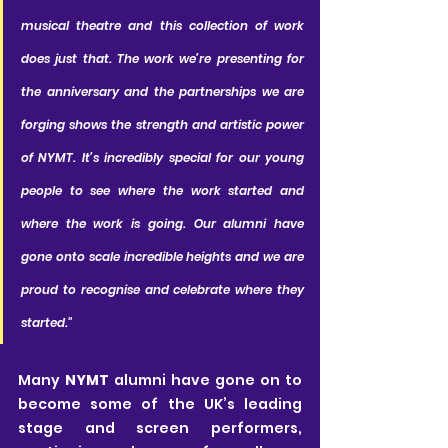
musical theatre and this collection of work 
does just that. The work we’re presenting for 
the anniversary and the partnerships we are 
forging shows the strength and artistic power 
of NYMT. It’s incredibly special for our young 
people to see where the work started and 
where the work is going. Our alumni have 
gone onto scale incredible heights and we are 
proud to recognise and celebrate where they 
started."
Many 
NYMT
 alumni have gone on to 
become some of the UK’s leading 
stage and screen performers, 