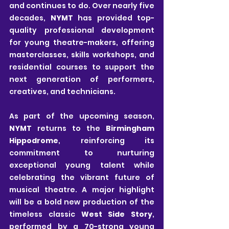
and continues to do. Over nearly five 
decades, 
NYMT
 has provided top-
quality professional development 
for young theatre-makers, offering 
masterclasses, skills workshops, and 
residential courses to support the 
next generation of performers, 
creatives, and technicians.
As part of the upcoming season, 
NYMT
 returns to the 
Birmingham 
Hippodrome
, reinforcing its 
commitment to nurturing 
exceptional young talent while 
celebrating the vibrant future of 
musical theatre. A major highlight 
will be a bold new production of the 
timeless classic 
West Side Story
, 
performed by a 70-strong young 