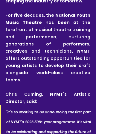
shaping the industry of tomorrow.
For five decades, the 
National Youth 
Music Theatre
 has been at the 
forefront of musical theatre training 
and performance, nurturing 
generations of performers, 
creatives and technicians. 
NYMT
offers outstanding opportunities for 
young artists to develop their craft 
alongside world-class creative 
teams.
Chris Cuming, 
NYMT
’s Artistic 
Director, said:
"It’s so exciting to be announcing the first part 
of NYMT‘s 2026 50th year programme. It’s vital 
to be celebrating and supporting the future of 