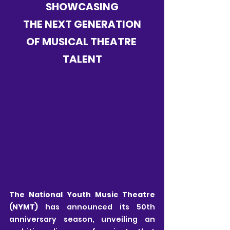
SHOWCASING
THE NEXT GENERATION
OF MUSICAL THEATRE 
TALENT
The National Youth Music Theatre 
(NYMT)
 has announced its 50th 
anniversary season, unveiling an 