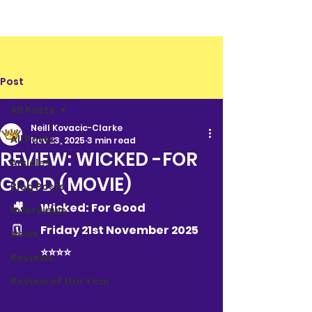
Post
All Posts
Neill Kovacic-Clarke
All Posts
Nov 23, 2025
3 min read
REVIEW: WICKED -FOR
Articles
GOOD (MOVIE)
Blog Posts
🎥	Wicked: For Good
Interviews
🗓 	Friday 21st November 2025
News
	⭐️⭐️⭐️⭐️
Reviews
Review of the Year