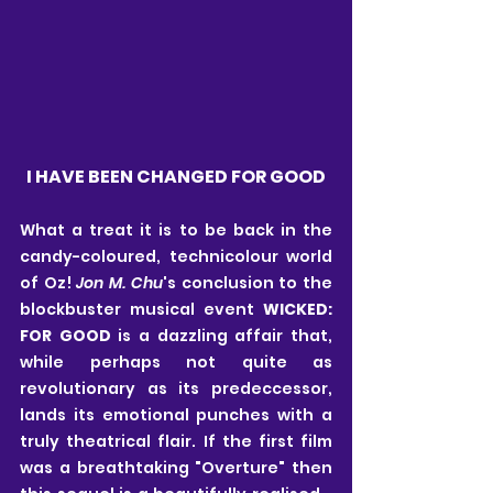
I HAVE BEEN CHANGED FOR GOOD
What a treat it is to be back in the 
candy-coloured, technicolour world 
of Oz! 
Jon M. Chu
's conclusion to the 
blockbuster musical event 
WICKED: 
FOR GOOD
 is a dazzling affair that, 
while perhaps not quite as 
revolutionary as its predeccessor, 
lands its emotional punches with a 
truly theatrical flair. If the first film 
was a breathtaking "Overture" then 