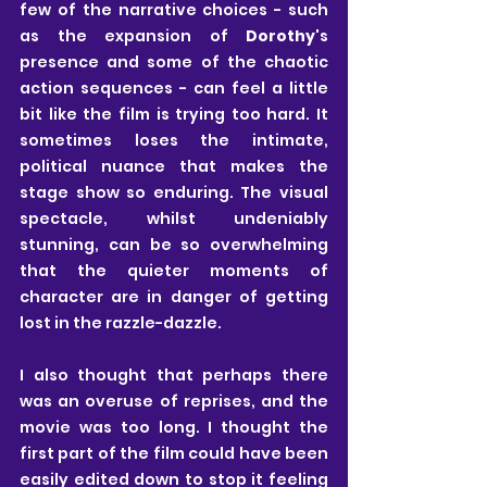
few of the narrative choices - such 
as the expansion of 
Dorothy
's 
presence and some of the chaotic 
action sequences - can feel a little 
bit like the film is trying too hard. It 
sometimes loses the intimate, 
political nuance that makes the 
stage show so enduring. The visual 
spectacle, whilst undeniably 
stunning, can be so overwhelming 
that the quieter moments of 
character are in danger of getting 
lost in the razzle-dazzle.
I also thought that perhaps there 
was an overuse of reprises, and the 
movie was too long. I thought the 
first part of the film could have been 
easily edited down to stop it feeling 