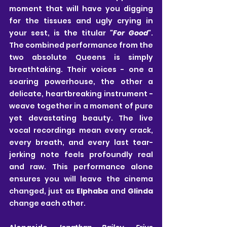
moment that will have you digging 
for the tissues and ugly crying in 
your sest, is the titular 
"For Good"
. 
The combined performance from the 
two absolute Queens is simply 
breathtaking. Their voices - one a 
soaring powerhouse, the other a 
delicate, heartbreaking instrument - 
weave together in a moment of pure 
yet devastating beauty. The live 
vocal recordings mean every crack, 
every breath, and every last tear-
jerking note feels profoundly real 
and raw. This performance alone 
ensures you will leave the cinema 
changed, just as 
Elphaba
 and 
Glinda
change each other. 