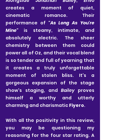
Alongside 
Jonathan Bailey
, 
Erivo
creates a moment of quiet, 
cinematic romance. Their 
performance of 
"As Long As You're 
Mine"
 is steamy, intimate, and 
absolutely electric. The sheer 
chemistry between them could 
power all of Oz, and their vocal blend 
is so tender and full of yearning that 
it creates a truly unforgettable 
moment of stolen bliss. It's a 
gorgeous expansion of the stage 
show's staging, and 
Bailey
 proves 
himself a worthy and utterly 
charming and charismatic 
Fiyero
.
With all the positivity in this review, 
you may be questioning my 
reasoning for the four star rating. A 