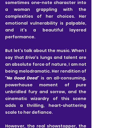
sometimes one-note character into 
a woman grappling with the 
complexities of her choices. Her 
emotional vulnerability is palpable, 
and it's a beautiful layered 
performance. 
But let's talk about the music. When I 
say that 
Erivo
's lungs and talent are 
an absolute force of nature, I am not 
being melodramatic. Her rendition of 
"No Good Deed" 
is an all-consuming, 
powerhouse moment of pure 
unbridled fury and sorrow, and the 
cinematic wizardry of this scene 
adds a thrilling, heart-shattering 
scale to her defiance.
However, the real showstopper, the 