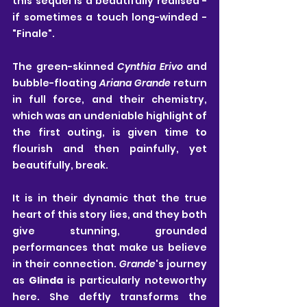
this sequel is a beautifully realised - 
if sometimes a touch long-winded - 
"Finale".
The green-skinned 
Cynthia Erivo
 and 
bubble-floating 
Ariana Grande
 return 
in full force, and their chemistry, 
which was an undeniable highlight of 
the first outing, is given time to 
flourish and then painfully, yet 
beautifully, break. 
It is in their dynamic that the true 
heart of this story lies, and they both 
give stunning, grounded 
performances that make us believe 
in their connection. 
Grande
's journey 
as 
Glinda
 is particularly noteworthy 
here. She deftly transforms the 