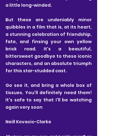
a little long-winded. 
But these are undeniably minor 
quibbles in a film that is, at its heart, 
a stunning celebration of friendship, 
fate, and finsing your own yellow 
brick road. It's a beautiful, 
bittersweet goodbye to these iconic 
characters, and an absolute triumph 
for this star-studded cast.
Go see it, and bring a whole box
 of 
tissues.
 You'll definitely need them! 
It
's
 safe to say that I'll be watching 
again very soon
Neill Kovacic-Clarke