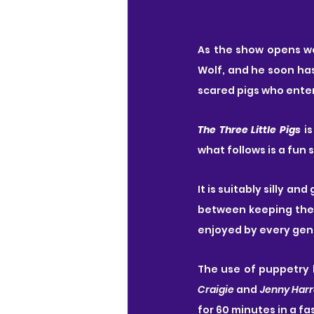
As the show opens w
Wolf, and he soon has
scared pigs who enter
The Three Little Pigs
 i
what follows is a fun 
It is suitably silly a
between keeping the 
enjoyed by every gene
The use of puppetry h
Craigie
 and 
Jenny Harr
for 60 minutes in a fa