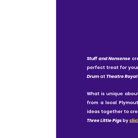
Stuff and Nonsense
 cr
perfect treat for your
Drum
 at 
Theatre Royal
What is unique about 
from a local Plymout
ideas together to cre
Three Little Pigs
 by 
cli