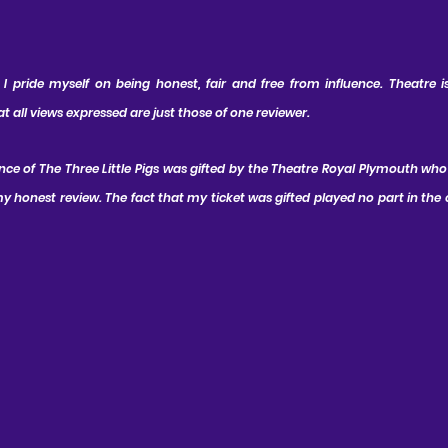
 pride myself on being honest, fair and free from influence. Theatre is 
all views expressed are just those of one reviewer.
nce of The Three Little Pigs was gifted by the Theatre Royal Plymouth who
 honest review. The fact that my ticket was gifted played no part in the 