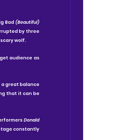
Big Bad
 (Beautiful) 
rrupted by three 
scary wolf.
get audience as 
e a great balance 
 that it can be 
erformers 
Donald 
stage constantly 