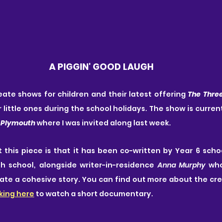
A PIGGIN' GOOD LAUGH
eate shows for children and their latest offering 
The Three
 little ones during the school holidays. The show is current
 Plymouth
 where I was invited along last week. 
this piece is that it has been co-written by Year 6 scho
h school, alongside writer-in-residence 
Anna Murphy
 who
ate a cohesive story. You can find out more about the crea
cking here
 to watch a short documentary.