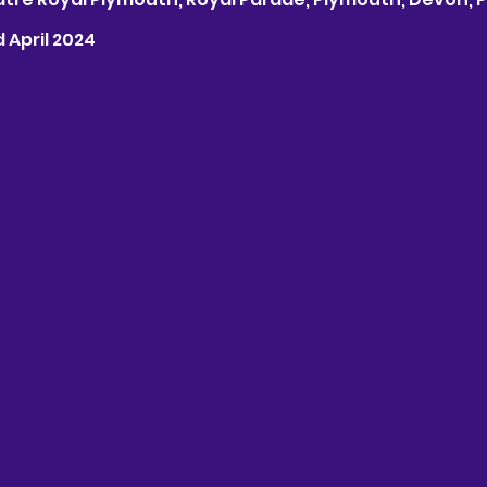
d April 2024