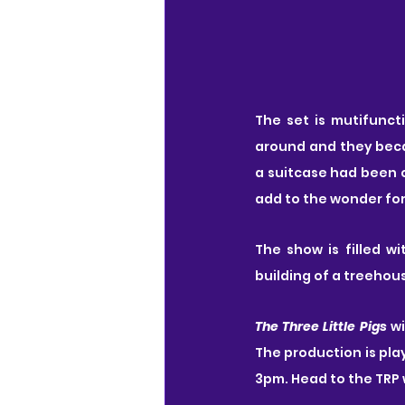
The set is mutifunct
around and they beca
a suitcase had been c
add to the wonder fo
The show is filled w
building of a treeho
The Three Little Pigs
 w
The production is pla
3pm. Head to the TRP 