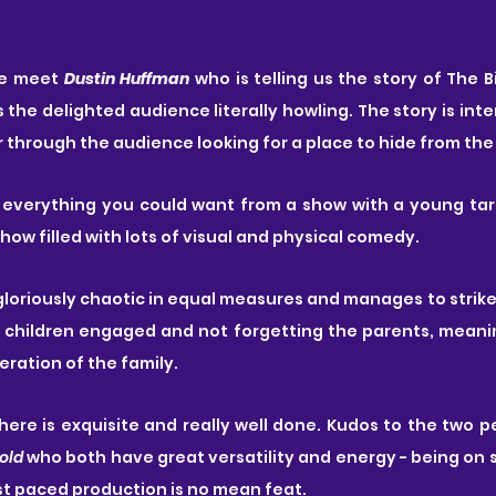
e meet 
Dustin Huffman
 who is telling us the story of The 
 the delighted audience literally howling. The story is inte
 through the audience looking for a place to hide from the 
s everything you could want from a show with a young tar
show filled with lots of visual and physical comedy.
nd gloriously chaotic in equal measures and manages to strik
children engaged and not forgetting the parents, meaning
ration of the family.
ere is exquisite and really well done. Kudos to the two p
old
 who both have great versatility and energy - being on 
st paced production is no mean feat.  