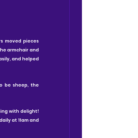
rs moved pieces 
he armchair and 
sily, and helped 
o be sheep, the 
ng with delight! 
aily at 11am and 