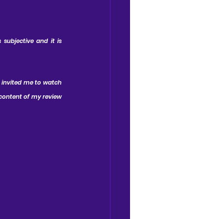
subjective and it is 
 invited me to watch 
content of my review 