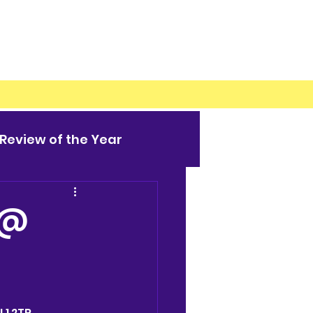
Review of the Year
 @
L1 2TR