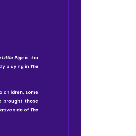
 Little Pigs
 is the 
ly playing in 
The 
olchildren, some 
 brought those 
tive side of 
The 