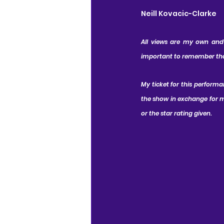
Neill Kovacic-Clarke
All views are my own and I
important to remember that 
My ticket for this performa
the show in exchange for my
or the star rating given.