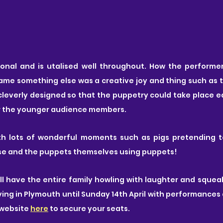
ional and is utalised well throughout. How the performe
me something else was a creative joy and thing such as t
leverly designed so that the puppetry could take place ea
r the younger audience members.
ith lots of wonderful moments such as pigs pretending t
use and the puppets themselves using puppets!
ill have the entire family howling with laughter and squeali
ying in Plymouth until Sunday 14th April with performances d
website 
here
 to secure your seats.