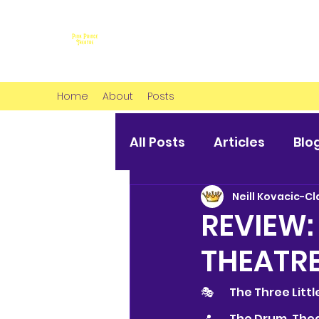
Home
About
Posts
All Posts
Articles
Blo
Neill Kovacic-Cl
REVIEW:
THEATR
🎭 	The Three Litt
📍 	The Drum, T