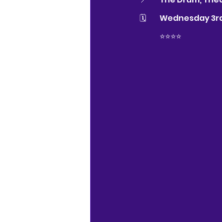
🗓 	Wednesday 3r
⭐️⭐️⭐️⭐️