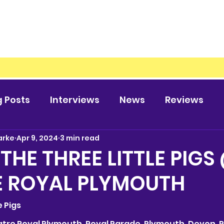
g Posts
Interviews
News
Reviews
arke
Apr 9, 2024
3 min read
 THE THREE LITTLE PIGS
E ROYAL PLYMOUTH
le Pigs
heatre Royal Plymouth, Royal Parade, Plymouth, Devon, P