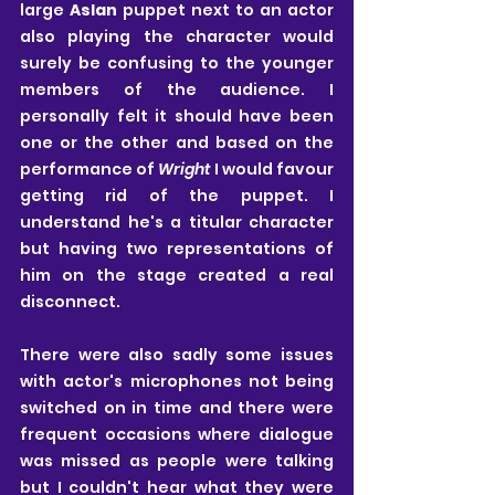
large 
Aslan
 puppet next to an actor 
also playing the character would 
surely be confusing to the younger 
members of the audience. I 
personally felt it should have been 
one or the other and based on the 
performance of 
Wright
 I would favour 
getting rid of the puppet. I 
understand he's a titular character 
but having two representations of 
him on the stage created a real 
disconnect.
There were also sadly some issues 
with actor's microphones not being 
switched on in time and there were 
frequent occasions where dialogue 
was missed as people were talking 
but I couldn't hear what they were 