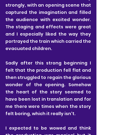
strongly, with an opening scene that 
captured the imagination and filled 
the audience with excited wonder. 
The staging and effects were great 
and I especially liked the way they 
portrayed the train which carried the 
evacuated children.
Sadly after this strong beginning I 
felt that the production fell flat and 
then struggled to regain the glorious 
wonder of the opening. Somehow 
the heart of the story seemed to 
have been lost in translation and for 
me there were times when the story 
felt boring, which it really isn't. 
I expected to be wowed and think 