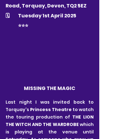
Road, Torquay, Devon, TQ2 5EZ   
🗓 	Tuesday 1st April 2025
	⭐️⭐️⭐️
MISSING THE MAGIC
Last night I was invited back to 
Torquay's 
Princess Theatre
 to watch 
the touring production of 
THE LION 
THE WITCH AND THE WARDROBE 
which 
is playing at the venue until 