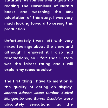
Saturday. As someone who grew up 
reading 
The Chronicles of Narnia
books and watching the BBC 
adaptation of this story, I was very 
much looking forward to seeing this 
production. 
Unfortunately I was left with very 
mixed feelings about the show and 
although I enjoyed it I also had 
reservations, so I felt that 3 stars 
was the fairest rating and I will 
explain my reasons below.
The first thing I have to mention is 
the quality of acting on display. 
Joanna Adaran
, 
Jesse Dunbar
, 
Kudzai 
Mangombe
 and 
Bunmi Osadolor 
were 
absolutely sensational as the 