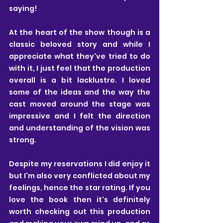
saying!
At the heart of the show though is a 
classic beloved story and while I 
appreciate what they've tried to do 
with it, I just feel that the production 
overall is a bit lacklustre. I loved 
some of the ideas and the way the 
cast moved around the stage was 
impressive and I felt the direction 
and understanding of the vision was 
strong.
Despite my reservations I did enjoy it 
but I'm also very conflicted about my 
feelings, hence the star rating. If you 
love the book then it's definitely 
worth checking out this production 