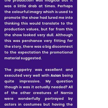
the production was magical but it 
was a little drab at times. Perhaps 
the colourful imagry which is used to 
promote the show had lured me into 
thinking this would translate to the 
production values, but far from this 
the show looked very dull. Although 
this was perchance very fitting for 
the story, there was a big disconnect 
to the expectation the promotional 
material suggested.
The puppetry was excellent and 
executed very well with 
Aslan
 being 
quite impressive. My question 
though is was it actually needed? All 
of the other creatures of Narnia 
were wonderfully portrayed by 
actors in costumes but having the 