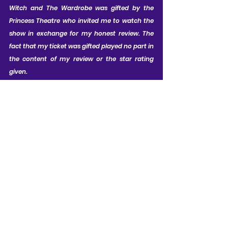
Witch and The Wardrobe was gifted by the 
Princess Theatre who invited me to watch the 
show in exchange for my honest review. The 
fact that my ticket was gifted played no part in 
the content of my review or the star rating 
given.
CAST LIST:
Joanna Adaran as Susan; Jesse 
Dunbar as Peter; Kudzai Mangombe 
as Lucy; Bunmi Osadolor as Edmund; 
Katy Stephens as White Witch / Mrs 
Macready; Anita De Villiers as Mrs 
Beaver; Ed Thorpe as Mr Beaver; 
Stanton Wright as Aslan / Soldier / 
Hedgehog; Kraig Thornber as The 
Professor / Father Christmas / Wise 
Owl; Alfie Richards as Mr Tumnus / 