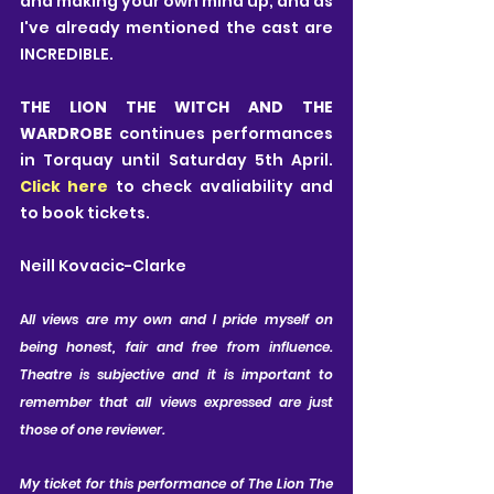
and making your own mind up, and as 
I've already mentioned the cast are 
INCREDIBLE.
THE LION THE WITCH AND THE 
WARDROBE
 continues performances 
in Torquay until Saturday 5th April. 
Click here
 to check avaliability and 
to book tickets.
Neill Kovacic-Clarke
A
ll views are my own and I pride myself on 
being honest, fair and free from influence. 
Theatre is subjective and it is important to 
remember that all views expressed are just 
those of one reviewer. 
My ticket for this performance of The Lion The 