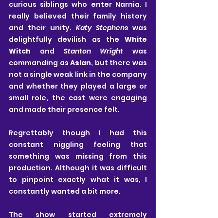
curious siblings who enter Narnia. I 
really believed their family history 
and their unity. 
Katy Stephens 
was 
delightfully devilish as the 
White 
Witch
 and 
Stanton Wright 
was 
commanding as 
Aslan
, but there was 
not a single weak link in the company 
and whether they played a large or 
small role, the cast were engaging 
and made their presence felt.
Regrettably though I had this 
constant niggling feeling that 
something was missing from this 
production. Although it was difficult 
to pinpoint exactly what it was, I 
constantly wanted a bit more.
The show started extremely 