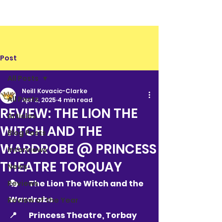
Post
All Posts
Neill Kovacic-Clarke
All Posts
Apr 2, 2025
4 min read
REVIEW: THE LION THE
Articles
WITCH AND THE
Blog Posts
WARDROBE @ PRINCESS
Interviews
THEATRE TORQUAY
News
🎭 	The Lion The Witch and the 
Reviews
Wardrobe
Review of the Year
📍 	
Princess Theatre, Torbay 