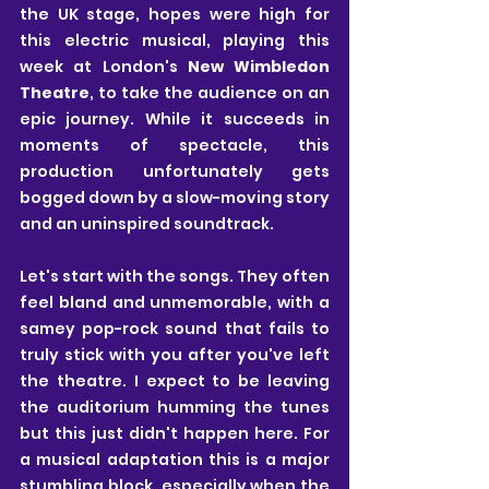
the UK stage, hopes were high for 
this electric musical, playing this 
week at London's
 New Wimbledon 
Theatre
, to take the audience on an 
epic journey. While it succeeds in 
moments of spectacle, this 
production unfortunately gets 
bogged down by a slow-moving story 
and an uninspired soundtrack. 
Let's start with the songs. They often 
feel bland and unmemorable, with a 
samey pop-rock sound that fails to 
truly stick with you after you've left 
the theatre. I expect to be leaving 
the auditorium humming the tunes 
but this just didn't happen here. For 
a musical adaptation this is a major 
stumbling block, especially when the 