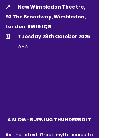
📍 	
New Wimbledon Theatre, 
93 The Broadway, Wimbledon, 
London, SW19 1QG
🗓 	Tuesday 28th October 2025
	⭐️⭐️⭐️
A SLOW-BURNING THUNDERBOLT
As the latest Greek myth comes to 