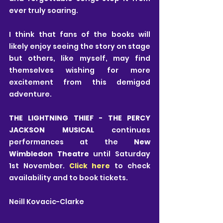
ever truly soaring.
I think that fans of the books will 
likely enjoy seeing the story on stage 
but others, like myself, may find 
themselves wishing for more 
excitement from this demigod 
adventure.
THE LIGHTNING THIEF - THE PERCY 
JACKSON MUSICAL
 continues 
performances at the 
New 
Wimbledon Theatre
 until Saturday 
1st November. 
Click here
 to check 
availability and to book tickets.
Neill Kovacic-Clarke