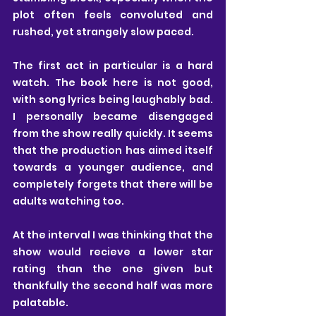
plot often feels convoluted and 
rushed, yet strangely slow paced.
The first act in particular is a hard 
watch. The book here is not good, 
with song lyrics being laughably bad. 
I personally became disengaged 
from the show really quickly. It seems 
that the production has aimed itself 
towards a younger audience, and 
completely forgets that there will be 
adults watching too. 
At the interval I was thinking that the 
show would recieve a lower star 
rating than the one given but 
thankfully the second half was more 
palatable. 