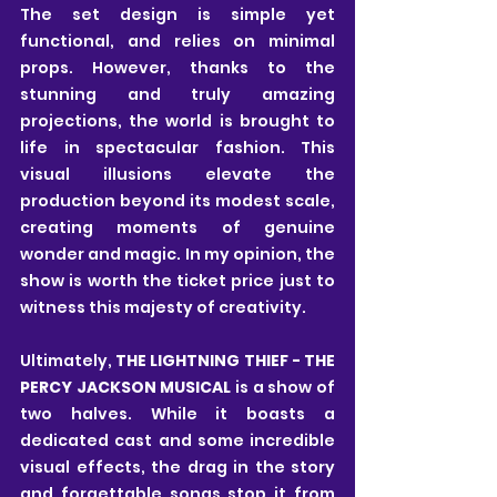
The set design is simple yet 
functional, and relies on minimal 
props. However, thanks to the 
stunning and truly amazing 
projections, the world is brought to 
life in spectacular fashion. This 
visual illusions elevate the 
production beyond its modest scale, 
creating moments of genuine 
wonder and magic. In my opinion, the 
show is worth the ticket price just to 
witness this majesty of creativity.
Ultimately, 
THE LIGHTNING THIEF - THE 
PERCY JACKSON MUSICAL
 is a show of 
two halves. While it boasts a 
dedicated cast and some incredible 
visual effects, the drag in the story 
and forgettable songs stop it from 