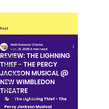
Post
All Posts
Neill Kovacic-Clarke
All Posts
Oct 29, 2025
3 min read
REVIEW: THE LIGHNING
Articles
THIEF - THE PERCY
Blog Posts
JACKSON MUSICAL @
Interviews
NEW WIMBLEDON
News
THEATRE
Reviews
Review of the Year
🎭 	The Lightning Thief - The 
Percy Jackson Musical