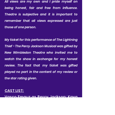
All views are my own and I pride myself on 
being honest, fair and free from influence. 
Theatre is subjective and it is important to 
remember that all views expressed are just 
those of one person.
My ticket for this performance of The Lightning 
Thief - The Percy Jackson Musical was gifted by 
New Wimbledon Theatre who invited me to 
watch the show in exchange for my honest 
review. The fact that my ticket was gifted 
played no part in the content of my review or 
the star rating given.
CAST LIST:
Vasco Emauz as Percy Jackson; Kaya 
Montecillo as Annabeth; Cahir O'Neill 
as Grover; Joseph Connor as Mr D 