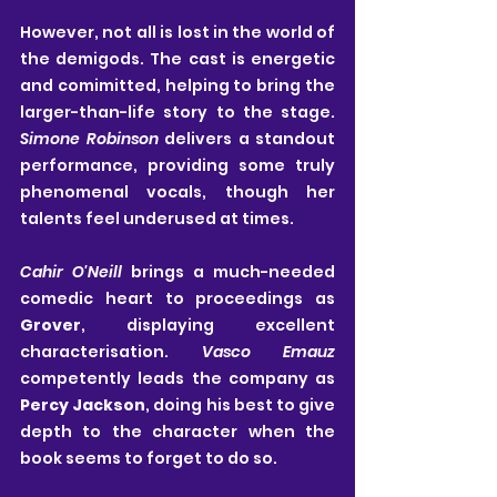
However, not all is lost in the world of 
the demigods. The cast is energetic 
and comimitted, helping to bring the 
larger-than-life story to the stage. 
Simone Robinson
 delivers a standout 
performance, providing some truly 
phenomenal vocals, though her 
talents feel underused at times.
Cahir O'Neill
 brings a much-needed 
comedic heart to proceedings as 
Grover
, displaying excellent 
characterisation. 
Vasco Emauz 
competently leads the company as
Percy Jackson
, doing his best to give 
depth to the character when the 
book seems to forget to do so. 