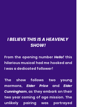
I BELIEVE THIS IS A HEAVENLY 
SHOW!
From the opening number 
Hello! 
this 
hilarious musical had me hooked and 
I was a dedicated follower!
The show follows two young 
mormons, 
Elder Price
 and 
Elder 
Cunningham
, as they embark on their 
two year coming of age mission. The 
unlikely pairing was portrayed 