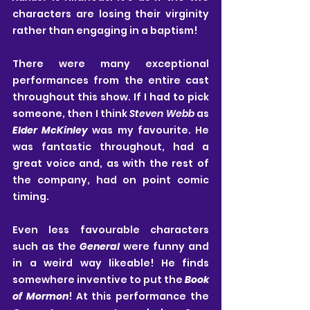
characters are losing their virginity 
rather than engaging in a baptism!
There were many exceptional 
performances from the entire cast 
throughout this show. If I had to pick 
someone, then I think 
Steven Webb
 as 
Elder McKinley
 was my favourite. He 
was fantastic throughout, had a 
great voice and, as with the rest of 
the company, had on point comic 
timing.
Even less favourable characters 
such as the 
General
 were funny and 
in a weird way likeable! He finds 
somewhere inventive to put the 
Book 
of Mormon
! At this performance the 