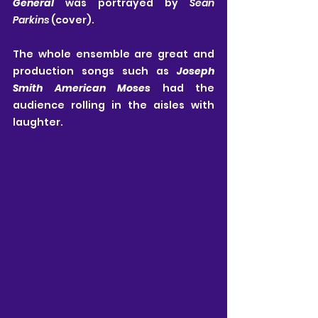
General
 was portrayed by 
Sean 
Parkins
 (cover).
The whole ensemble are great and 
production songs such as 
Joseph 
Smith American Moses
 had the 
audience rolling in the aisles with 
laughter.