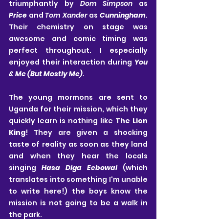
triumphantly by 
Dom Simpson
 as 
Price
 and 
Tom Xander
 as 
Cunningham
. 
Their chemistry on stage was 
awesome and comic timing was 
perfect throughout. I especially 
enjoyed their interaction during 
You 
& Me (But Mostly Me)
.
The young mormons are sent to 
Uganda for their mission, which they 
quickly learn is nothing like 
The Lion 
King
! They are given a shocking 
taste of reality as soon as they land 
and when they hear the locals 
singing 
Hasa Diga Eebowai
 (which 
translates into something I'm unable 
to write here!) the boys know the 
mission is not going to be a walk in 
the park.