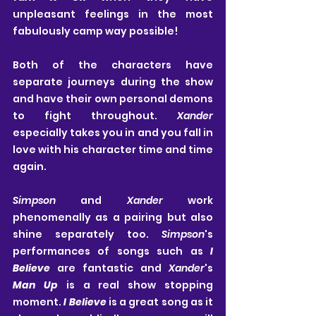
unpleasant feelings in the most 
fabulously camp way possible!
Both of the characters have 
separate journeys during the show 
and have their own personal demons 
to fight throughout. 
Xander
especially takes you in and you fall in 
love with his character time and time 
again.
Simpson
 and 
Xander
 work 
phenomenally as a pairing but also 
shine separately too. 
Simpson
's 
performances of songs such as 
I 
Believe
 are fantastic and 
Xander
's 
Man Up
 is a real show stopping 
moment. 
I Believe
 is a great song as it 