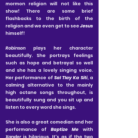
mormon religion will not like this 
show! There are some brief 
flashbacks to the birth of the 
religion and we even get to see 
Jesus
himself!
Robinson
 plays her character 
beautifully. She portrays feelings 
such as hope and betrayal so well 
and she has a lovely singing voice. 
Her performance of 
Sal Tlay Ka Siti
, a 
calming alternative to the mainly 
high octane songs throughout, is 
beautifully sung and you sit up and 
listen to every word she sings.
She is also a great comedian and her 
performance of 
Baptize Me
 with 
Xander
 is hilarious. It's as if the two 