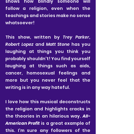
shows how blindly someone will 
follow a religion, even when the 
teachings and stories make no sense 
whatsoever!
This show, written by 
Trey Parker
, 
Robert Lopez
 and 
Matt Stone
 has you 
laughing at things you think you 
probably shouldn't! You find yourself 
laughing at things such as aids, 
cancer, homosexual feelings and 
more but you never feel that the 
writing is in any way hateful.
I love how this musical deconstructs 
the religion and highlights cracks in 
the theories in an hilarious way. 
All-
American Profit
 is a great example of 
this. I'm sure any followers of the 