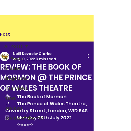
Post
All Posts
Neill Kovacic-Clarke
All Posts
Aug 10, 2022
3 min read
REVIEW: THE BOOK OF
Articles
MORMON @ THE PRINCE
Blog Posts
OF WALES THEATRE
Interviews
🎭 	The Book of Mormon
News
📍 	The Prince of Wales Theatre, 
Reviews
Coventry Street, London, W1D 6AS
🗓 	Monday 25th July 2022
Review of the Year
⭐️⭐️⭐️⭐️⭐️