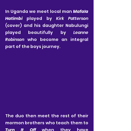
In Uganda we meet local man 
Mafala 
Hatimbi
 played by 
Kirk Patterson
(cover) and his daughter Nabulungi 
played beautifully by 
Leanne 
Robinson
 who become an integral 
part of the boys journey.
The duo then meet the rest of their 
mormon brothers who teach them to 
Turn It Off
 when they have 