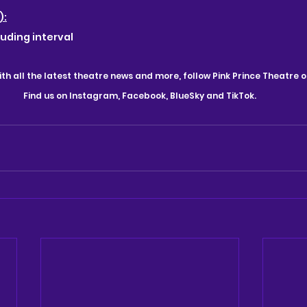
):
luding interval
th all the latest theatre news and more, follow Pink Prince Theatre o
Find us on Instagram, Facebook, BlueSky and TikTok.