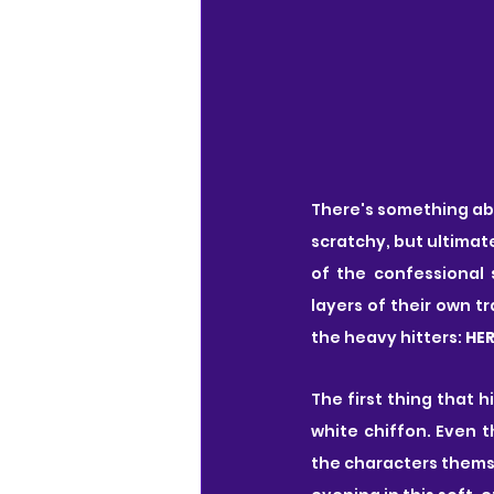
There's something abou
scratchy, but ultimate
of the confessional 
layers of their own tr
the heavy hitters: 
HER
The first thing that 
white chiffon. Even t
the characters themsel