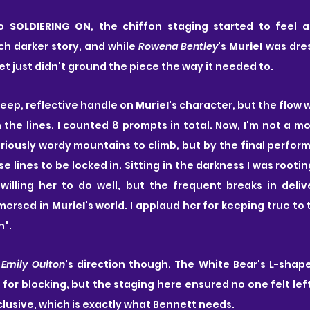
o 
SOLDIERING ON
, the chiffon staging started to feel a
ch darker story, and while 
Rowena Bentley
's 
Muriel
 was dre
set just didn't ground the piece the way it needed to.
deep, reflective handle on 
Muriel
's character, but the flow
h the lines. I counted 8 prompts in total. Now, I'm not a m
ously wordy mountains to climb, but by the final perform
e lines to be locked in. Sitting in the darkness I was rootin
ling her to do well, but the frequent breaks in delive
mersed in 
Muriel
's world. I applaud her for keeping true to
n".
 
Emily Oulton
's direction though. The White Bear's L-shape
for blocking, but the staging here ensured no one felt left 
nclusive, which is exactly what Bennett needs.