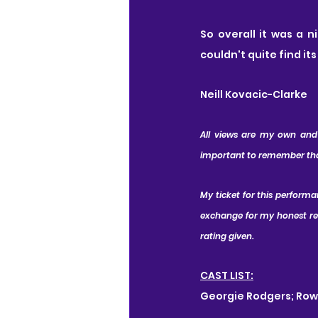
So overall it was a n
couldn't quite find it
Neill Kovacic-Clarke
All views are my own and I
important to remember that 
My ticket for this perform
exchange for my honest revi
rating given.
CAST LIST:
Georgie Rodgers; Ro