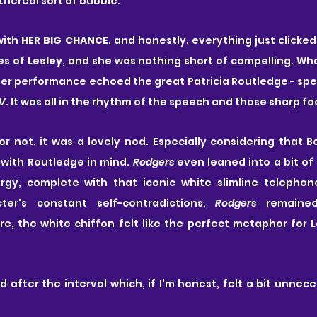
ethereal sort of bubble.
with
 HER BIG CHANCE
, and honestly, everything just clicked.
s of 
Lesley
, and she was nothing short of compelling. Wha
 performance echoed the great Patricia Routledge - speci
TV
. It was all in the rhythm of the speech and those sharp fa
r not, it was a lovely nod. Especially considering that 
with Routledge in mind. 
Rodgers
 even leaned into a bit of
ergy, complete with that iconic white slimline telephon
er's constant self-contradictions, 
Rodgers
 remained
re, the white chiffon felt like the perfect metaphor for 
L
d after the interval which, if I'm honest, felt a bit unnece