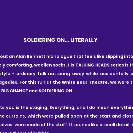
SOLDIERING ON... LITERALLY
t an Alan Bennett monologue that feels like slipping into a 
ly comforting, woollen socks. His 
TALKING HEADS
 series is 
style - ordinary folk nattering away while accidentally p
agedies. For this run at the 
White Bear Theatre
, we were t
 BIG CHANC
E and
 SOLDIERING ON
.
hits you is the staging. Everything, and I do mean everythin
he curtains, which were pulled open at the start and clos
ves, were made of the stuff. It sounds like a small detail, 