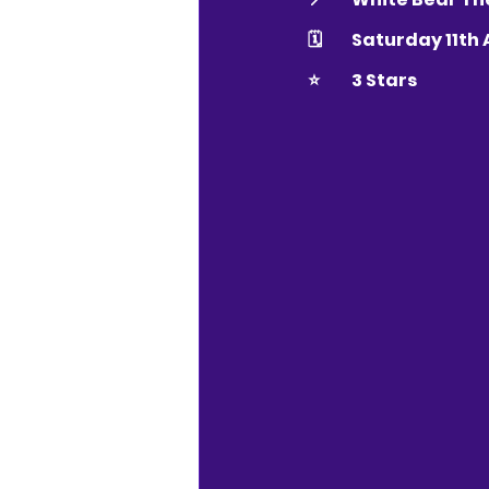
🗓 	Saturday 11th
⭐️ 	3 Stars