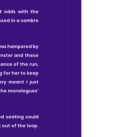
t odds with the 
ssed in a sombre 
 was hampered by 
onster and these 
ance of the run, 
g for her to keep 
ry meant I just 
 the monologues' 
d seating could 
out of the loop. 