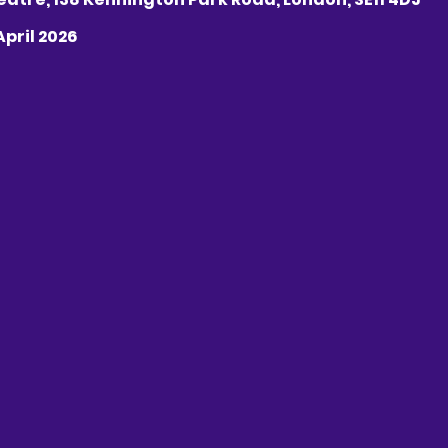
 April 2026