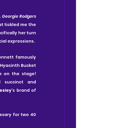
 
Georgie Rodgers 
t tickled me the 
fically her turn 
cial expressions.
Bennett famously 
 Hyacinth Bucket 
e on the stage! 
 succinct and 
esley
's brand of 
ssary for two 40 