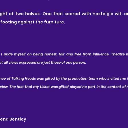
ight of two halves. One that soared with nostalgic wit, a
s footing against the furniture.
 pride myself on being honest, fair and free from influence. Theatre is 
all views expressed are just those of one person.
ance of Talking Heads was gifted by the production team who invited me 
ew. The fact that my ticket was gifted played no part in the content of m
wena Bentley