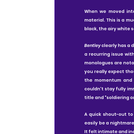
When we moved int
material. This is a mu
black, the airy white 
Bentley
 clearly has a 
a recurring issue wit
monologues are notori
you really expect thos
the momentum and wil
couldn't stay fully im
title and "soldiering o
A quick shout-out to
easily be a nightmare 
It felt intimate and i