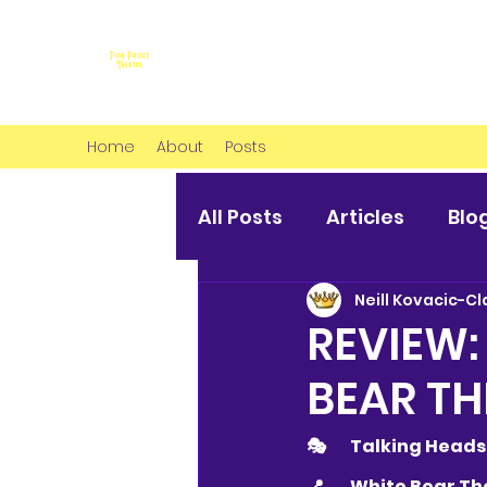
Home
About
Posts
All Posts
Articles
Blo
Neill Kovacic-Cl
REVIEW:
BEAR TH
🎭 	Talking Heads
📍 	
White Bear The