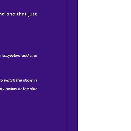
nd one that just 
subjective and it is 
to watch the show in 
y review or the star 