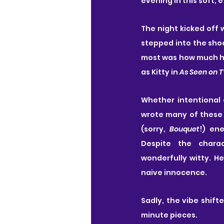
evening in this soft, 
The night kicked off 
stepped into the shoe
most was how much her
as Kitty in 
As Seen on 
Whether intentional o
wrote many of these 
(sorry, 
Bouquet
!) en
Despite the charact
wonderfully witty. He
naive innocence.
Sadly, the vibe shifte
minute pieces.