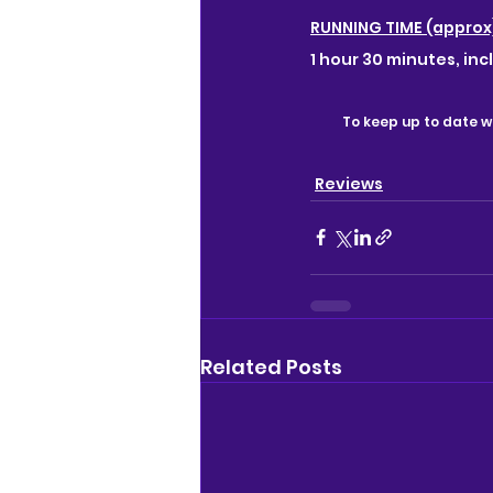
RUNNING TIME (approx
1 hour 30 minutes, inc
To keep up to date wi
Reviews
Related Posts