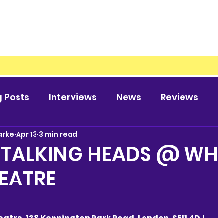
g Posts
Interviews
News
Reviews
arke
Apr 13
3 min read
 TALKING HEADS @ WH
EATRE
atre, 138 Kennington Park Road, London, SE11 4DJ