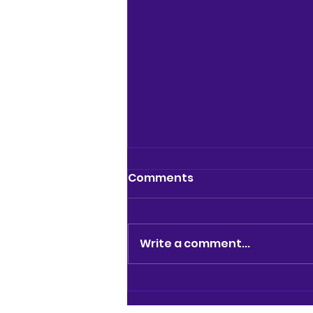
Comments
Write a comment...
REVIEW: BRAINIAC LIVE @
GARRICK THEATRE