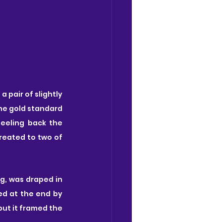
pair of slightly 
the gold standard 
eeling back the 
reated to two of 
g, was draped in 
ed at the end by 
but it framed the 