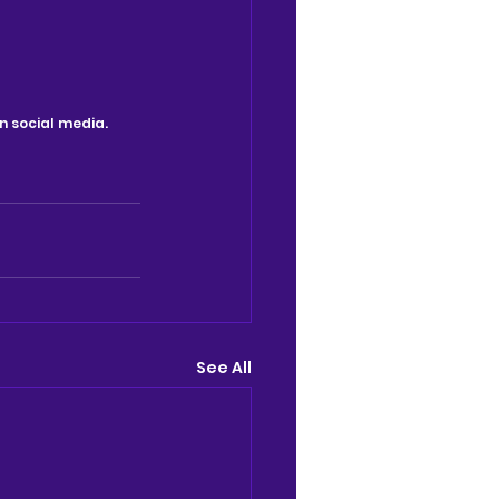
n social media.
See All