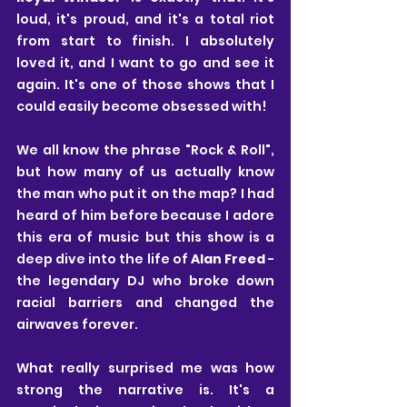
loud, it's proud, and it's a total riot 
from start to finish. I absolutely 
loved it, and I want to go and see it 
again. It's one of those shows that I 
could easily become obsessed with!
We all know the phrase "Rock & Roll", 
but how many of us actually know 
the man who put it on the map? I had 
heard of him before because I adore 
this era of music but this show is a 
deep dive into the life of 
Alan Freed
 - 
the legendary DJ who broke down 
racial barriers and changed the 
airwaves forever.
What really surprised me was how 
strong the narrative is. It's a 