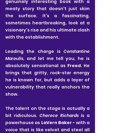
genuinely interesting book with a 
meaty story that doesn't just skim 
the surface. It's a fascinating, 
sometimes heartbreaking, look at a 
visionary's rise and his ultimate clash 
with the establishment.
Leading the charge is 
Constantine 
Maroulis
, and let me tell you, he is 
absolutely sensational as 
Freed
. He 
brings that gritty, rock-star energy 
he is known for, but adds a layer of 
vulnerability that really anchors the 
show.
The talent on the stage is actually a 
bit ridiculous. 
Cherece Richards
 is a 
powerhouse as 
LaVern Baker
 - with a 
voice that is like velvet and steel all 