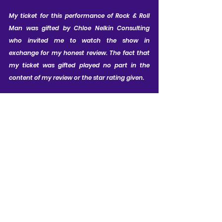
My ticket for this performance of Rock & Roll 
Man was gifted by Chloe Nelkin Consulting 
who invited me to watch the show in 
exchange for my honest review. The fact that 
my ticket was gifted played no part in the 
content of my review or the star rating given.
CAST LIST:
Constantine Maroulis as Alan Freed; 
Joe Bence as Buddy Holly / Joe / 
Stage Manager / Bailiff; Marquie 
Hairston as Jay Hawkins / Frankie 
Lymon / Quartet; Joey James as 
Chuck Berry / Quartet / Newsboy; 
Jairus McClanahan as Little Richard / 
Quartet; Mark Pearce as J. Edgar 
Hoover / Mr Lawrence / Mr Murphy / 
Southern Preacher / Cop; Cherece 