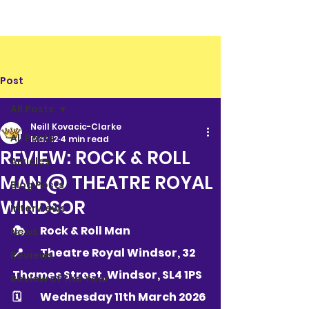
Post
All Posts
Neill Kovacic-Clarke
All Posts
Mar 12
4 min read
REVIEW: ROCK & ROLL
Articles
MAN @ THEATRE ROYAL
Blog Posts
WINDSOR
Interviews
🎭 	Rock & Roll Man
News
📍 	Theatre Royal Windsor, 32 
Reviews
Thames Street, Windsor, SL4 1PS
Review of the Year
🗓 	Wednesday 11th March 2026