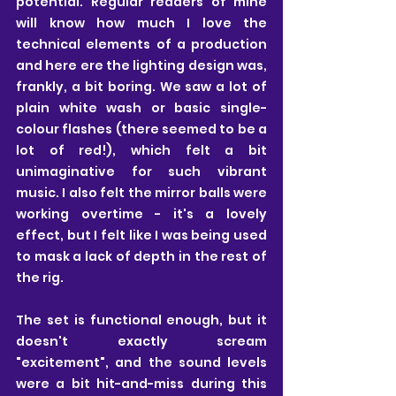
potential. Regular readers of mine 
will know how much I love the 
technical elements of a production 
and here ere the lighting design was, 
frankly, a bit boring. We saw a lot of 
plain white wash or basic single-
colour flashes (there seemed to be a 
lot of red!), which felt a bit 
unimaginative for such vibrant 
music. I also felt the mirror balls were 
working overtime - it's a lovely 
effect, but I felt like I was being used 
to mask a lack of depth in the rest of 
the rig.
The set is functional enough, but it 
doesn't exactly scream 
"excitement", and the sound levels 
were a bit hit-and-miss during this 