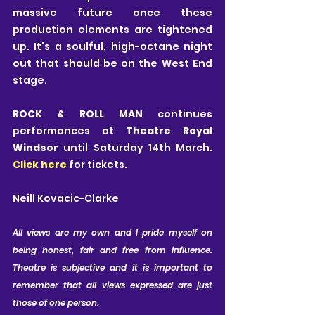
massive future once these 
production elements are tightened 
up. It's a soulful, high-octane night 
out that should be on the West End 
stage.
ROCK & ROLL MAN
 continues 
performances at
 Theatre Royal 
Windsor
 until Saturday 14th March. 
Click here
 for tickets.
Neill Kovacic-Clarke
All views are my own and I pride myself on 
being honest, fair and free from influence. 
Theatre is subjective and it is important to 
remember that all views expressed are just 
those of one person.