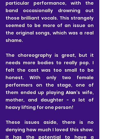
particular performance, with the 
band occasionally drowning out 
those brilliant vocals. This strangely 
seemed to be more of an issue on 
the original songs, which was a real 
shame.
The choreography is great, but it 
needs more bodies to really pop. I 
felt the cast was too small to be 
honest. With only two female 
performers on the stage, one of 
them ended up playing 
Alan
's wife, 
mother, and daughter - a lot of 
heavy lifting for one person!
These issues aside, there is no 
denying how much I loved this show. 
It has the potential to have a 