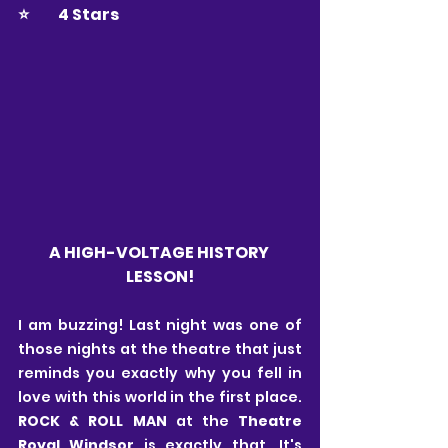
⭐️ 	4 Stars
A HIGH-VOLTAGE HISTORY 
LESSON!
I am buzzing! Last night was one of 
those nights at the theatre that just 
reminds you exactly why you fell in 
love with this world in the first place. 
ROCK & ROLL MAN 
at the
 Theatre 
Royal Windsor 
is exactly that. It's 