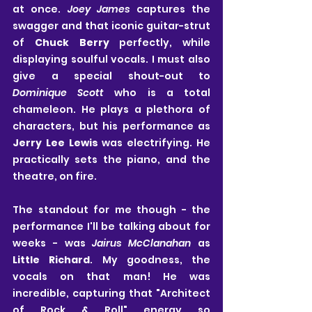
at once. 
Joey James
 captures the 
swagger and that iconic guitar-strut 
of
Chuck Berry
 perfectly, while 
displaying soulful vocals. I must also 
give a special shout-out to
Dominique Scott
 who is a total 
chameleon. He plays a plethora of 
characters, but his performance as
Jerry Lee Lewis
 was electrifying. He 
practically sets the piano, and the 
theatre, on fire.
The standout for me though - the 
performance I'll be talking about for 
weeks - was 
Jairus McClanahan
 as 
Little Richard
. My goodness, the 
vocals on that man! He was 
incredible, capturing that "Architect 
of Rock & Roll" energy so 