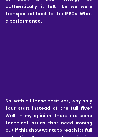
authentically it felt like we were 
transported back to the 1950s. What 
a performance.
So, with all these positives, why only 
four stars instead of the full five? 
Well, in my opinion, there are some 
technical issues that need ironing 
out if this show wants to reach its full 