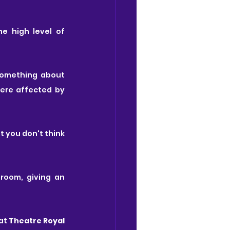
 high level of 
something about 
ere affected by 
 you don't think 
room, giving an 
at
 Theatre Royal 