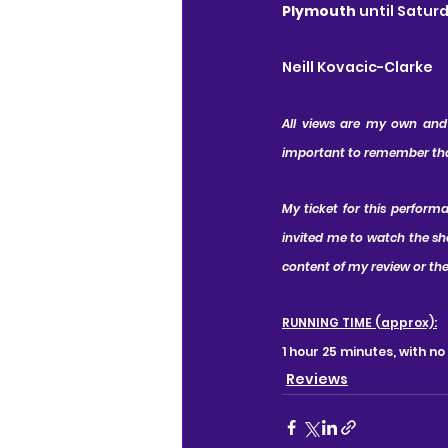
Plymouth
 until Satur
Neill Kovacic-Clarke
All views are my own and I
important to remember that 
My ticket for this perform
invited me to watch the sh
content of my review or the
RUNNING TIME (approx):
1 hour 25 minutes, with no
Reviews