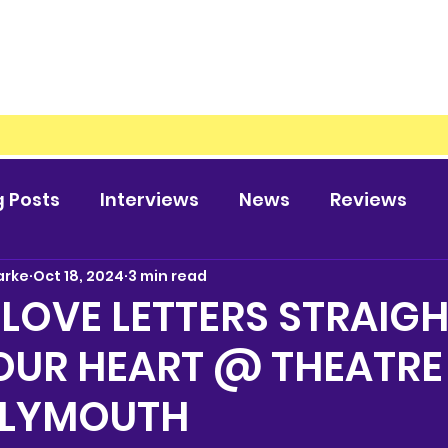
g Posts
Interviews
News
Reviews
arke
Oct 18, 2024
3 min read
 LOVE LETTERS STRAIG
OUR HEART @ THEATRE
PLYMOUTH