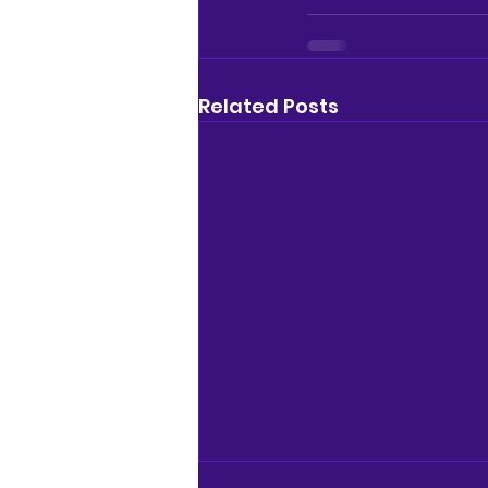
Related Posts