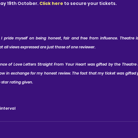
day 19th October.
Click here
to secure your tickets.
 pride myself on being honest, fair and free from influence. Theatre is 
all views expressed are just those of one reviewer.
ance of Love Letters Straight From Your Heart was gifted by the Theatre
ow in exchange for my honest review. The fact that my ticket was gifted p
 star rating given.
 interval