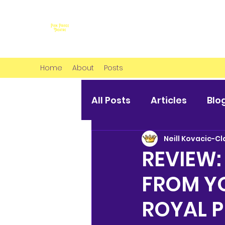
Home
About
Posts
All Posts
Articles
Blo
Neill Kovacic-Cl
REVIEW:
FROM Y
ROYAL 