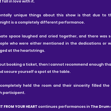
fall in love with it.
tally unique things about this show is that due to the
night is a completely different performance. 
imate space laughed and cried together, and there was 
ople who were either mentioned in the dedications or w
ged at the heartstrings.
bout booking a ticket, then I cannot recommend enough that
d secure yourself a spot at the table.
ompletely held the room and their sincerity filled the 
 participent. 
HT FROM YOUR HEART 
continues performances in
 The Drum 