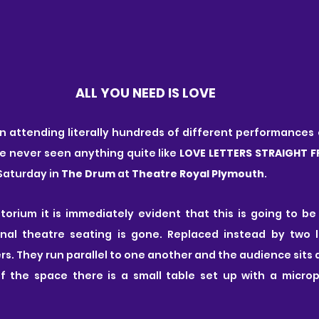
ALL YOU NEED IS LOVE
n attending literally hundreds of different performances e
ve never seen anything quite like 
LOVE LETTERS STRAIGHT 
 Saturday in
 The Drum
 at 
Theatre Royal Plymouth
.
orium it is immediately evident that this is going to be
onal theatre seating is gone. Replaced instead by two l
rs. They run parallel to one another and the audience sits 
f the space there is a small table set up with a micro