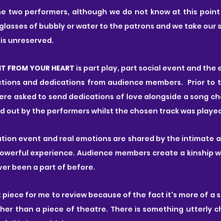
e two performers, although we do not know at this point 
 glasses of bubbly or water to the patrons and we take our 
 is unreserved.
HT FROM YOUR HEART 
is part play, part social event and the e
tions and dedications from audience members.  Prior to 
e asked to send dedications of love alongside a song choi
ad out by the performers whilst the chosen track was played
ipation event and real emotions are shared by the intimate 
powerful experience. Audience members create a kinship wi
ver been a part of before.
ult piece for me to review because of the fact it's more of a 
er than a piece of theatre. There is something utterly c