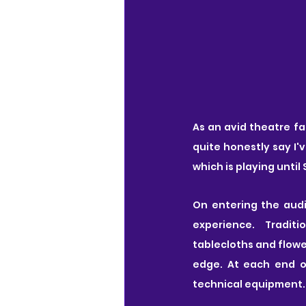
As an avid theatre fa
quite honestly say I'
which is playing until
On entering the audit
experience.  Traditi
tablecloths and flowe
edge. At each end o
technical equipment.