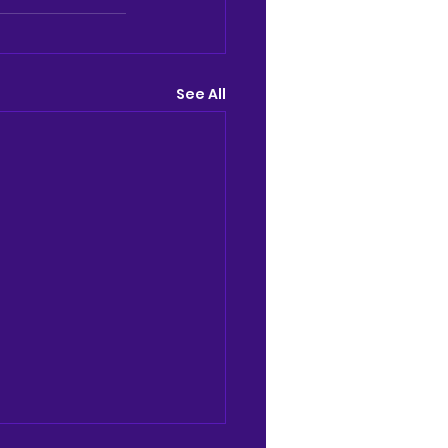
See All