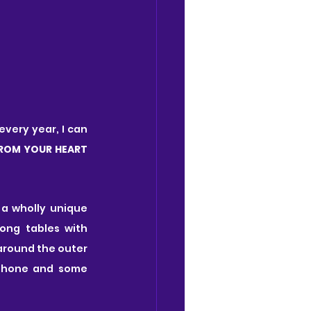
very year, I can 
FROM YOUR HEART
 a wholly unique 
ong tables with 
around the outer 
phone and some 