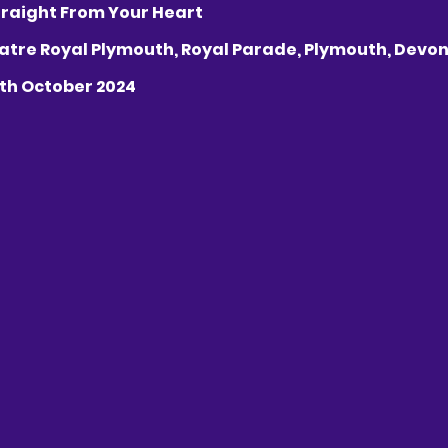
s Straight From Your Heart
Theatre Royal Plymouth, Royal Parade, Plymouth, Devon,
16th October 2024