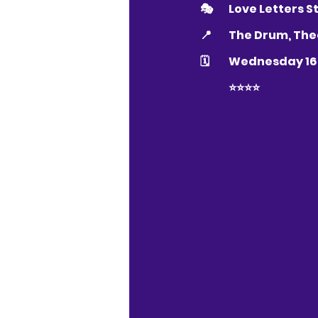
🎭 	Love Letter
📍 	The Drum, 
🗓 	Wednesday 
	⭐️⭐️⭐️⭐️