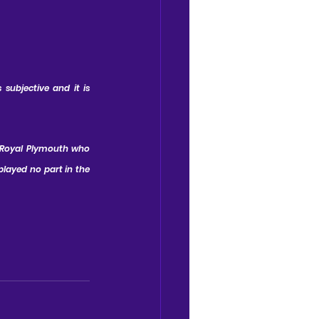
subjective and it is 
 Royal Plymouth who 
layed no part in the 