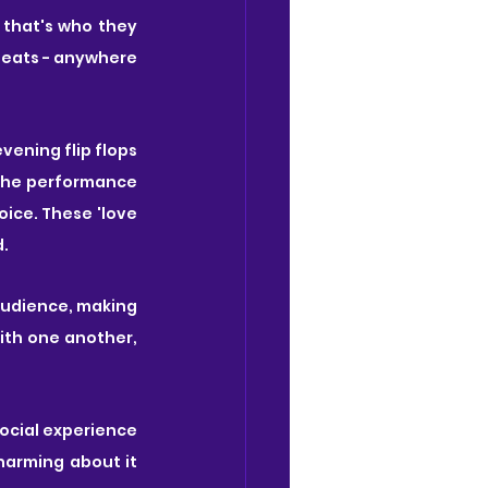
that's who they 
seats - anywhere 
vening flip flops 
the performance 
ce. These 'love 
. 
audience, making 
th one another, 
social experience 
harming about it 