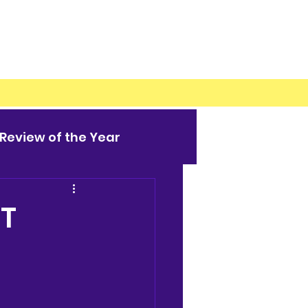
Review of the Year
HT