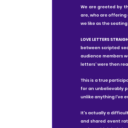
We are greeted by th
are, who are offering
we like as the seating
LOVE LETTERS STRAIG
between scripted sec
audience members wer
letters' were then re
This is a true partic
for an unbelievably 
unlike anything I've e
It's actually a diffic
and shared event rath