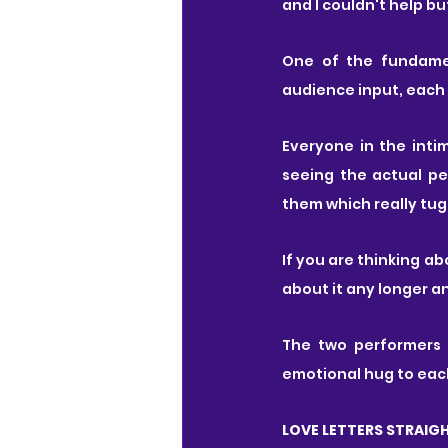
and I couldn't help but 
One of the fundamen
audience input, each 
Everyone in the int
seeing the actual pe
them which really tug
If you are thinking a
about it any longer an
The two performers c
emotional hug to each
LOVE LETTERS STRAIG