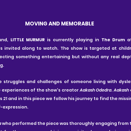
MOVING AND MEMORABLE
und, 
LITTLE MURMUR
 is currently playing in 
The Drum
 a
s invited along to watch. The show is targeted at childr
pecting something entertaining but without any real depth
g.
e struggles and challenges of someone living with dyslexi
e experiences of the show's creator 
Aakash Odedra
. 
Aakash
 
21 and in this piece we follow his journey to find the missin
f-expression.
a
 who performed the piece was thoroughly engaging from th