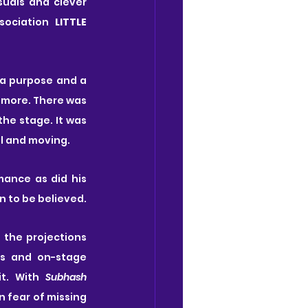
uals and clever 
sociation 
LITTLE 
a purpose and a 
more. There was 
he stage. It was 
l and moving.
ance as did his 
n to be believed.
the projections 
s and on-stage 
t. With 
Subhash
n fear of missing 