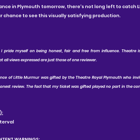
mance in Plymouth tomorrow, there's not long left to catch 
ur chance to see this visually satisfying production.
 pride myself on being honest, fair and free from influence. Theatre is 
all views expressed are just those of one reviewer.
ance of Little Murmur was gifted by the Theatre Royal Plymouth who invi
nest review. The fact that my ticket was gifted played no part in the con
):
terval
NTENT WARNINGS: