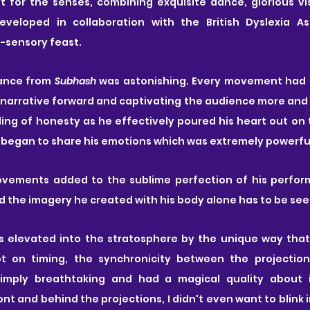
t for the senses, combining exquisite dance, glorious vis
eveloped in collaboration with the British Dyslexia As
ti-sensory feast.
ance from 
Subhash
 was astonishing. Every movement had 
narrative forward and captivating the audience more and 
ng of honesty as he effectively poured his heart out on t
 began to share his emotions which was extremely powerfu
movements added to the sublime perfection of his perform
nd the imagery he created with his body alone has to be see
elevated into the stratosphere by the unique way that 
t on timing, the synchronicity between the projection
mply breathtaking and had a magical quality about i
nt and behind the projections, I didn't even want to blink i