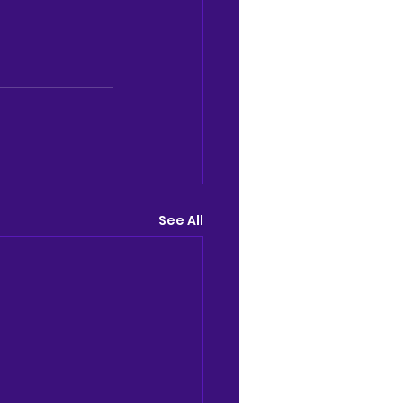
See All