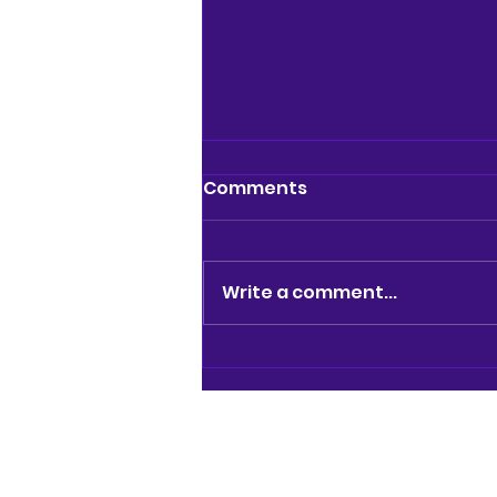
Comments
Write a comment...
REVIEW: BRAINIAC LIVE @
GARRICK THEATRE