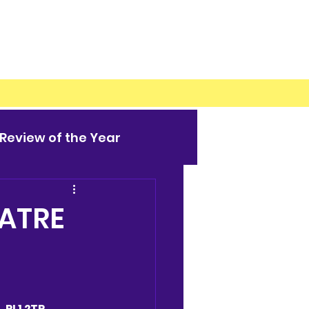
Review of the Year
EATRE
 PL1 2TR