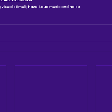
g visual stimuli; Haze; Loud music and noise