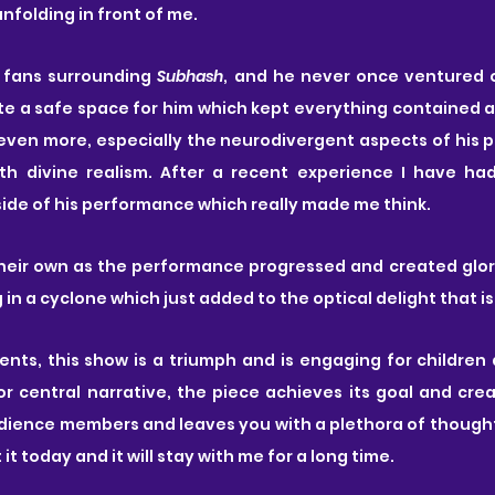
nfolding in front of me. 
f fans surrounding 
Subhash
, and he never once ventured o
e a safe space for him which kept everything contained a
ven more, especially the neurodivergent aspects of his p
h divine realism. After a recent experience I have had,
side of his performance which really made me think.
heir own as the performance progressed and created glorio
 in a cyclone which just added to the optical delight that is
nts, this show is a triumph and is engaging for children a
or central narrative, the piece achieves its goal and cre
ience members and leaves you with a plethora of thought
t it today and it will stay with me for a long time.