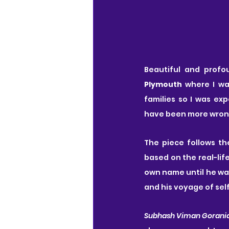
Beautiful and profo
Plymouth
 where I wa
families so I was ex
have been more wron
The piece follows th
based on the real-lif
own name until he was 
and his voyage of sel
Subhash Viman Gorani