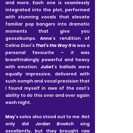
and more. Each one is seamlessly 
integrated into the plot, performed 
with stunning vocals that elevate 
familiar pop bangers into dramatic 
moments that give you 
goosebumps. 
Anne
’s rendition of 
Celine Dion’s 
That’s the Way It Is
 was a 
personal favourite – it was 
breathtakingly powerful and heavy 
with emotion. 
Juliet
’s ballads were 
equally impressive, delivered with 
such oomph and vocal precision that 
I found myself in awe of the cast’s 
ability to do this over and over again 
each night. 
May
’s solos also stood out to me. Not 
only did 
Jordan Broatch
 sing 
excellently, but they brought raw 