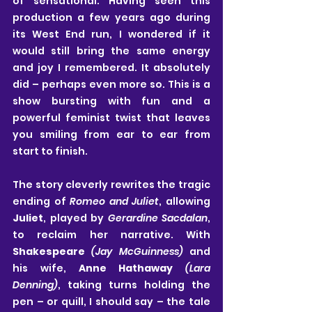
of sensational. Having seen this 
production a few years ago during 
its West End run, I wondered if it 
would still bring the same energy 
and joy I remembered. It absolutely 
did – perhaps even more so. This is a 
show bursting with fun and a 
powerful feminist twist that leaves 
you smiling from ear to ear from 
start to finish.
The story cleverly rewrites the tragic 
ending of 
Romeo and Juliet
, allowing 
Juliet
, played by 
Gerardine Sacdalan
, 
to reclaim her narrative. With 
Shakespeare
(Jay McGuinness) 
and 
his wife, 
Anne Hathaway
(Lara 
Denning)
, taking turns holding the 
pen – or quill, I should say – the tale 