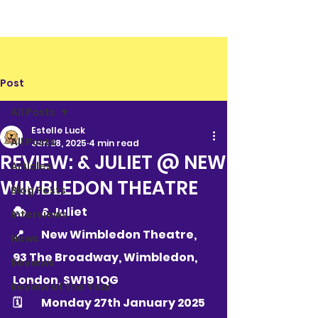
Post
All Posts
Estelle Luck
All Posts
Jan 28, 2025
4 min read
REVIEW: & JULIET @ NEW
Articles
WIMBLEDON THEATRE
Blog Posts
🎭 	& Juliet
Interviews
📍 	New Wimbledon Theatre, 
News
93 The Broadway, Wimbledon, 
Reviews
London, SW19 1QG
Review of the Year
🗓 	Monday 27th January 2025