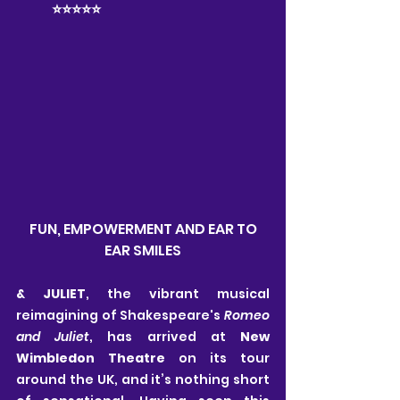
	⭐️⭐️⭐️⭐️⭐️
 FUN, EMPOWERMENT AND EAR TO 
EAR SMILES
& JULIET
, the vibrant musical 
reimagining of Shakespeare's 
Romeo 
and Juliet
, has arrived at 
New 
Wimbledon Theatre
 on its tour 
around the UK, and it’s nothing short 