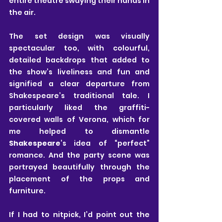
entire theatre swaying their hands in 
the air.
The set design was visually 
spectacular too, with colourful, 
detailed backdrops that added to 
the show’s liveliness and fun and 
signified a clear departure from 
Shakespeare’s traditional tale. I 
particularly liked the graffiti-
covered walls of Verona, which for 
me helped to dismantle
Shakespeare
’s idea of “perfect” 
romance. And the party scene was 
portrayed beautifully through the 
placement of the props and 
furniture. 
If I had to nitpick, I’d point out the 