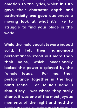
emotion to the lyrics, which in turn 
gave their character depth and 
authenticity 
and
 gave audiences a 
moving look at what it’s like to 
struggle to find your place in the 
world. 
While the male vocalists were indeed 
solid, I felt their harmonised 
performances stood out more than 
their solos, which occasionally 
lacked the power displayed by the 
female leads.  For me, their 
performance together in the boy 
band scene – or De Bois band, I 
should say – was where they really 
shone. It was one of the most joyous 
moments of the night and had the 