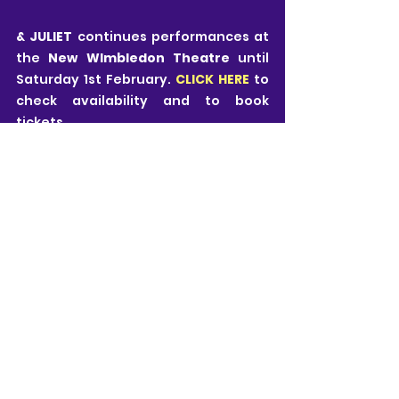
& JULIET 
continues performances at 
the 
New WImbledon Theatre
 until 
Saturday 1st February. 
CLICK HERE
 to 
check availability and to book 
tickets.
Estelle Luck
All views are my own and I pride myself on 
being honest, fair and free from influence. 
Theatre is subjective and it is important to 
remember that all views expressed are just 
those of one person.
My ticket for this performance of & Juliet was 
gifted by New Wimbledon Theatre who invited 
me to watch the show on behalf of Pink Prince 