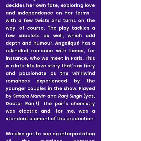
decides her own fate, exploring love 
and independence on her terms – 
with a few twists and turns on the 
way, of course. The play tackles a 
few subplots as well, which add 
depth and humour. 
Angeliqué
 has a 
rekindled romance with 
Lance
, for 
instance, who we meet in Paris. This 
is a late-life love story that’s as fiery 
and passionate as the whirlwind 
romances experienced by the 
younger couples in the show. Played 
by 
Sandra Marvin
 and
 Ranj Singh
 (yes, 
Doctor Ranj!), the pair’s chemistry 
was electric and, for me, was a 
standout element of the production.
We also get to see an interpretation 