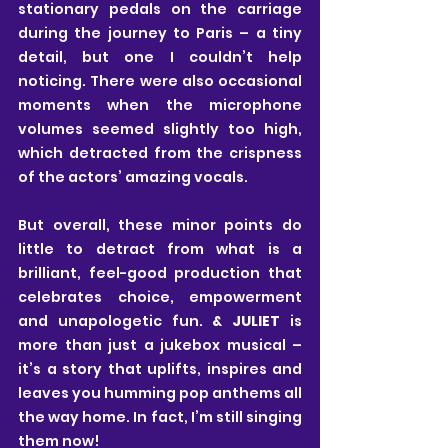
stationary pedals on the carriage 
during the journey to Paris – a tiny 
detail, but one I couldn’t help 
noticing. There were also occasional 
moments when the microphone 
volumes seemed slightly too high, 
which detracted from the crispness 
of the actors’ amazing vocals.
But overall, these minor points do 
little to detract from what is a 
brilliant, feel-good production that 
celebrates choice, empowerment 
and unapologetic fun. 
& JULIET
 is 
more than just a jukebox musical – 
it’s a story that uplifts, inspires and 
leaves you humming pop anthems all 
the way home. In fact, I’m still singing 
them now!