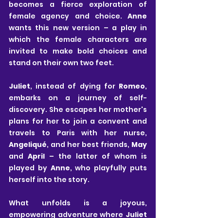
becomes a fierce exploration of 
female agency and choice. 
Anne
wants this new version – a play in 
which the female characters are 
invited to make bold choices and 
stand on their own two feet. 
Juliet
, instead of dying for 
Romeo
, 
embarks on a journey of self-
discovery. She escapes her mother's 
plans for her to join a convent and 
travels to Paris with her nurse, 
Angeliqué
, and her best friends, 
May
and 
April
 – the latter of whom is 
played by 
Anne
, who playfully puts 
herself into the story. 
What unfolds is a joyous, 
empowering adventure where 
Juliet