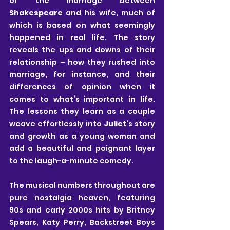
of the marriage between 
Shakespeare
 and his wife, much of 
which is based on what seemingly 
happened in real life. The story 
reveals the ups and downs of their 
relationship – how they rushed into 
marriage, for instance, and their 
differences of opinion when it 
comes to what’s important in life. 
The lessons they learn as a couple 
weave effortlessly into 
Juliet
’s story 
and growth as a young woman and 
add a beautiful and poignant layer 
to the laugh-a-minute comedy. 
The musical numbers throughout are 
pure nostalgia heaven, featuring 
90s and early 2000s hits by Britney 
Spears, Katy Perry, Backstreet Boys 