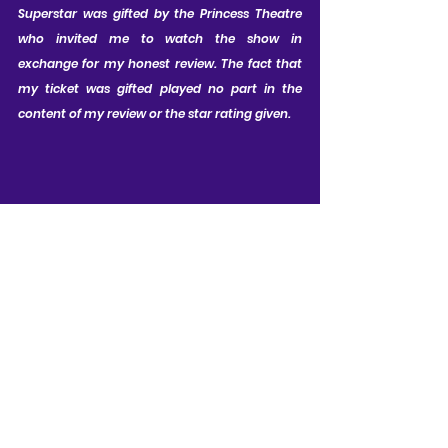
Superstar was gifted by the Princess Theatre 
who invited me to watch the show in 
exchange for my honest review. The fact that 
my ticket was gifted played no part in the 
content of my review or the star rating given.
CAST LIST:
Ian McIntosh as Jesus; Shem Omari 
James as Judas; Hannah Richardson 
as Mary; Ryan O'Donnell as Pilate; 
Jad Habchi as Caiaphas; Matt 
Bateman as Annas; Jordan Michael 