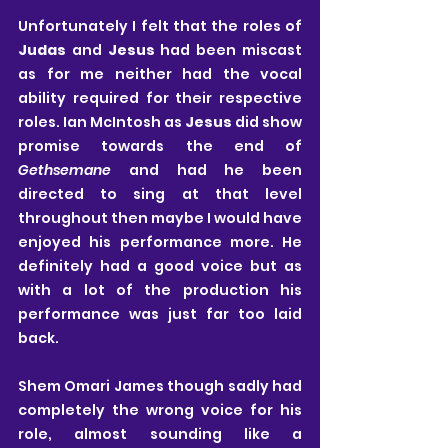
Unfortunately I felt that the roles of 
Judas
 and 
Jesus
 had been miscast 
as for me neither had the vocal 
ability required for their respective 
roles. Ian McIntosh as 
Jesus
 did show 
promise towards the end of 
Gethsemane
 and had he been 
directed to sing at that level 
throughout then maybe I would have 
enjoyed his performance more. He 
definitely had a good voice but as 
with a lot of the production his 
performance was just far too laid 
back.
Shem Omari James though sadly had 
completely the wrong voice for his 
role, almost sounding like a 