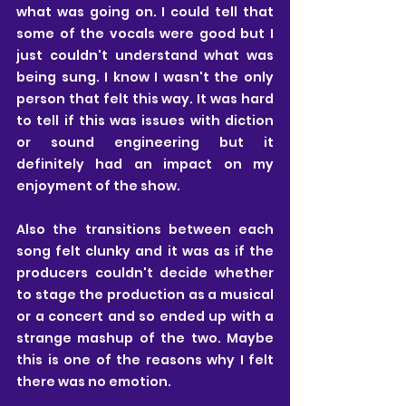
what was going on. I could tell that 
some of the vocals were good but I 
just couldn't understand what was 
being sung. I know I wasn't the only 
person that felt this way. It was hard 
to tell if this was issues with diction 
or sound engineering but it 
definitely had an impact on my 
enjoyment of the show.
Also the transitions between each 
song felt clunky and it was as if the 
producers couldn't decide whether 
to stage the production as a musical 
or a concert and so ended up with a 
strange mashup of the two. Maybe 
this is one of the reasons why I felt 
there was no emotion. 