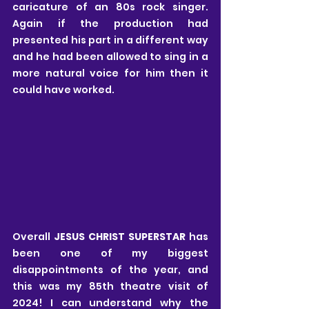
caricature of an 80s rock singer. 
Again if the production had 
presented his part in a different way 
and he had been allowed to sing in a 
more natural voice for him then it 
could have worked.
Overall 
JESUS CHRIST SUPERSTAR 
has 
been one of my biggest 
disappointments of the year, and 
this was my 85th theatre visit of 
2024! I can understand why the 