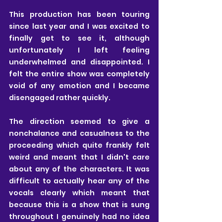
This production has been touring 
since last year and I was excited to 
finally get to see it, although 
unfortunately I left feeling 
underwhelmed and disappointed. I 
felt the entire show was completely 
void of any emotion and I became 
disengaged rather quickly.
The direction seemed to give a 
nonchalance and casualness to the 
proceeding which quite frankly felt 
weird and meant that I didn't care 
about any of the characters. It was 
difficult to actually hear any of the 
vocals clearly which meant that 
because this is a show that is sung 
throughout I genuinely had no idea 