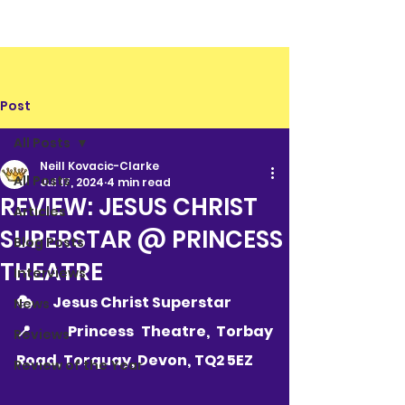
Post
All Posts
Neill Kovacic-Clarke
All Posts
Jul 17, 2024
4 min read
REVIEW: JESUS CHRIST
Articles
SUPERSTAR @ PRINCESS
Blog Posts
THEATRE
Interviews
🎭 	Jesus Christ Superstar
News
📍  	Princess Theatre, Torbay 
Reviews
Road, Torquay, Devon, TQ2 5EZ        
Review of the Year