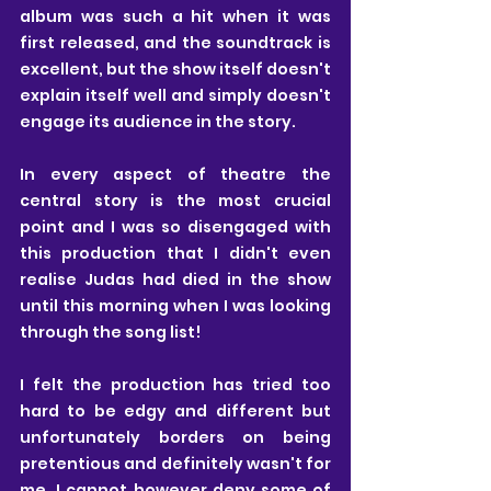
album was such a hit when it was 
first released, and the soundtrack is 
excellent, but the show itself doesn't 
explain itself well and simply doesn't 
engage its audience in the story.
In every aspect of theatre the 
central story is the most crucial 
point and I was so disengaged with 
this production that I didn't even 
realise Judas had died in the show 
until this morning when I was looking 
through the song list!
I felt the production has tried too 
hard to be edgy and different but 
unfortunately borders on being 
pretentious and definitely wasn't for 
me. I cannot however deny some of 