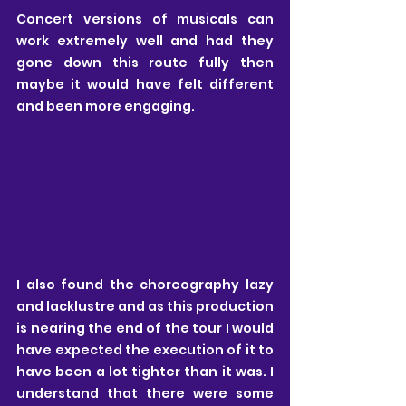
Concert versions of musicals can 
work extremely well and had they 
gone down this route fully then 
maybe it would have felt different 
and been more engaging.
I also found the choreography lazy 
and lacklustre and as this production 
is nearing the end of the tour I would 
have expected the execution of it to 
have been a lot tighter than it was. I 
understand that there were some 