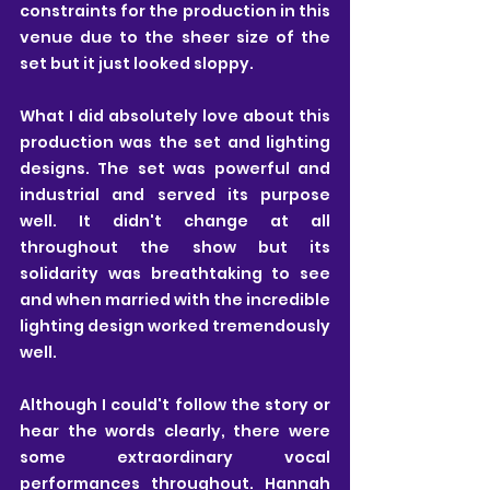
constraints for the production in this 
venue due to the sheer size of the 
set but it just looked sloppy.
What I did absolutely love about this 
production was the set and lighting 
designs. The set was powerful and 
industrial and served its purpose 
well. It didn't change at all 
throughout the show but its 
solidarity was breathtaking to see 
and when married with the incredible 
lighting design worked tremendously 
well.
Although I could't follow the story or 
hear the words clearly, there were 
some extraordinary vocal 
performances throughout. Hannah 