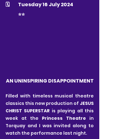
🗓 	Tuesday 16 July 2024
	⭐️⭐️
AN UNINSPIRING DISAPPOINTMENT
Filled with timeless musical theatre 
classics this new production of 
JESUS 
CHRIST SUPERSTAR
 is playing all this 
week at the 
Princess Theatre
 in 
Torquay and I was invited along to 
watch the performance last night.