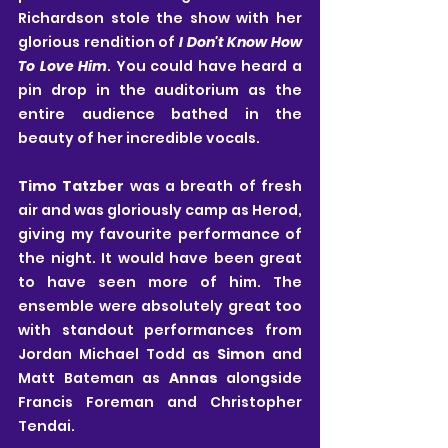
Richardson
stole the show with her 
glorious rendition of 
I Don't Know How 
To Love Him
. You could have heard a 
pin drop in the auditorium as the 
entire audience bathed in the 
beauty of her incredible vocals.
Timo Tatzber
 was a breath of fresh 
air and was gloriously camp as Herod, 
giving my favourite performance of 
the night. It would have been great 
to have seen more of him. The 
ensemble were absolutely great too 
with standout performances from
Jordan Michael Todd
as 
Simon
 and
Matt Bateman as 
Annas
 alongside 
Francis Foreman and Christopher 
Tendai.