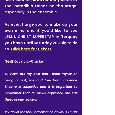
the incredible talent on the stage, 
especially in the ensemble.
As ever, I urge you to make up your 
own mind and if you'd like to see 
JESUS CHRIST SUPERSTAR in Torquay 
you have until Saturday 20 July to do 
so. 
Click here for tickets.
Neill Kovacic-Clarke
A
ll views are my own and I pride myself on 
being honest, fair and free from influence. 
Theatre is subjective and it is important to 
remember that all views expressed are just 
those of one reviewer. 
My ticket for this performance of Jesus Christ 