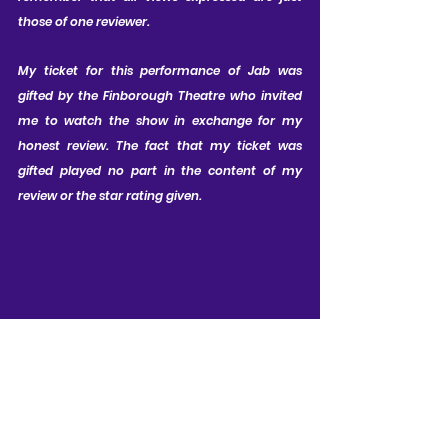
those of one reviewer.
My ticket for this performance of Jab was 
gifted by the Finborough Theatre who invited 
me to watch the show in exchange for my 
honest review. The fact that my ticket was 
gifted played no part in the content of my 
review or the star rating given.