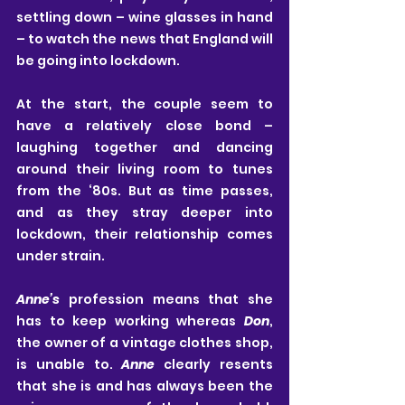
settling down – wine glasses in hand 
– to watch the news that England will 
be going into lockdown. 
At the start, the couple seem to 
have a relatively close bond – 
laughing together and dancing 
around their living room to tunes 
from the ‘80s. But as time passes, 
and as they stray deeper into 
lockdown, their relationship comes 
under strain.
Anne’s
 profession means that she 
has to keep working whereas 
Don
, 
the owner of a vintage clothes shop, 
is unable to. 
Anne
 clearly resents 
that she is and has always been the 