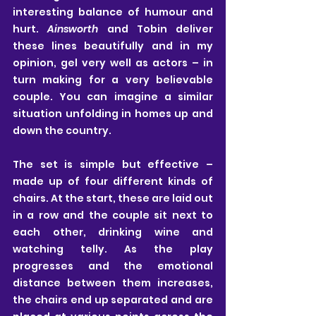
interesting balance of humour and 
hurt. 
Ainsworth
 and Tobin deliver 
these lines beautifully and in my 
opinion, gel very well as actors – in 
turn making for a very believable 
couple. You can imagine a similar 
situation unfolding in homes up and 
down the country.
The set is simple but effective – 
made up of four different kinds of 
chairs. At the start, these are laid out 
in a row and the couple sit next to 
each other, drinking wine and 
watching telly. As the play 
progresses and the emotional 
distance between them increases, 
the chairs end up separated and are 