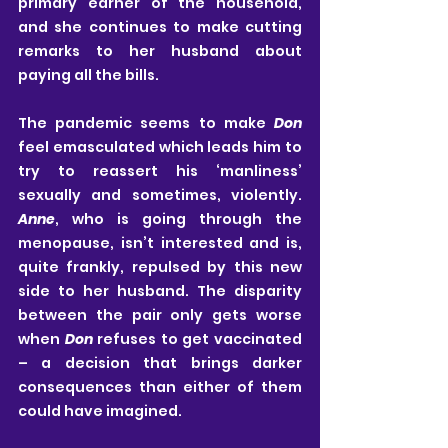
primary earner of the household, 
and she continues to make cutting 
remarks to her husband about 
paying all the bills. 
The pandemic seems to make 
Don
feel emasculated which leads him to 
try to reassert his ‘manliness’ 
sexually and sometimes, violently. 
Anne
, who is going through the 
menopause, isn’t interested and is, 
quite frankly, repulsed by this new 
side to her husband. The disparity 
between the pair only gets worse 
when 
Don
 refuses to get vaccinated 
– a decision that brings darker 
consequences than either of them 
could have imagined. 