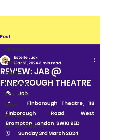
Post
All Posts
Estelle Luck
All Posts
Mar 13, 2024
3 min read
REVIEW: JAB @
Articles
FINBOROUGH THEATRE
Blog Posts
🎭 	Jab 
Interviews
📍 	Finborough Theatre, 118 
News
Finborough Road, West 
Reviews
Brompton, London, SW10 9ED
Review of the Year
🗓 	Sunday 3rd March 2024