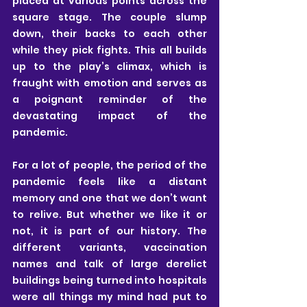
placed at various points across the 
square stage. The couple slump 
down, their backs to each other 
while they pick fights. This all builds 
up to the play’s climax, which is 
fraught with emotion and serves as 
a poignant reminder of the 
devastating impact of the 
pandemic. 
For a lot of people, the period of the 
pandemic feels like a distant 
memory and one that we don’t want 
to relive. But whether we like it or 
not, it is part of our history. The 
different variants, vaccination 
names and talk of large derelict 
buildings being turned into hospitals 
were all things my mind had put to 