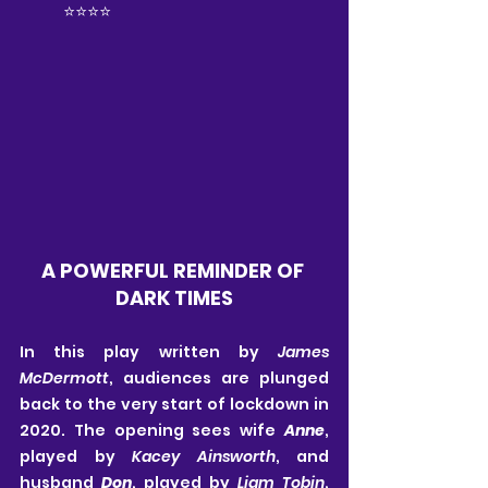
⭐️⭐️⭐️⭐️
A POWERFUL REMINDER OF 
DARK TIMES
In this play written by 
James 
McDermott
, audiences are plunged 
back to the very start of lockdown in 
2020. The opening sees wife 
Anne
, 
played by 
Kacey Ainsworth
, and 
husband 
Don
, played by 
Liam Tobin
, 