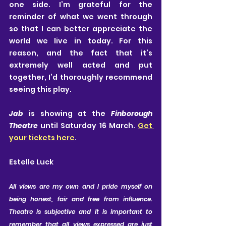
one side. I’m grateful for the 
reminder of what we went through 
so that I can better appreciate the 
world we live in today. For this 
reason, and the fact that it’s 
extremely well acted and put 
together, I’d thoroughly recommend 
seeing this play.
Jab
 is showing at the 
Finborough 
Theatre
 until Saturday 16 March. 
Get 
your tickets here
.
Estelle Luck
All views are my own and I pride myself on 
being honest, fair and free from influence. 
Theatre is subjective and it is important to 
remember that all views expressed are just 