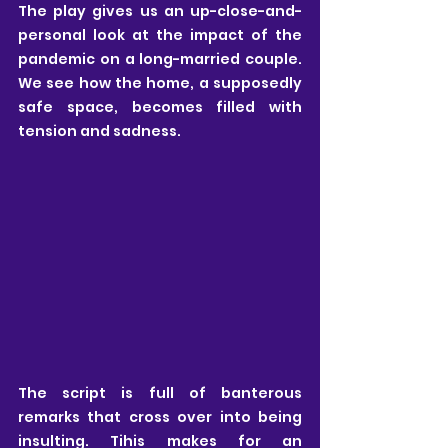
The play gives us an up-close-and-
personal look at the impact of the 
pandemic on a long-married couple. 
We see how the home, a supposedly 
safe space, becomes filled with 
tension and sadness. 
The script is full of banterous 
remarks that cross over into being 
insulting. Tihis makes for an 