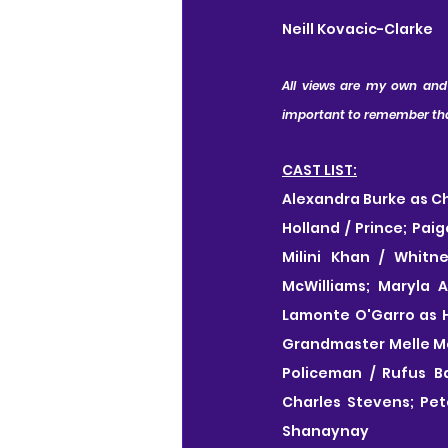
Neill Kovacic-Clarke
All views are my own and I
important to remember that 
CAST LIST:
Alexandra Burke as Ch
Holland / Prince; Pai
Milini Khan / Whitn
McWilliams; Maryla 
Lamonte O'Garro as Ha
Grandmaster Melle Mel
Policeman / Rufus B
Charles Stevens; Pet
Shanaynay