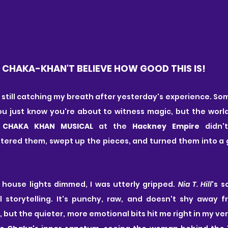
CHAKA-KHAN'T BELIEVE HOW GOOD THIS IS!
I'm still catching my breath after yesterday's experience. S
ou just know you're about to witness magic, but the worl
 CHAKA KHAN MUSICAL 
at the 
Hackney Empire
 didn'
ttered them, swept up the pieces, and turned them into a 
house lights dimmed, I was utterly gripped. 
Nia T. Hill
's s
 storytelling. It's punchy, raw, and doesn't shy away fro
but the quieter, more emotional bits hit me right in my very co