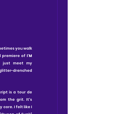
ometimes you walk 
d premiere of 
I'M 
t just meet my 
glitter-drenched 
cript is a tour de 
m the grit. It's 
re. I felt like I 