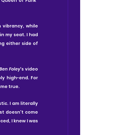
"Queen of Funk" 
' direction is sheer perfection, filling the Hackney stage with such vibrancy, while 
n my seat. I had 
g either side of 
Ben Foley
's video 
ly high-end. For 
ome true.
. I am literally 
st doesn't come 
ed, I knew I was 