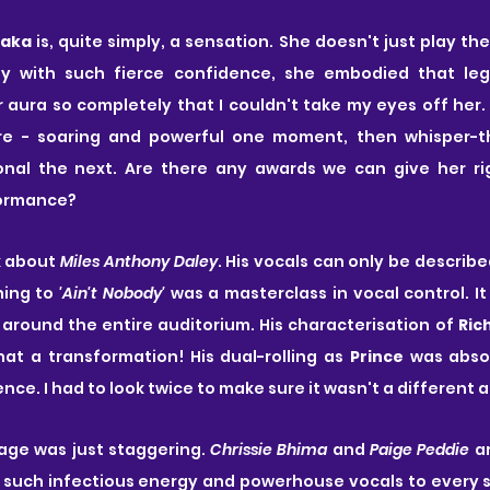
aka
 is, quite simply, a sensation. She doesn't just play the
 with such fierce confidence, she embodied that legen
aura so completely that I couldn't take my eyes off her. 
ure - soaring and powerful one moment, then whisper-th
nal the next. Are there any awards we can give her rig
formance?
k about
 Miles Anthony Daley
. His vocals can only be describe
ing to
 'Ain't Nobody' 
was a masterclass in vocal control. It 
around the entire auditorium. His characterisation of 
Ric
at a transformation! His dual-rolling as 
Prince
 was absol
ence. I had to look twice to make sure it wasn't a different a
age was just staggering. 
Chrissie Bhima
 and 
Paige Peddie 
a
g such infectious energy and powerhouse vocals to every 