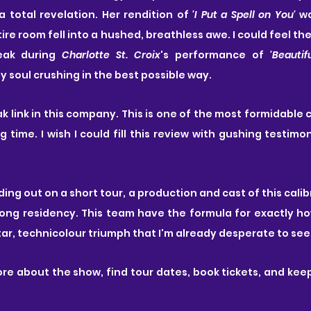
a total revelation. Her rendition of 
'I Put a Spell on You' 
wa
ire room fell into a hushed, breathless awe. I could feel the
eak during 
Charlotte St. Croix
's performance of 
'Beautifu
y soul crushing in the best possible way.
ak link in this company. This is one of the most formidable 
g time. I wish I could fill this review with gushing testimo
ing out on a short tour, a production and cast of this calib
long residency. This team have the formula for exactly how
star, technicolour triumph that I'm already desperate to see
ore about the show, find tour dates, book tickets, and keep