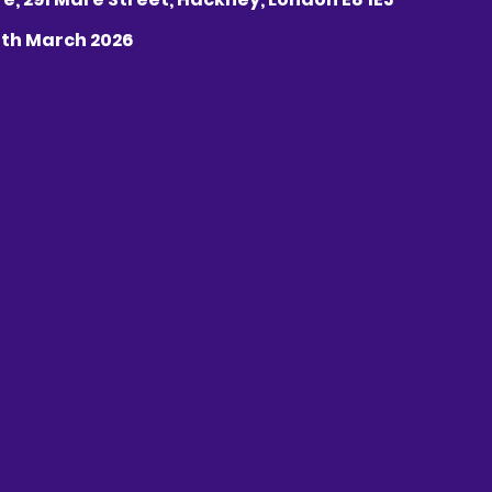
25th March 2026