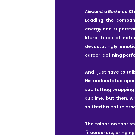
Alexandra Burke
 as 
Ch
Leading the company
energy and superstar 
literal force of nat
devastatingly emotio
career-defining per
And I just have to tal
His understated open
soulful hug wrapping 
sublime, but then, wh
shifted his entire ess
The talent on that st
firecrackers, bringin