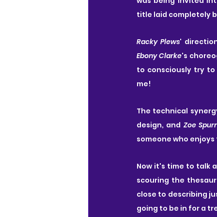
was being invited in
title laid completely 
Racky Plews
Ebony Clarke
's choreo
to consciously try to
me!
The technical synergy
design, and 
Zoe Spurr
someone who enjoys t
Now it's time to talk
scouring the thesaur
close to describing j
going to be in for a t