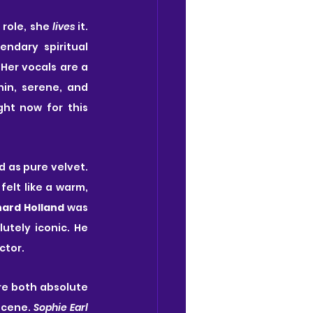
 role, she 
lives
 it. 
dary spiritual 
Her vocals are a 
in, serene, and 
ht now for this 
d as pure velvet. 
felt like a warm, 
hard Holland
 was 
utely iconic. He 
ctor.
re both absolute 
scene. 
Sophie Earl 