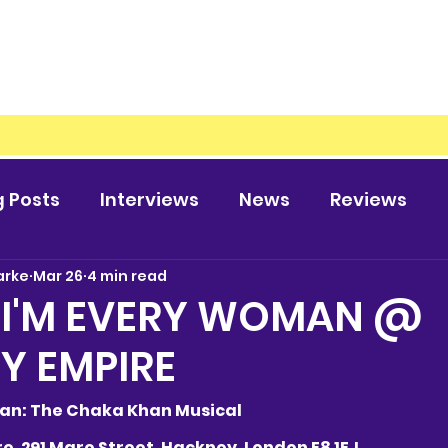
g Posts
Interviews
News
Reviews
arke
Mar 26
4 min read
 I'M EVERY WOMAN @
Y EMPIRE
Woman: The Chaka Khan Musical
ire, 291 Mare Street, Hackney, London E8 1EJ