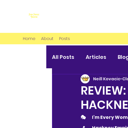
Home
About
Posts
All Posts
Articles
Blo
Neill Kovacic-Cl
REVIEW:
HACKNE
🎭 	I'm Every 
📍 	Hackney Emp