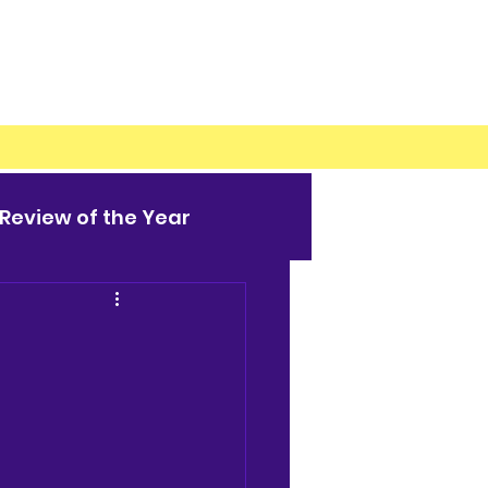
Review of the Year