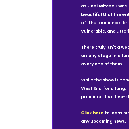
as 
Joni Mitchell 
was 
beautiful that the ent
of the audience br
vulnerable, and utterl
There truly isn't a we
on any stage in a lon
every one of them.
While the show is head
West End for a long, 
premiere. It's a five-
Click here
 to learn m
any upcoming news.