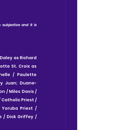
subjective and it is 
Daley as Richard 
tte St. Croix as 
lle / Paulette 
ry Juan; Duane-
 / Miles Davis / 
atholic Priest / 
oruba Priest / 
 Dick Griffey / 