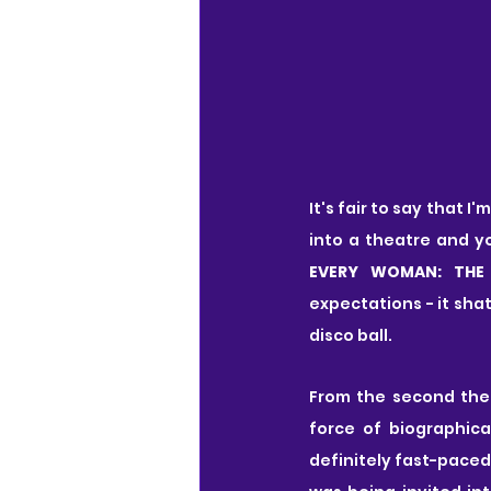
It's fair to say that 
into a theatre and y
EVERY WOMAN: THE
expectations - it sha
disco ball.
From the second the 
force of biographical
definitely fast-paced, 