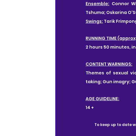
Ensemble:
 Connor Wi
Tshuma; Oskarina O'Su
Swings:
 Tarik Frimpo
RUNNING TIME (approx
2 hours 50 minutes, in
CONTENT WARNINGS:
Themes of sexual vio
taking; Gun imagry; G
AGE GUIDELINE:
14 +
To keep up to date wi