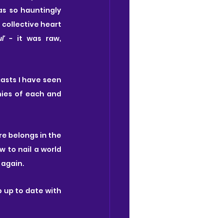
s so hauntingly 
 collective heart 
l'
 - it was raw, 
casts I have seen 
nies of each and 
re belongs in the 
 to nail a world 
 again.
 up to date with 