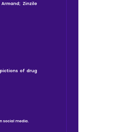
Armand; Zinzile 
ictions of drug 
n social media.