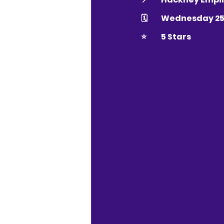
🗓 	Wednesday 
⭐️ 	5 Stars