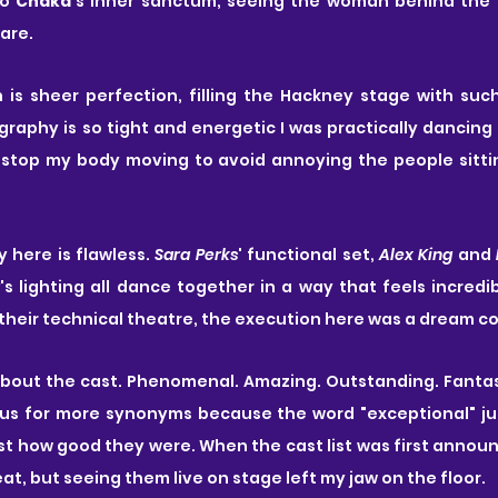
to
 Chaka
's inner sanctum, seeing the woman behind the 
bare.
graphy is so tight and energetic I was practically dancing i
 stop my body moving to avoid annoying the people sittin
 here is flawless.
 Sara Perks
' functional set, 
Alex King
 and 
's lighting all dance together in a way that feels incredib
heir technical theatre, the execution here was a dream c
 about the cast. Phenomenal. Amazing. Outstanding. Fantastic
us for more synonyms because the word "exceptional" ju
ust how good they were. When the cast list was first announc
reat, but seeing them live on stage left my jaw on the floor.