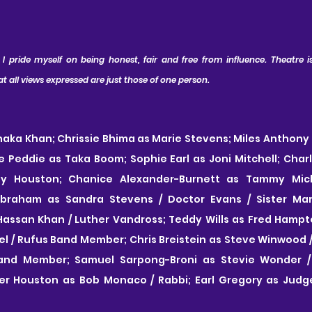
 pride myself on being honest, fair and free from influence. Theatre is 
all views expressed are just those of one person.
aka Khan; Chrissie Bhima as Marie Stevens; Miles Anthony 
ge Peddie as Taka Boom; Sophie Earl as Joni Mitchell; Charlo
ey Houston; Chanice Alexander-Burnett as Tammy Miche
Abraham as Sandra Stevens / Doctor Evans / Sister Ma
ssan Khan / Luther Vandross; Teddy Wills as Fred Hampton
 / Rufus Band Member; Chris Breistein as Steve Winwood / C
and Member; Samuel Sarpong-Broni as Stevie Wonder / Y
er Houston as Bob Monaco / Rabbi; Earl Gregory as Judge /