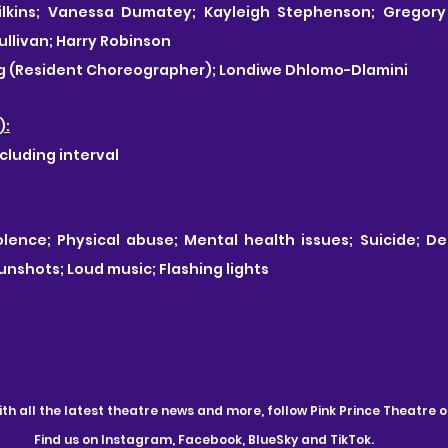
lkins; Vanessa Dumatey; Kayleigh Stephenson; Gregory 
llivan; Harry Robinson
ng (Resident Choreographer); Londiwe Dhlomo-Dlamini
):
cluding interval
lence; Physical abuse; Mental health issues; Suicide; Dep
unshots; Loud music; Flashing lights
th all the latest theatre news and more, follow Pink Prince Theatre o
Find us on Instagram, Facebook, BlueSky and TikTok.