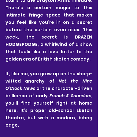
stairs to the 
Drayton Arms Theatre
. 
There's a certain magic to this 
intimate fringe space that makes 
you feel like you're in on a secret 
before the curtain even rises. This 
week, the secret is 
BRAZEN 
HODGEPODGE
, a whirlwind of a show 
that feels like a love letter to the 
golden era of British sketch comedy.
If, like me, you grew up on the sharp-
witted anarchy of 
Not the Nine 
O'Clock News
 or the character-driven 
brilliance of early 
French & Saunders
, 
you'll find yourself right at home 
here. It's proper old-school sketch 
theatre, but with a modern, biting 
edge.