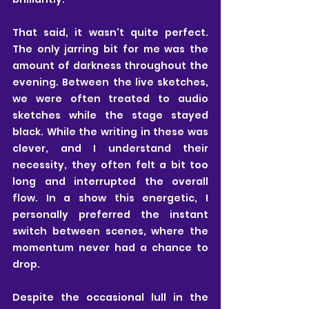
That said, it wasn't quite perfect. 
The only jarring bit for me was the 
amount of darkness throughout the 
evening. Between the live sketches, 
we were often treated to audio 
sketches while the stage stayed 
black. While the writing in these was 
clever, and I understand their 
necessity, they often felt a bit too 
long and interrupted the overall 
flow. In a show this energetic, I 
personally preferred the instant 
switch between scenes, where the 
momentum never had a chance to 
drop.
Despite the occasional lull in the 