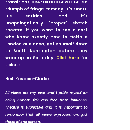
transitions,
 BRAZEN HODGEPODGE
 is a 
triumph of fringe comedy. It's smart, 
it's satirical, and it's 
unapologetically "proper" sketch 
theatre. If you want to see a cast 
who know exactly how to tickle a 
London audience, get yourself down 
to South Kensington before they 
wrap up on Saturday. 
Click here 
for 
tickets.
Neill Kovacic-Clarke
All views are my own and I pride myself on 
being honest, fair and free from influence. 
Theatre is subjective and it is important to 
remember that all views expressed are just 
those of one person.