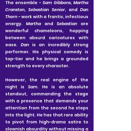
The ensemble - 
Sam Gibbons
, 
Martha 
Cranston
, 
Sebastian Senior
, and 
Dan 
Thorn
 - work with a frantic, infectious 
energy. 
Martha
 and 
Sebastian
 are 
wonderful chameleons, hopping 
between absurd caricatures with 
ease. 
Dan
 is an incredibly strong 
performer. His physical comedy is 
top-tier and he brings a grounded 
strength to every character.
However, the real engine of the 
night is 
Sam
. He is an absolute 
standout, commanding the stage 
with a presence that demands your 
attention from the second he steps 
into the light. He has that rare ability 
to pivot from high-drama satire to 
clownish absurdity without missing a 