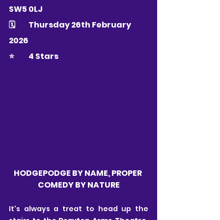
SW5 0LJ
🗓 	Thursday 26th February 
2026
⭐️ 	4 Stars
HODGEPODGE BY NAME, PROPER 
COMEDY BY NATURE
It's always a treat to head up the 