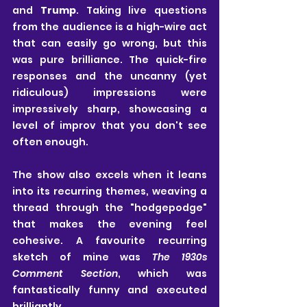
and 
Trump
. Taking live questions 
from the audience is a high-wire act 
that can easily go wrong, but this 
was pure brilliance. The quick-fire 
responses and the uncanny (yet 
ridiculous) impressions were 
impressively sharp, showcasing a 
level of improv that you don't see 
often enough.
The show also excels when it leans 
into its recurring themes, weaving a 
thread through the "hodgepodge" 
that makes the evening feel 
cohesive. A favourite recurring 
sketch of mine was 
The 1930s 
Comment Section
, which was 
fantastically funny and executed 
brilliantly. 