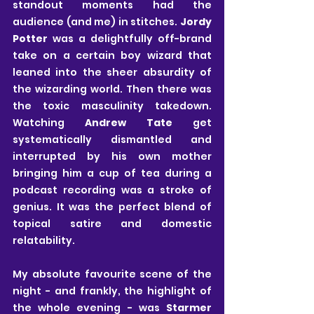
standout moments had the 
audience (and me) in stitches. 
Jordy 
Potter 
was a delightfully off-brand 
take on a certain boy wizard that 
leaned into the sheer absurdity of 
the wizarding world. Then there was 
the toxic masculinity takedown. 
Watching 
Andrew Tate
 get 
systematically dismantled and 
interrupted by his own mother 
bringing him a cup of tea during a 
podcast recording was a stroke of 
genius. It was the perfect blend of 
topical satire and domestic 
relatability.
My absolute favourite scene of the 
night - and frankly, the highlight of 
the whole evening - was 
Starmer