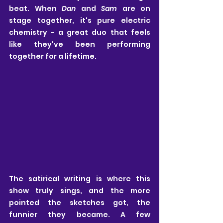
beat. When 
Dan
 and 
Sam
 are on 
stage together, it's pure electric 
chemistry - a great duo that feels 
like they've been performing 
together for a lifetime.
The satirical writing is where this 
show truly sings, and the more 
pointed the sketches got, the 
funnier they became. A few 