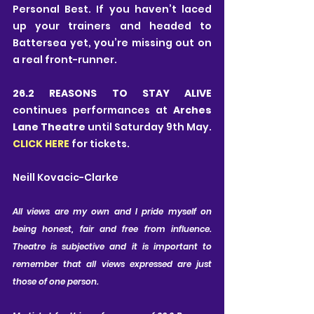
Personal Best. If you haven’t laced 
up your trainers and headed to 
Battersea yet, you’re missing out on 
a real front-runner.
26.2 REASONS TO STAY ALIVE
continues performances at 
Arches 
Lane Theatre 
until Saturday 9th May. 
CLICK HERE
 for tickets.
Neill Kovacic-Clarke
All views are my own and I pride myself on 
being honest, fair and free from influence. 
Theatre is subjective and it is important to 
remember that all views expressed are just 
those of one person.