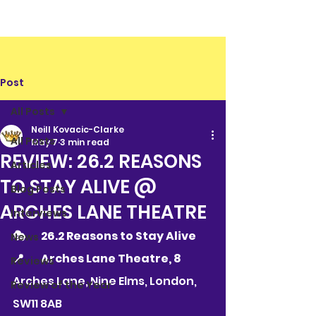
Post
All Posts
Neill Kovacic-Clarke
All Posts
May 7
3 min read
REVIEW: 26.2 REASONS
Articles
TO STAY ALIVE @
Blog Posts
ARCHES LANE THEATRE
Interviews
🎭 	26.2 Reasons to Stay Alive
News
📍 	Arches Lane Theatre, 8 
Reviews
Arches Lane, Nine Elms, London, 
Review of the Year
SW11 8AB