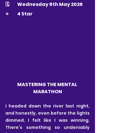
🗓 	Wednesday 6th May 2026
⭐️ 	4 Star
MASTERING THE MENTAL 
MARATHON
I headed down the river last night, 
and honestly, even before the lights 
dimmed, I felt like I was winning. 
There’s something so undeniably 