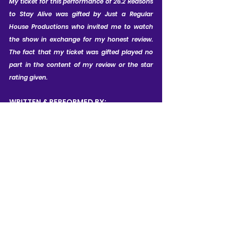
My ticket for this performance of 26.2 Reasons 
to Stay Alive was gifted by Just a Regular 
House Productions who invited me to watch 
the show in exchange for my honest review. 
The fact that my ticket was gifted played no 
part in the content of my review or the star 
rating given.
WRITTEN & PERFORMED BY:
Laura Mugford
RUNNING TIME (approx):
1 hour, with no interval
CONTENT WARNINGS:
Occasional bad language; 
References to bullying, chronic 
illness, and medical trauma