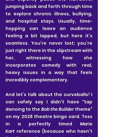
jumping back and forth through time 
to explore chronic illness, bullying, 
and hospital stays. Usually, time-
hopping can leave an audience 
feeling a bit lapped, but here it’s 
seamless. You’re never lost; you’re 
just right there in the slipstream with 
her, witnessing how she 
incorporates comedy with real, 
heavy issues in a way that feels 
incredibly complementary.
And let’s talk about the curveballs! I 
can safely say I didn’t have "tap 
dancing to the 
Bob the Builder
 theme" 
on my 2026 theatre bingo card. Toss 
in a perfectly timed 
Mario 
Kart
 reference (because who hasn’t 