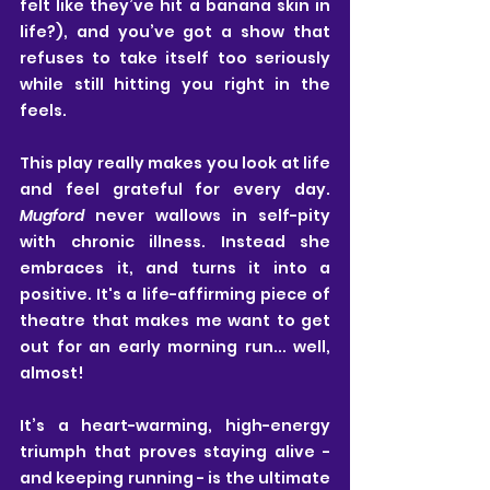
felt like they’ve hit a banana skin in 
life?), and you’ve got a show that 
refuses to take itself too seriously 
while still hitting you right in the 
feels.
This play really makes you look at life 
and feel grateful for every day. 
Mugford
 never wallows in self-pity 
with chronic illness. Instead she 
embraces it, and turns it into a 
positive. It's a life-affirming piece of 
theatre that makes me want to get 
out for an early morning run... well, 
almost!
It’s a heart-warming, high-energy 
triumph that proves staying alive - 
and keeping running - is the ultimate 