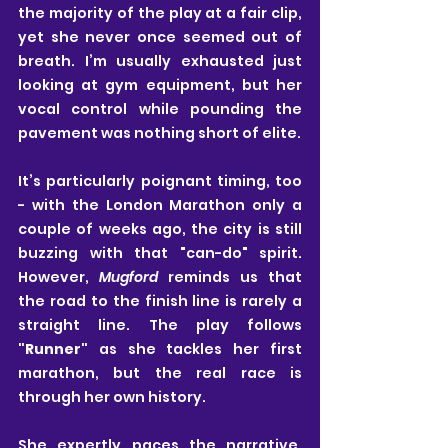
the majority of the play at a fair clip, 
yet she never once seemed out of 
breath. I’m usually exhausted just 
looking at gym equipment, but her 
vocal control while pounding the 
pavement was nothing short of elite.
It’s particularly poignant timing, too 
- with the London Marathon only a 
couple of weeks ago, the city is still 
buzzing with that "can-do" spirit. 
However, 
Mugford
 reminds us that 
the road to the finish line is rarely a 
straight line. The play follows 
"Runner"
 as she tackles her first 
marathon, but the real race is 
through her own history.
She expertly paces the narrative, 