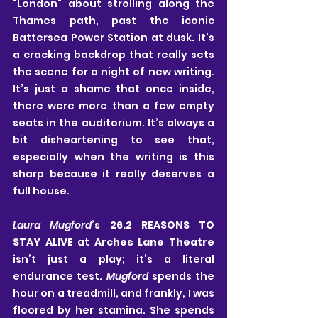
"London" about strolling along the 
Thames path, past the iconic 
Battersea Power Station at dusk. It’s 
a cracking backdrop that really sets 
the scene for a night of new writing. 
It’s just a shame that once inside, 
there were more than a few empty 
seats in the auditorium. It’s always a 
bit disheartening to see that, 
especially when the writing is this 
sharp because it really deserves a 
full house.
Laura Mugford
’s 
26.2 REASONS TO 
STAY ALIVE
 at 
Arches Lane Theatre
isn’t just a play; it’s a literal 
endurance test. 
Mugford
 spends the 
hour on a treadmill, and frankly, I was 
floored by her stamina. She spends 