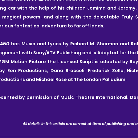
ng car with the help of his children Jemima and Jeremy. 
 magical powers, and along with the delectable Truly S
arious fantastical adventure to far off lands.
BANG
 has Music and Lyrics by Richard M. Sherman and Rob
angement with Sony/ATV Publishing and is Adapted for the 
GM Motion Picture the Licensed Script is adapted by Ray R
by Eon Productions, Dana Broccoli, Frederick Zollo, Nicho
Productions and Michael Rose at The London Palladium.
esented by permission of Music Theatre International. 
Don
All details in this article are correct at time of publishing and