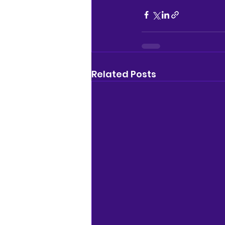
Related Posts