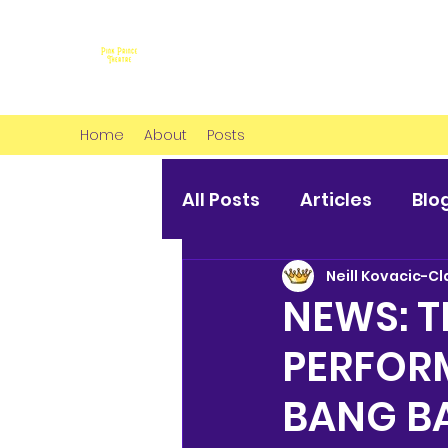
Home
About
Posts
All Posts
Articles
Blo
Neill Kovacic-Cl
NEWS: T
PERFORM
BANG B