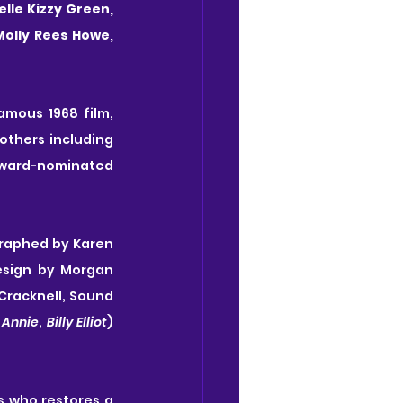
lle Kizzy Green, 
Molly Rees Howe, 
Based on Ian Fleming’s timeless story for children and later made into the famous 1968 film, 
thers including 
ward-nominated 
raphed by Karen 
sign by Morgan 
Cracknell, Sound 
 
Annie
, 
Billy Elliot
) 
 who restores a 