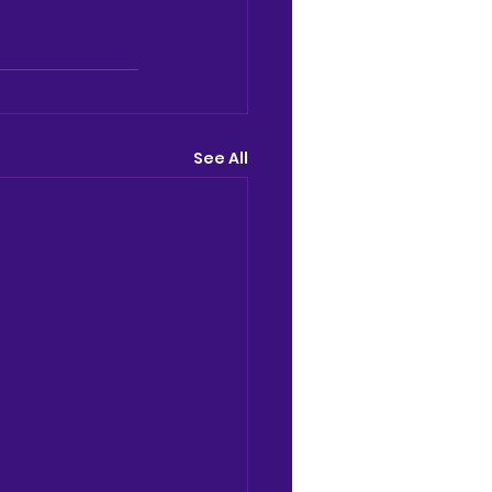
See All