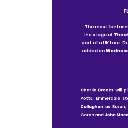
F
The most fantasma
the stage at 
Theat
part of a UK tour.
added on 
Wednesd
Charlie Brooks
 will 
Potts, Emmerdale st
Callaghan
 as Baron,
Goran and 
John Maca