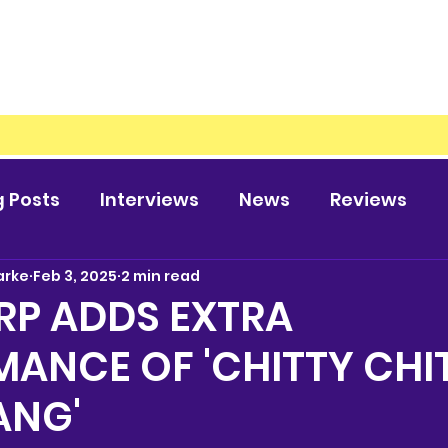
g Posts
Interviews
News
Reviews
arke
Feb 3, 2025
2 min read
RP ADDS EXTRA
ANCE OF 'CHITTY CHI
ANG'