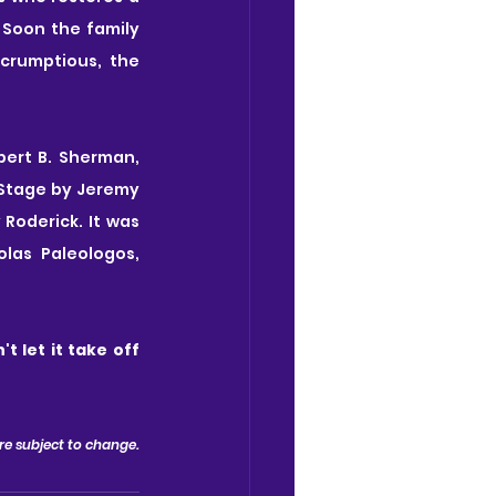
Soon the family 
crumptious, the 
ert B. Sherman, 
Stage by Jeremy 
oderick. It was 
las Paleologos, 
't let it take off 
 are subject to change.