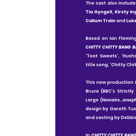
The cast also include
Tia Gyngell, Kirsty I
Callum Train 
and 
Luk
CHITTY CHITTY BANG 
‘Toot Sweets’, ‘Hus
title song, ‘Chitty Ch
This new production 
Bruce (BBC’s Strictl
Large (
Newsies
, 
Josep
design by Gareth Tuc
and casting by Debbie
In 
CHITTY CHITTY BAN