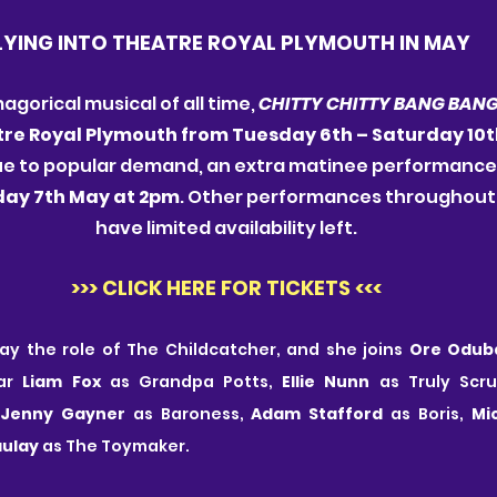
LYING INTO THEATRE ROYAL PLYMOUTH IN MAY
gorical musical of all time,
 CHITTY CHITTY BANG BANG
re Royal Plymouth from Tuesday 6th – Saturday 10t
 Due to popular demand, an extra matinee performanc
ay 7th May at 2pm
. Other performances throughout 
have limited availability left.
>>> CLICK HERE FOR TICKETS <<<
play the role of The Childcatcher, and she joins 
Ore Odub
ar 
Liam Fox
 as Grandpa Potts, 
Ellie Nunn
 as Truly Scr
 
Jenny Gayner
 as Baroness, 
Adam Stafford
 as Boris, 
Mi
ulay
 as The Toymaker.