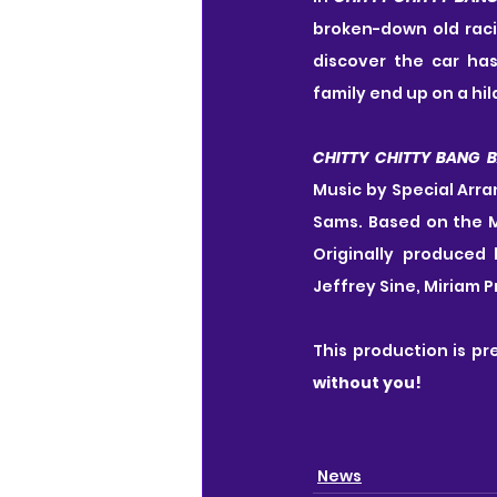
broken-down old raci
discover the car has
family end up on a hil
CHITTY CHITTY BANG 
Music by Special Arr
Sams. Based on the M
Originally produced 
Jeffrey Sine, Miriam 
This production is pr
without you!
News