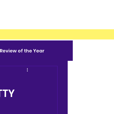
Review of the Year
TTY