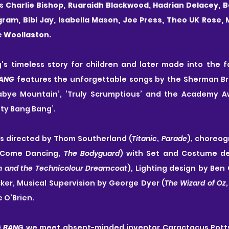
s
 Charlie Bishop, Ruaraidh Blackwood, Hadrian Delacey, Be
ngram, Bibi Jay, Isabella Mason, Joe Press, Theo UK Rose, 
e Woollaston.
BANG
 features the unforgettable songs by the Sherman Bro
habye Mountain’, ‘Truly Scrumptious’ and the Academy A
itty Bang Bang’.
is directed by Thom Southerland (
Titanic
, 
Parade
), choreog
y Come Dancing, 
The Bodyguard
) with Set and Costume de
h and the Technicolour Dreamcoat
), Lighting design by Ben 
ker, Musical Supervision by George Dyer (
The Wizard of Oz
,
 O’Brien.
G BANG
 we meet absent-minded inventor Caractacus Potts