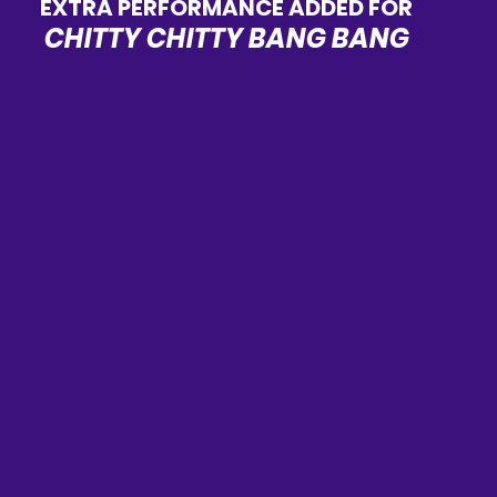
EXTRA PERFORMANCE ADDED FOR
CHITTY CHITTY BANG BANG