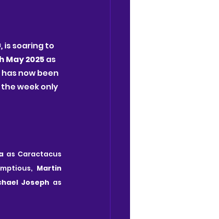
, 
is soaring to 
h May 2025 
as 
e has now been 
the week only 
a
 as Caractacus 
umptious,
 Martin 
chael Joseph
 as 