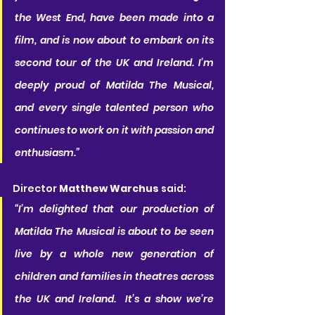
the West End, have been made into a 
film, and is now about to embark on its 
second tour of the UK and Ireland. I’m 
deeply proud of Matilda The Musical, 
and every single talented person who 
continues to work on it with passion and 
enthusiasm.”
Director 
Matthew Warchus
 said:
“I’m delighted that our production of 
Matilda The Musical is about to be seen 
live by a whole new generation of 
children and families in theatres across 
the UK and Ireland.  It’s a show we’re 