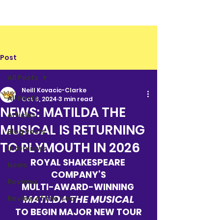
Post
All Posts
Neill Kovacic-Clarke
All Posts
Oct 8, 2024
3 min read
NEWS: MATILDA THE
Articles
MUSICAL IS RETURNING
Blog Posts
TO PLYMOUTH IN 2026
Interviews
ROYAL SHAKESPEARE 
News
COMPANY’S
Reviews
MULTI-AWARD-WINNING 
MATILDA THE MUSICAL
Review of the Year
TO BEGIN MAJOR NEW TOUR