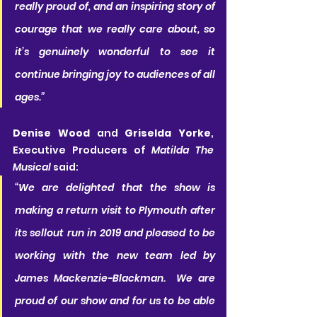
really proud of, and an inspiring story of 
courage that we really care about, so 
it’s genuinely wonderful to see it 
continue bringing joy to audiences of all 
ages.” 
Denise Wood
 and 
Griselda Yorke
, 
Executive Producers of 
Matilda The 
Musical
 said:
“We are delighted that the show is 
making a return visit to Plymouth after 
its sellout run in 2019 and pleased to be 
working with the new team led by 
James Mackenzie-Blackman.  We are 
proud of our show and for us to be able 