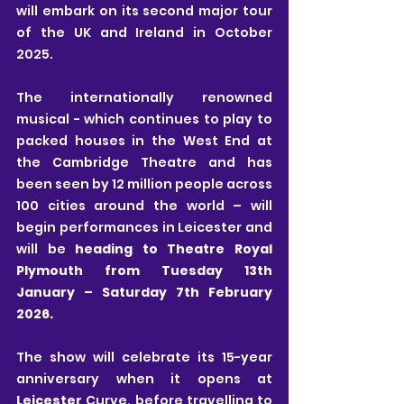
will embark on its second major tour 
of the UK and Ireland in October 
2025.
The internationally renowned 
musical - which continues to play to 
packed houses in the West End at 
the Cambridge Theatre and has 
been seen by 12 million people across 
100 cities around the world – will 
begin performances in Leicester and 
will be 
heading to Theatre Royal 
Plymouth from Tuesday 13th 
January – Saturday 7th February 
2026.
The show will celebrate its 15-year 
anniversary when it opens at 
Leicester
 Curve, before travelling to 