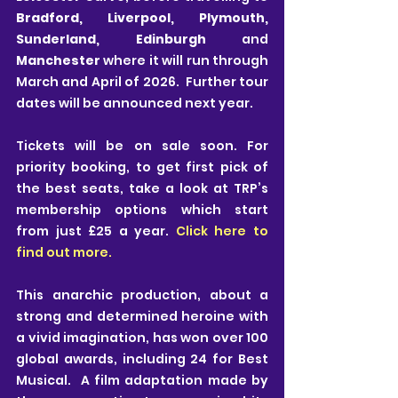
Bradford, Liverpool, Plymouth, 
Sunderland, Edinburgh 
and 
Manchester 
where it will run through 
March and April of 2026.  Further tour 
dates will be announced next year. 
Tickets will be on sale soon. For 
priority booking, to get first pick of 
the best seats, take a look at TRP’s 
membership options which start 
from just £25 a year. 
Click here to 
find out more.
This anarchic production, about a 
strong and determined heroine with 
a vivid imagination, has won over 100 
global awards, including 24 for Best 
Musical.  A film adaptation made by 