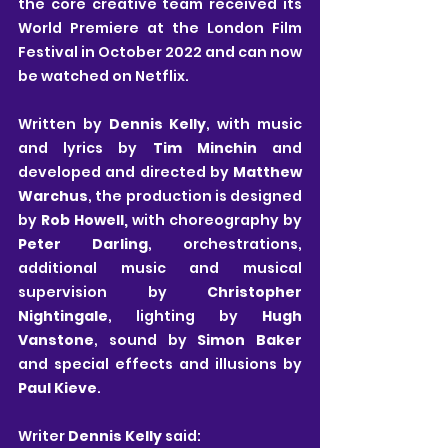
the core creative team received its 
World Premiere at the London Film 
Festival in October 2022 and can now 
be watched on Netflix.
Written by 
Dennis Kelly
, with music 
and lyrics by 
Tim Minchin
 and 
developed and directed by 
Matthew 
Warchus
, the production is designed 
by 
Rob Howell,
 with choreography by 
Peter Darling
, orchestrations, 
additional music and musical 
supervision by 
Christopher 
Nightingale
, lighting by 
Hugh 
Vanstone
, sound by 
Simon Baker
and special effects and illusions by 
Paul
Kieve
.
Writer 
Dennis Kelly
 said: