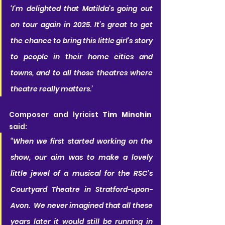
‘I’m delighted that Matilda’s going out 
on tour again in 2025. It’s great to get 
the chance to bring this little girl’s story 
to people in their home cities and 
towns, and to all those theatres where 
theatre really matters.’
Composer and lyricist 
Tim Minchin
said:
“When we first started working on the 
show, our aim was to make a lovely 
little jewel of a musical for the RSC’s 
Courtyard Theatre in Stratford-upon-
Avon.  We never imagined that all these 
years later it would still be running in 