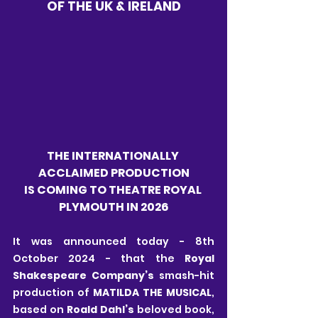
OF THE UK & IRELAND
THE INTERNATIONALLY 
ACCLAIMED PRODUCTION
IS COMING TO THEATRE ROYAL 
PLYMOUTH IN 2026
It was announced today - 8th 
October 2024 - that the 
Royal 
Shakespeare Company’s
 smash-hit 
production of 
MATILDA THE MUSICAL
, 
based on 
Roald Dahl’s
 beloved book, 