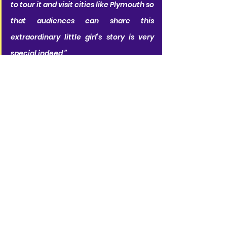
to tour it and visit cities like Plymouth so 
that audiences can share this 
extraordinary little girl’s story is very 
special indeed.”
RSC Co-Artistic Directors
 Daniel 
Evans
 and 
Tamara Harvey 
said
:
“We’re delighted to be taking Matilda 
The Musical on tour again throughout 
the UK and Ireland.  After its premiere so 
many years ago in Stratford-upon-
Avon, Matilda Wormwood’s genius is still 
teaching us that 'sometimes you have 
to be a little bit naughty’. We can’t wait 
to share her story with audiences up 