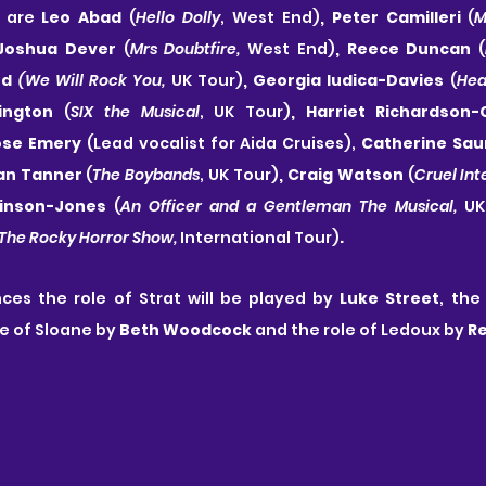
 are 
Leo Abad 
(
Hello Dolly
, West End)
, Peter Camilleri 
(
M
 Joshua Dever 
(
Mrs Doubtfire, 
West End)
, Reece Duncan 
(
nd 
(We Will Rock You, 
UK Tour)
, Georgia Iudica-Davies 
(
Hea
kington 
(
SIX the Musical
, UK Tour)
, Harriet Richardson-
ose Emery
 (Lead vocalist for Aida Cruises),
 Catherine Sau
han Tanner 
(
The Boybands
, UK Tour)
, Craig Watson 
(
Cruel Int
inson-Jones
 (
An Officer and a Gentleman The Musical, 
UK
The Rocky Horror Show, 
International Tour)
. 
ces the role of Strat will be played by 
Luke Street
le of Sloane by 
Beth Woodcock
 and the role of Ledoux by 
R