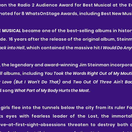
won the Radio 2 Audience Award for Best Musical at the E
ated for 8 WhatsOnStage Awards, including Best New Musi
E MUSICAL
 became one of the best-selling albums in history,
de.  16 years after the release of the original album, Stein
Back into Hell
, which contained the massive hit 
I Would Do Anyt
, the legendary and award-winning Jim Steinman incorpora
ll
 albums, including 
You Took the Words Right Out of My Mouth, 
 Love (But I Won’t Do That) 
and 
Two Out Of Three Ain’t Ba
d song 
What Part of My Body Hurts the Most
.
girls flee into the tunnels below the city from its ruler Fa
s eyes with fearless leader of the Lost, the immortal 
ve-at-first-sight-obsessions threaten to destroy both of