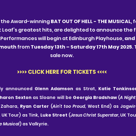
 the Award-winning 
BAT OUT OF HELL - THE MUSICAL
, 
f
oaf’s greatest hits, are delighted to announce the ful
 Performances will begin at Edinburgh Playhouse, 
and 
ymouth 
from
 Tuesday 13th – Saturday 17th May 2025
.
sale now.
>>>> CLICK HERE FOR TICKETS <<<<
sly announced 
Glenn Adamson
 as Strat, 
Katie Tonkinso
haron Sexton
 as Sloane will be 
Georgia Bradshaw
 (
A Night
Zahara, 
Ryan Carter
 (
Ain’t too Proud, 
West End) as Jagwir
,
 UK Tour) as Tink, 
Luke Street 
(
Jesus Christ Superstar, 
e Musical
) as Valkyrie. 