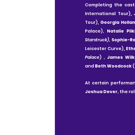
Completing the cast
International Tour)
,
Tour)
, Georgia Holla
Palace),
 Natalie Pil
Starstruck),
 Sophie-R
Leicester Curve)
, Et
Palace
)
, 
James Wilk
and 
Beth Woodcock 
(
At certain performan
Joshua Dever
, the ro