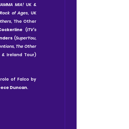
AMMA MIA! 
UK & 
Rock of Ages
, UK 
thers
, The Other 
Cockerline 
(
ITV’s 
nders 
(
SuperYou,
entions, The Other 
 & Ireland Tour) 
, the role of Falco by 
eece Duncan
.