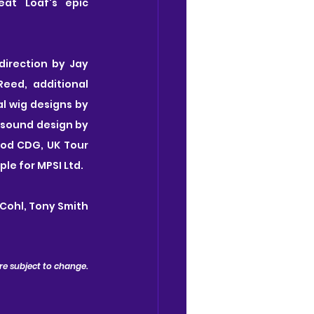
at Loaf's epic 
irection by Jay 
eed, additional 
 wig designs by 
 sound design by 
rod CDG, UK Tour 
e for MPSI Ltd.
Cohl, Tony Smith 
 are subject to change.