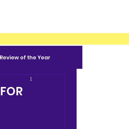
Review of the Year
 FOR