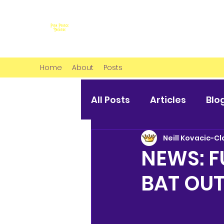
Home
About
Posts
All Posts
Articles
Blo
Neill Kovacic-Cl
NEWS: 
BAT OUT