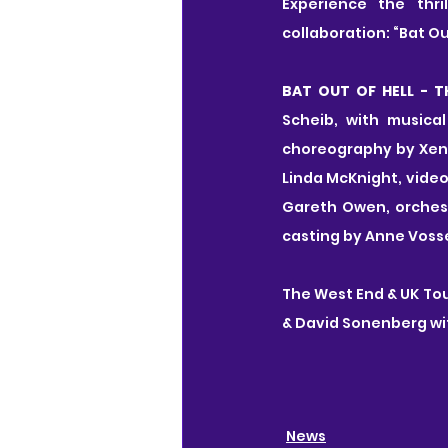
Experience the thri
collaboration: “Bat Out
BAT OUT OF HELL - T
Scheib, with musica
choreography by Xena
Linda McKnight, video
Gareth Owen, orchestr
casting by Anne Voss
The West End & UK Tou
& David Sonenberg wi
News