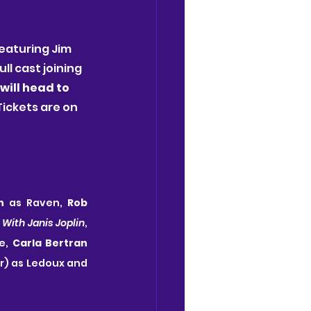
eaturing Jim 
l cast joining 
will head to 
 Tickets are on 
n
 as Raven, 
Rob 
 With Janis Joplin
, 
e, 
Carla Bertran
UK Tour) as Ledoux and 