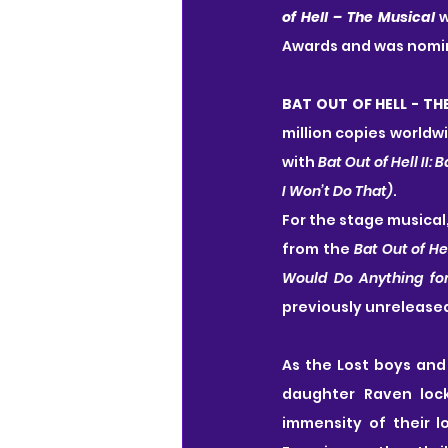
of Hell – The Musical
 
Awards and was nomin
BAT OUT OF HELL - TH
million copies worldwi
with 
Bat Out of Hell II: 
I Won’t Do That)
.
For the stage musical
from the 
Bat Out of He
Would Do Anything for
previously unrelease
As the Lost boys and 
daughter Raven lock
immensity of their lo