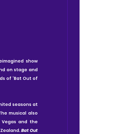
reimagined show 
and on stage and 
s of ‘Bat Out of 
mited seasons at 
e musical also 
 Vegas and the 
 Zealand. 
Bat Out 