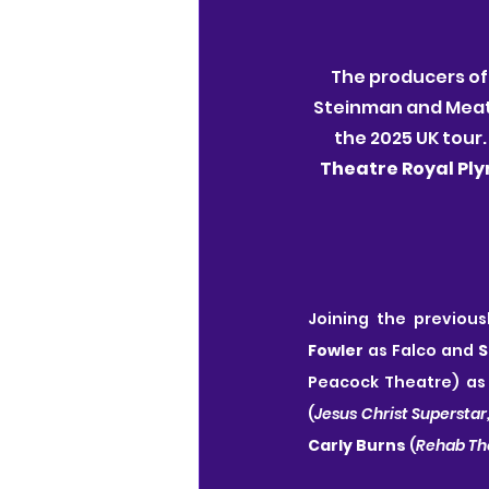
The producers of
Steinman and Meat L
the 2025 UK tour.
Theatre Royal Pl
Joining the previou
Fowler
 as Falco and 
S
Peacock Theatre) as 
(
Jesus Christ Superstar
Carly Burns
 (
Rehab Th