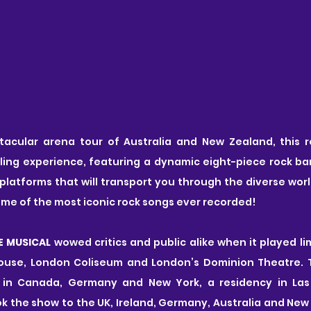
tacular arena tour of Australia and New Zealand, this 
lling experience, featuring a dynamic eight-piece rock b
 platforms that will transport you through the diverse world
some of the most iconic rock songs ever recorded!
E MUSICAL
 wowed critics and public alike when it played li
use, London Coliseum and London’s Dominion Theatre. Th
 in Canada, Germany and New York, a residency in Las
ok the show to the UK, Ireland, Germany, Australia and New