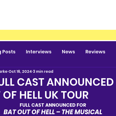
g Posts
Interviews
News
Reviews
arke
Oct 16, 2024
3 min read
FULL CAST ANNOUNCED
 OF HELL UK TOUR
FULL CAST ANNOUNCED FOR
BAT OUT OF HELL – THE MUSICAL