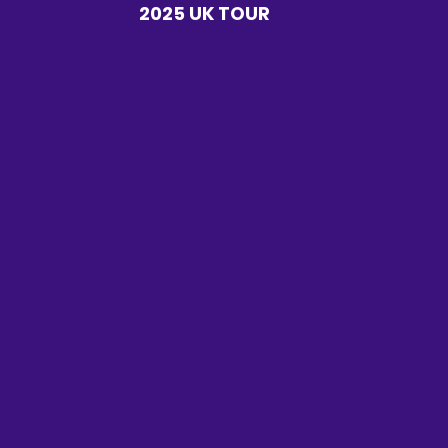
2025 UK TOUR