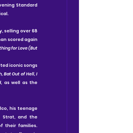
vening Standard 
cal.
 selling over 68 
man scored again 
hing for Love (But 
ted iconic songs 
Bat Out of Hell, I 
d
, as well as the 
lco, his teenage 
Strat, and the 
 their families. 