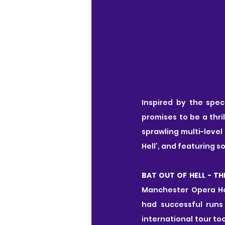
Inspired by the spec
promises to be a thri
sprawling multi-level
Hell’, and featuring 
BAT OUT OF HELL - TH
Manchester Opera Ho
had successful runs
international tour to