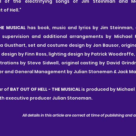
ll of the electrifying songs of Jim Steinman and Me
 of Hell.”
HE MUSICAL
 has book, music and lyrics by Jim Steinman, d
l supervision and additional arrangements by Michael R
 Gusthart, set and costume design by Jon Bausor, original
 design by Finn Ross, lighting design by Patrick Woodroffe,
ations by Steve Sidwell, original casting by David Grind
er and General Management by Julian Stoneman & Jack Mapl
r of 
BAT OUT OF HELL - THE MUSICAL
 is produced by Michael 
th executive producer Julian Stoneman.
All details in this article are correct at time of publishing and