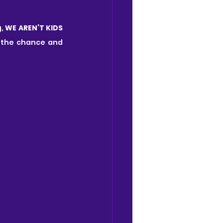
, 
WE AREN’T KIDS 
 the chance and 