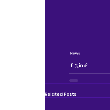
News
Related Posts