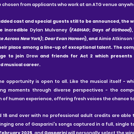
e chosen from applicants who work at an ATG venue anywher
dded cast and special guests still to be announced, the wi
e incredible 
Dylan Mulvaney
 (
FAGHAG
; 
Days of Girlhood
),
ke Across New York)
; 
Dear Evan Hansen
), and 
Aimie Atkinson
 
eir place among a line-up of exceptional talent. The com
age to join 
Drew
ed musical career.
me opportunity is open to all. Like the musical itself - wh
ning moments through diverse perspectives - the compet
 of human experience, offering fresh voices the chance to
d 18 and over with no professional adult credits are able 
inging one of Gasparini
’
s songs captured in a full, single 
 February 2025
, and 
Gasparini
 will personally select the win