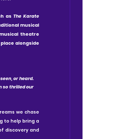
h as 
The Karate 
ditional musical 
musical theatre 
place alongside 
een, or heard. 
 so thrilled our 
 dreams we chase 
 to help bring a 
of discovery and 