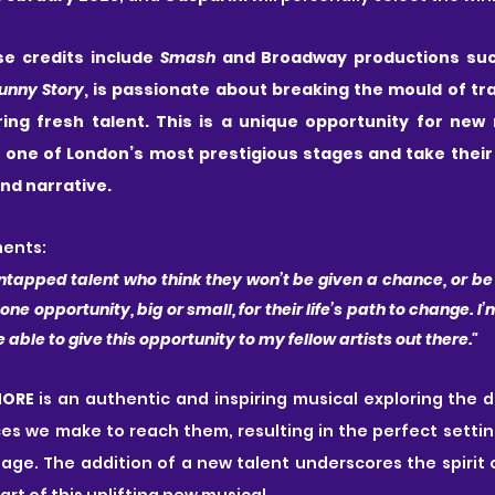
se credits include 
Smash
 and Broadway productions suc
Funny Story
, is passionate about breaking the mould of tra
ng fresh talent. This is a unique opportunity for new 
 one of London’s most prestigious stages and take their 
nd narrative. 
ents:
ntapped talent who think they won’t be given a chance, or be s
 one opportunity, big or small, for their life’s path to change. I’m
ble to give this opportunity to my fellow artists out there."
MORE
 is an authentic and inspiring musical exploring the
ces we make to reach them, resulting in the perfect setting
ge. The addition of a new talent underscores the spirit 
rt of this uplifting new musical.