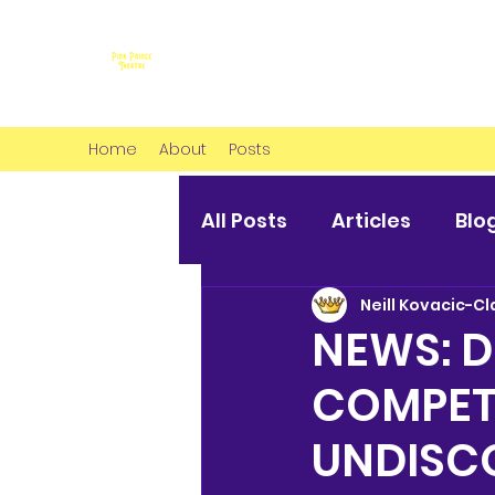
Home
About
Posts
All Posts
Articles
Blo
Neill Kovacic-Cl
NEWS: 
COMPETI
UNDISC