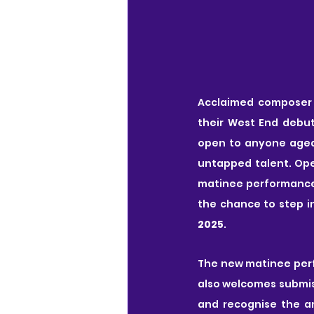
Acclaimed composer
their West End debut
open to anyone aged 
untapped talent. Open
matinee performance
the chance to step in
2025
.
The new matinee perf
also welcomes submiss
and recognise the am