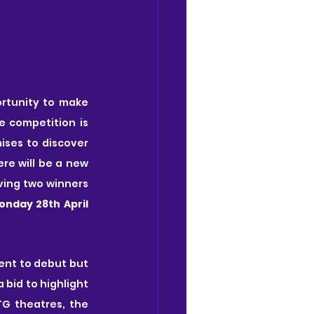
rtunity to make 
e competition is 
ses to discover 
re will be a new 
ving two winners 
onday 28th April 
nt to debut but 
bid to highlight 
G theatres, the 