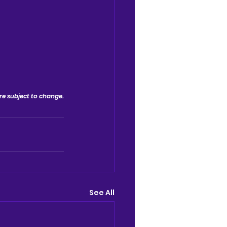
 are subject to change.
See All