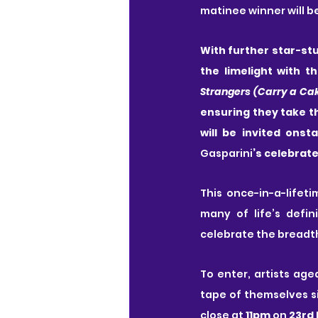
matinee winner will b
With further star-stu
the limelight with th
Strangers (Carry a Ca
ensuring they take th
will be invited onst
Gasparini
’s celebrat
This once-in-a-lifeti
many of life’s defi
celebrate the breadth
To enter, artists age
tape of themselves s
close at 
11pm
 on 
23rd