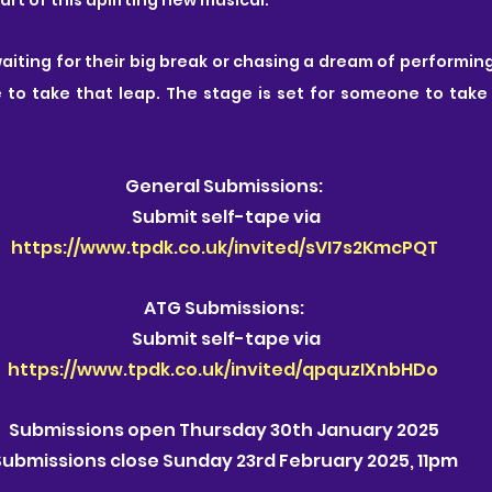
ting for their big break or chasing a dream of performing
e to take that leap. The stage is set for someone to take
General Submissions:
 Submit self-tape via
https://www.tpdk.co.uk/invited/sVI7s2KmcPQT
ATG Submissions:
 Submit self-tape via
https://www.tpdk.co.uk/invited/qpquzIXnbHDo
Submissions open Thursday 30th January 2025
Submissions close Sunday 23rd February 2025, 11pm