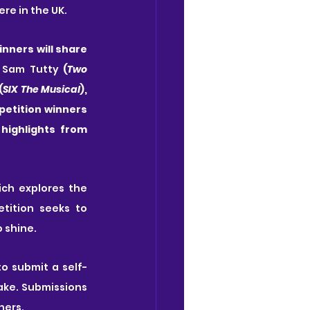
e in the UK. 
nners will share 
 
Sam Tutty
 (
Two 
(
SIX The Musical
), 
petition winners 
 and friends for Act 2 which presents highlights from 
ich explores the 
ition seeks to 
 shine.
to submit a self-
take. Submissions 
ners.