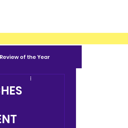
Review of the Year
CHES
ENT