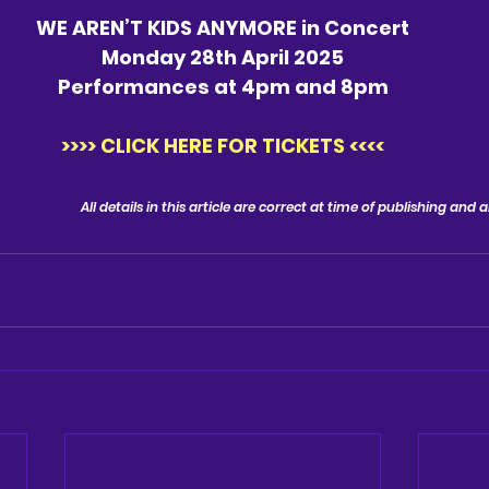
WE AREN’T KIDS ANYMORE in Concert
Monday 28th April 2025
Performances at 4pm and 8pm
>>>> CLICK HERE FOR TICKETS <<<<
All details in this article are correct at time of publishing and