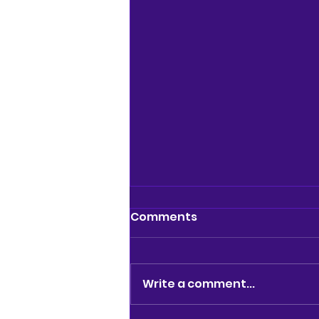
Comments
Write a comment...