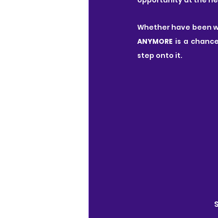
Whether have been wai
ANYMORE
 is a chanc
step onto it.