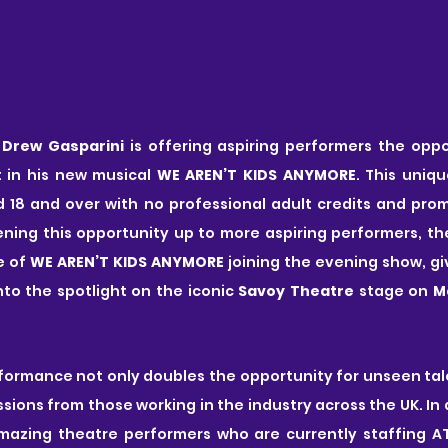
 
Drew Gasparini
 is offering aspiring performers the oppo
 in his new musical 
WE AREN’T KIDS ANYMORE
. This uniqu
18 and over with no professional adult credits and promi
ing this opportunity up to more aspiring performers, the
 of 
WE AREN’T KIDS ANYMORE
 joining the evening show, gi
to the spotlight on the iconic
 Savoy Theatre
 stage on 
M
ormance not only doubles the opportunity for unseen tale
ions from those working in the industry across the UK. In a 
azing theatre performers who are currently staffing AT