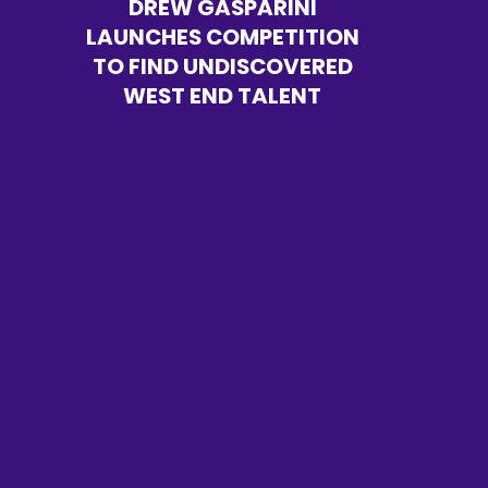
DREW GASPARINI
LAUNCHES COMPETITION
TO FIND UNDISCOVERED
WEST END TALENT