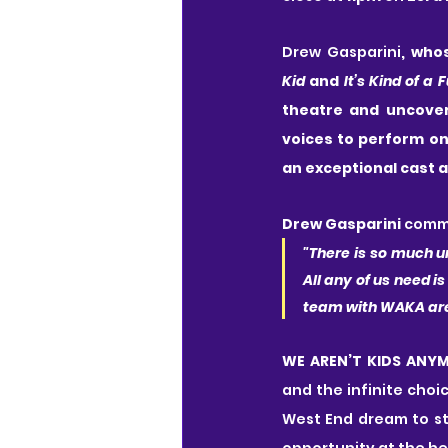
Drew Gasparini
, who
Kid
 and 
It’s Kind of a 
theatre and uncoveri
voices to perform on
an exceptional cast a
Drew Gasparini
 comm
"There is so much u
All any of us need is
team with WAKA are a
WE AREN’T KIDS ANY
and the infinite choi
West End dream to sta
opportunity at the hea