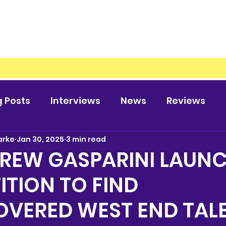
g Posts
Interviews
News
Reviews
arke
Jan 30, 2025
3 min read
DREW GASPARINI LAUN
TION TO FIND
OVERED WEST END TAL