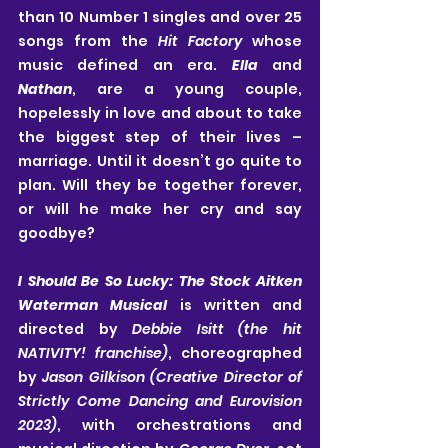
than 10 Number 1 singles and over 25 
songs from the 
Hit Factory 
whose 
music defined an era. 
Ella
 and 
Nathan
, are a young couple, 
hopelessly in love and about to take 
the biggest step of their lives – 
marriage. Until it doesn’t go quite to 
plan. Will they be together forever, 
or will he make her cry and say 
goodbye?
I Should Be So Lucky: The Stock Aitken 
Waterman Musical
 is written and 
directed by 
Debbie Isitt (the hit 
NATIVITY! franchise)
, choreographed 
by 
Jason Gilkison (Creative Director of 
Strictly Come Dancing and Eurovision 
2023)
, with orchestrations and 