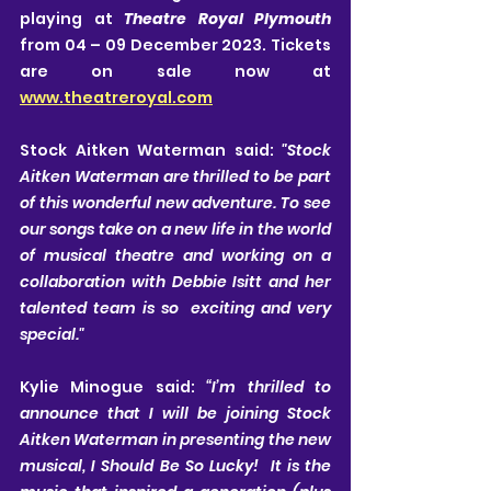
playing at 
Theatre Royal Plymouth 
from 04 – 09 December 2023. Tickets 
are on sale now at 
www.theatreroyal.com
Stock Aitken Waterman said: 
"Stock 
Aitken Waterman are thrilled to be part 
of this wonderful new adventure. To see 
our songs take on a new life in the world 
of musical theatre and working on a 
collaboration with Debbie Isitt and her 
talented team is so  exciting and very 
special." 
Kylie Minogue said: 
“I’m thrilled to 
announce that I will be joining Stock 
Aitken Waterman in presenting the new 
musical, I Should Be So Lucky!  It is the 