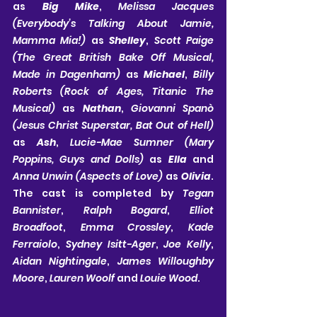
as 
Big Mike
, 
Melissa Jacques 
(Everybody’s Talking About Jamie, 
Mamma Mia!) 
as 
Shelley
, 
Scott Paige 
(The Great British Bake Off Musical, 
Made in Dagenham) 
as 
Michael
, 
Billy 
Roberts (Rock of Ages, Titanic The 
Musical)
 as 
Nathan
, 
Giovanni Spanò 
(Jesus Christ Superstar, Bat Out of Hell) 
as 
Ash
, 
Lucie-Mae Sumner (Mary 
Poppins, Guys and Dolls) 
as 
Ella
 and 
Anna Unwin (Aspects of Love) 
as 
Olivia
. 
The cast is completed by 
Tegan 
Bannister
, 
Ralph Bogard
, 
Elliot 
Broadfoot
, 
Emma Crossley
, 
Kade 
Ferraiolo
, 
Sydney Isitt-Ager
, 
Joe Kelly
, 
Aidan Nightingale
, 
James Willoughby 
Moore
, 
Lauren Woolf
 and 
Louie Wood
.