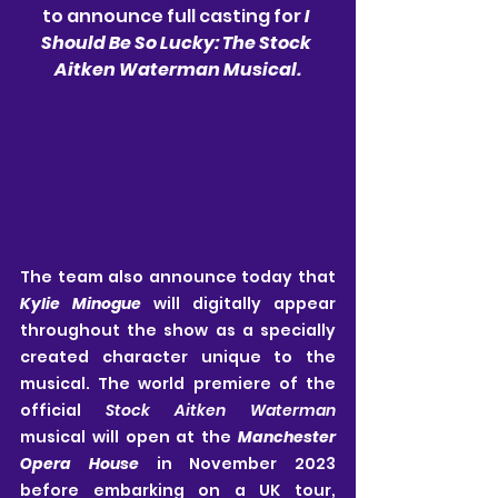
to announce full casting for 
I 
Should Be So Lucky: The Stock 
Aitken Waterman Musical.
The team also announce today that 
Kylie Minogue
will digitally appear 
throughout the show as a specially 
created character unique to the 
musical. The world premiere of the 
official 
Stock Aitken Waterman
musical will open at the 
Manchester 
Opera House 
in November 2023 
before embarking on a UK tour, 