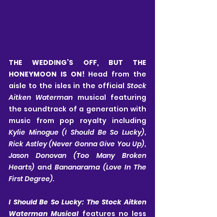
THE WEDDING’S OFF, BUT THE 
HONEYMOON IS ON! 
Head from the 
aisle to the isles in the official 
Stock 
Aitken Waterman 
musical featuring 
the soundtrack of a generation with 
music from pop royalty including 
Kylie Minogue (I Should Be So Lucky)
, 
Rick Astley (Never Gonna Give You Up)
, 
Jason Donovan (Too Many Broken 
Hearts) 
and 
Bananarama (Love In The 
First Degree).
I Should Be So Lucky: The Stock Aitken 
Waterman Musical 
features no less 