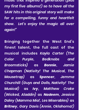
music that inspired a generation (plus 
my first five albums!) so to have all the 
SAW hits in this original story will make 
for a compelling, funny and heartfelt 
show.  Let’s enjoy the magic all over 
again!”
Bringing together the West End’s 
finest talent, the full cast of the 
musical includes 
Kayla Carter (The 
Color Purple, Bedknobs and 
Broomsticks) 
as 
Bonnie
, 
Jamie 
Chapman (Nativity! The Musical, The 
Mousetrap)
 as 
Spencer
, 
Jemma 
Churchill (Guys and Dolls, Nativity! The 
Musical)
 as 
Ivy
, 
Matthew Croke 
(Wicked, Aladdin) 
as 
Nadeem
, 
Jessica 
Daley (Mamma Mia!, Les Miserables) 
as 
Britney
, 
Gary Davis (Annie, Oklahoma!) 