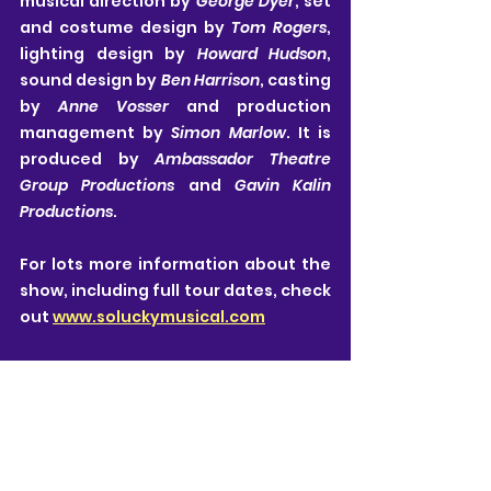
musical direction by 
George Dyer
, set 
and costume design by 
Tom Rogers
, 
lighting design by 
Howard Hudson
, 
sound design by 
Ben Harrison
, casting 
by 
Anne Vosser 
and production 
management by 
Simon Marlow
. It is 
produced by 
Ambassador Theatre 
Group Productions 
and 
Gavin Kalin 
Productions
.
For lots more information about the 
show, including full tour dates, check 
out 
www.soluckymusical.com
Neill Kovacic-Clarke
Please note: To the best of my knowledge, all 
details in this article are correct at the time of 
publishing.