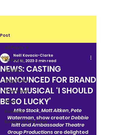
Post
All Posts
Neill Kovacic-Clarke
All Posts
Jul 18, 2023
3 min read
NEWS: CASTING
Articles
ANNOUNCED FOR BRAND
Blog Posts
NEW MUSICAL ‘I SHOULD
Interviews
BE SO LUCKY’
News
Mike Stock
, 
Matt Aitken
, 
Pete 
Reviews
Waterman
, show creator 
Debbie 
Review of the Year
Isitt 
and 
Ambassador Theatre 
Group Productions 
are delighted 