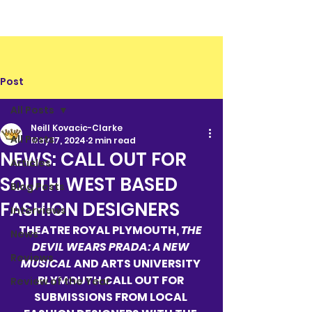
Post
All Posts
Neill Kovacic-Clarke
All Posts
May 17, 2024
2 min read
NEWS: CALL OUT FOR
Articles
SOUTH WEST BASED
Blog Posts
FASHION DESIGNERS
Interviews
THEATRE ROYAL PLYMOUTH, 
THE 
News
DEVIL WEARS PRADA: A NEW 
Reviews
MUSICAL 
AND ARTS UNIVERSITY 
PLYMOUTH CALL OUT FOR 
Review of the Year
SUBMISSIONS FROM LOCAL 