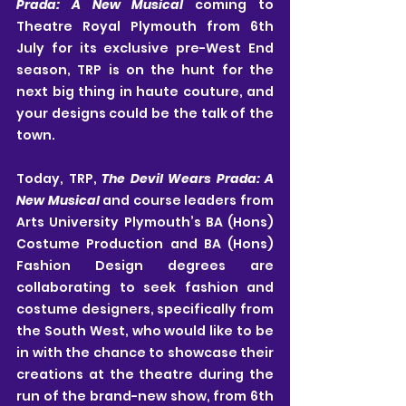
Prada: A New Musical
 coming to 
Theatre Royal Plymouth from 6th 
July for its exclusive pre-West End 
season, TRP is on the hunt for the 
next big thing in haute couture, and 
your designs could be the talk of the 
town.
Today, TRP, 
The Devil Wears Prada: A 
New Musical
 and course leaders from 
Arts University Plymouth’s BA (Hons) 
Costume Production and BA (Hons) 
Fashion Design degrees are 
collaborating to seek fashion and 
costume designers, specifically from 
the South West, who would like to be 
in with the chance to showcase their 
creations at the theatre during the 
run of the brand-new show, from 6th 