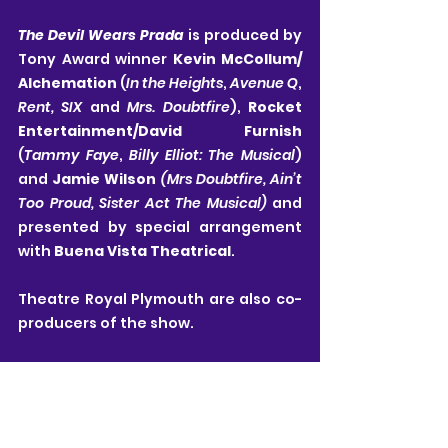
The Devil Wears Prada
is produced by 
Tony Award winner 
Kevin McCollum/ 
Alchemation 
(
In the Heights
, 
Avenue Q
, 
Rent, SIX 
and 
Mrs. Doubtfire
), 
Rocket 
Entertainment/David Furnish 
(
Tammy Faye
, 
Billy Elliot: The Musical
) 
and 
Jamie Wilson 
(Mrs Doubtfire, Ain’t 
Too Proud, Sister Act The Musical) 
and 
presented by special arrangement 
with 
Buena Vista Theatrical
.
Theatre Royal Plymouth are also co-
producers of the show.
All details in this article are correct at time of 
publishing and are subject to change