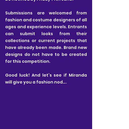
Submissions are welcomed from 
fashion and costume designers of all 
ages and experience levels. Entrants 
can submit looks from their 
collections or current projects that 
have already been made. Brand new 
designs do not have to be created 
for this competition.
Good luck! And let’s see if Miranda 
will give you a fashion nod….