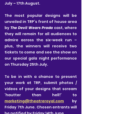
July – 17th August.
The most popular designs will be 
unveiled in TRP’s front of house area 
by 
The Devil Wears Prada
 cast, where 
they will remain for all audiences to 
admire across the six-week run – 
plus, the winners will receive two 
tickets to come and see the show on 
our special gala night performance 
on Thursday 25th July.
To be in with a chance to present 
your work at TRP, submit photos / 
videos of your designs that scream 
‘hautter than hell!’ to 
marketing@theatreroyal.com
 by 
Friday 7th June. Chosen entrants will 
be notified by Friday 14th June.