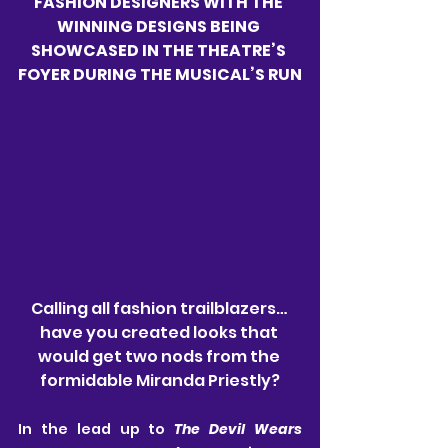
FASHION DESIGNERS WITH THE 
WINNING DESIGNS BEING 
SHOWCASED IN THE THEATRE’S 
FOYER DURING THE MUSICAL’S RUN
Calling all fashion trailblazers… 
have you created looks that 
would get two nods from the 
formidable Miranda Priestly?
In the lead up to 
The Devil Wears 