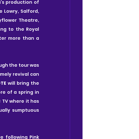
a
’s production of 
 Lowry, Salford, 
flower Theatre, 
ng to the Royal 
ter more than a 
ugh the tour was 
imely revival can 
OTE
 will bring the 
 of a spring in 
 TV where it has 
ually sumptuous 
 following Pink 