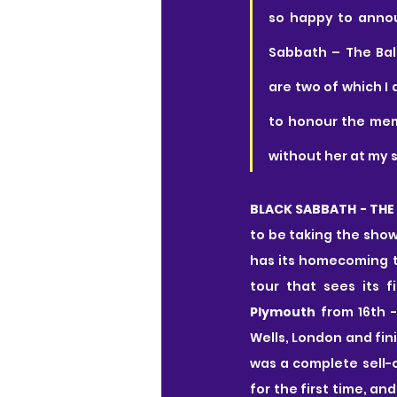
so happy to annou
Sabbath – The Bal
are two of which I 
to honour the memo
without her at my s
BLACK SABBATH - THE 
to be taking the show
has its homecoming t
tour that sees its f
Plymouth
 from 16th -
Wells, London and fin
was a complete sell-o
for the first time, a