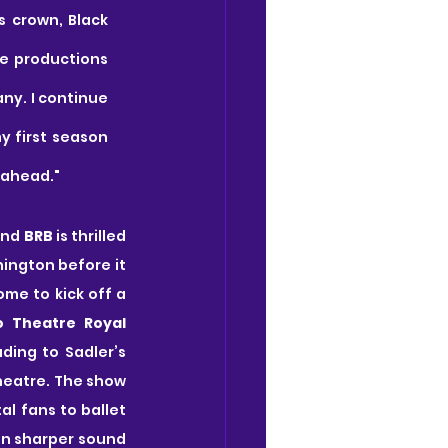
 crown, Black 
 productions 
ny. I continue 
 first season 
 ahead."
nd 
BRB
 is thrilled 
ington before it 
e to kick off a 
o Theatre Royal 
ding to Sadler’s 
heatre. The show 
l fans to ballet 
en sharper sound 