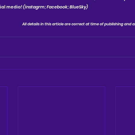
ial media!
 (Instagrm; Facebook; BlueSky)
All details in this article are correct at time of publishing and