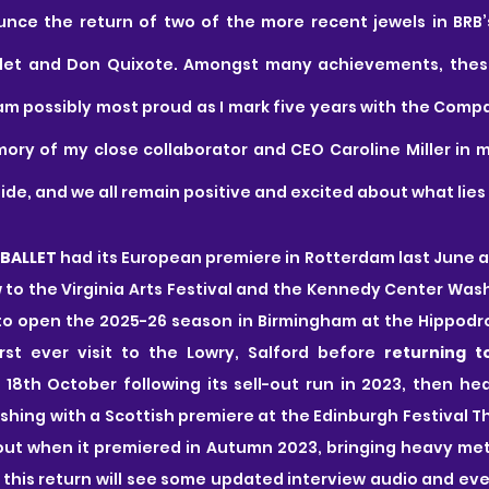
nce the return of two of the more recent jewels in BRB’s
let and Don Quixote. Amongst many achievements, these
am possibly most proud as I mark five years with the Compa
ry of my close collaborator and CEO Caroline Miller in my
ide, and we all remain positive and excited about what lies
BALLET 
had its European premiere in Rotterdam last June a
 to the Virginia Arts Festival and the Kennedy Center Wash
o open the 2025-26 season in Birmingham at the Hippodrom
irst ever visit to the Lowry, Salford before 
returning t
 18th October following its sell-out run in 2023, then hea
ishing with a Scottish premiere at the Edinburgh Festival T
ut when it premiered in Autumn 2023, bringing heavy meta
nd this return will see some updated interview audio and ev