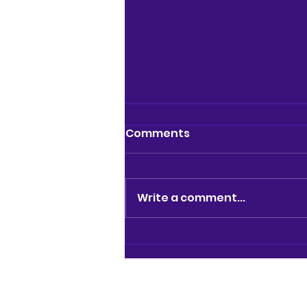
Comments
Write a comment...
NEWS: ARCHES LANE
THEATRE TO CLOSE AS
LANDLORD TERMINATES
LEASE