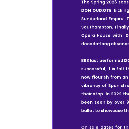
The Spring 2026 seas
DON QUIXOTE
, kicki
Sunderland Empire, 
T
Southampton. Finally
Opera House with  
D
decade-long absence
BRB last performed 
D
successful, it is felt
now flourish from an
vibrancy of Spanish 
their step. In 2022 t
been seen by over 95
ballet to showcase t
On sale dates for th