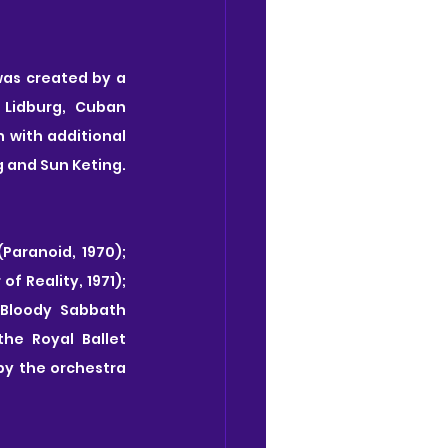
was created by a 
Lidburg, Cuban 
with additional 
and Sun Keting. 
Paranoid, 1970); 
f Reality, 1971); 
 Bloody Sabbath 
e Royal Ballet 
by the orchestra 