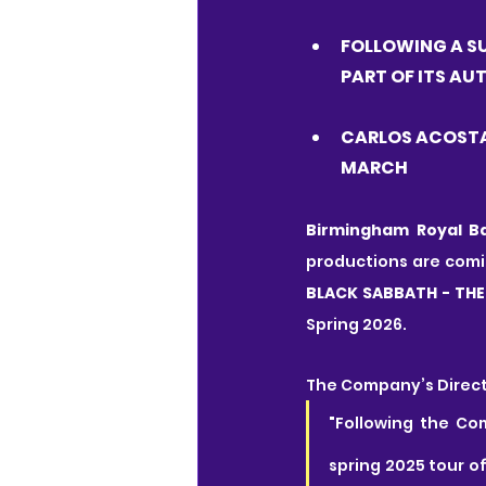
FOLLOWING A SU
PART OF ITS A
CARLOS ACOSTA
MARCH
Birmingham Royal Ba
productions are comi
BLACK SABBATH - THE
Spring 2026.
The Company’s Direct
"Following the Co
spring 2025 tour o