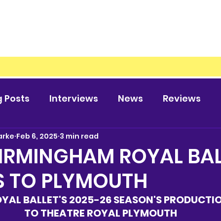
g Posts
Interviews
News
Reviews
arke
Feb 6, 2025
3 min read
IRMINGHAM ROYAL BAL
S TO PLYMOUTH
YAL BALLET'S 2025-26 SEASON'S PRODUCTI
TO THEATRE ROYAL PLYMOUTH