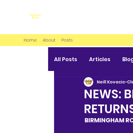
Home
About
Posts
All Posts
Articles
Blo
Neill Kovacic-Cl
NEWS: B
RETURN
BIRMINGHAM RO