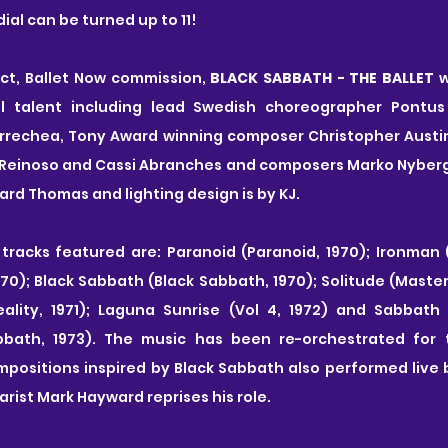
ial can be turned up to 11!
act, Ballet Now commission, 
BLACK SABBATH - THE BALLET
 
al talent including lead Swedish choreographer Pontus 
rrechea, Tony Award winning composer Christopher Austin 
Reinoso and Cassi Abranches and composers Marko Nyberg 
ard Thomas and lighting design is by KJ.
tracks featured are:
Paranoid (Paranoid, 1970); Ironman (
70); Black Sabbath (Black Sabbath, 1970); Solitude (Master o
ality, 1971); Laguna Sunrise (Vol 4, 1972) and Sabbath
bath, 1973). The music has been re-orchestrated for th
positions inspired by Black Sabbath also performed live 
arist Mark Hayward reprises his role.