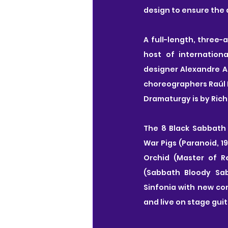
design to ensure the d
A full-length, three-
host of internation
designer Alexandre A
choreographers Raúl 
Dramaturgy is by Rich
The 8 Black Sabbath 
War Pigs (Paranoid, 19
Orchid (Master of Re
(Sabbath Bloody Sab
Sinfonia with new com
and live on stage guit