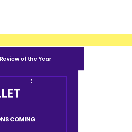
Review of the Year
LET
ONS COMING 