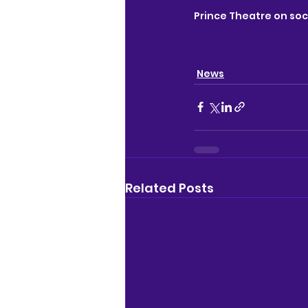
Prince Theatre on soc
News
Related Posts