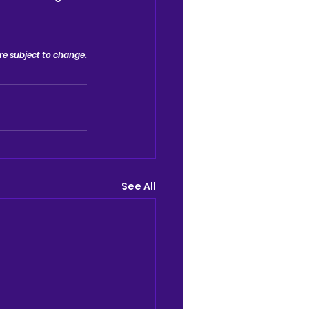
 are subject to change.
See All