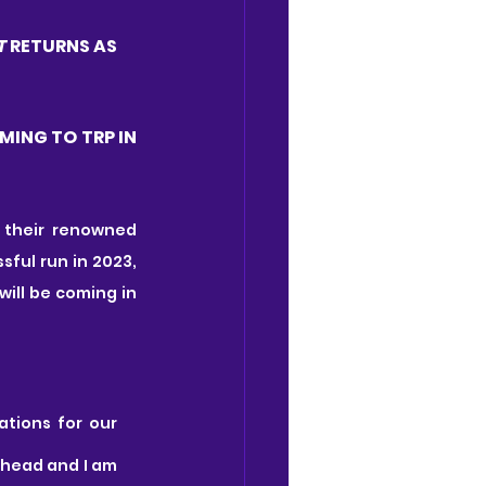
T 
RETURNS AS 
MING TO TRP IN 
their renowned 
. Following its hugely successful run in 2023, 
 will be coming in 
tions for our 
ahead and I am 