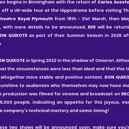
on begins in Birmingham with the return of 
Carlos Acost
ng off a UK-wide tour at the Hippodrome before visiting The
heatre Royal Plymouth 
from 18th - 21st March, then May
, with more details to be announced, BRB will be returni
ON QUIXOTE 
as part of their Summer Season in 2026 af
.
ON QUIXOTE
 in Spring 2022 in the shadow of Omicron. Altho
 that the circumstances were less than ideal and that this t
 altogether more stable and positive context. 
DON QUIX
sunshine to audiences who themselves may now have more
he production was filmed for cinema and broadcast on BBC
,000 people, indicating an appetite for this joyous, vis
he company’s technical mastery and comic timing!
ese two shows will be announced soon, make sure you're