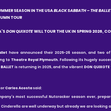
MMER SEASON IN THE USA 
BLACK SABBATH – THE BALLE
UTUMN TOUR
’S 
DON QUIXOTE
 WILL TOUR THE UK IN SPRING 2026, CO
llet
 have announced their 2025-26 season, and two of 
ng to 
Theatre Royal Plymouth
 BALLET
 is returning in 2025, and the vibrant 
DON QUIXOTE
or 
Carlos Acosta
 said: 
mpany’s most successful Nutcracker season ever, prepara
f Cinderella are well underway but already we are looking 