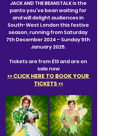
J
ACK AND THE BEANSTALK is the 
panto you’ve bean waiting for 
and will delight audiences in 
South-West London this festive 
season, running from Saturday 
7th December 2024 – Sunday 5th 
January 2025. 
Tickets are from £13 and are on 
sale now
>> CLICK HERE TO BOOK YOUR 
TICKETS <<