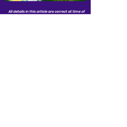
All details in this article are correct at time of 
publishing and are subject to change
News
See All
Related Posts