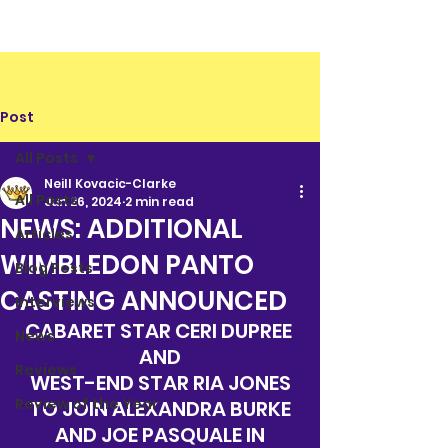
Post
All Posts
Neill Kovacic-Clarke
All Posts
Jun 26, 2024
2 min read
NEWS: ADDITIONAL
Articles
WIMBLEDON PANTO
Blog Posts
CASTING ANNOUNCED
Interviews
CABARET STAR CERI DUPREE 
News
AND
Reviews
WEST-END STAR RIA JONES
Review of the Year
TO JOIN ALEXANDRA BURKE
AND JOE PASQUALE IN