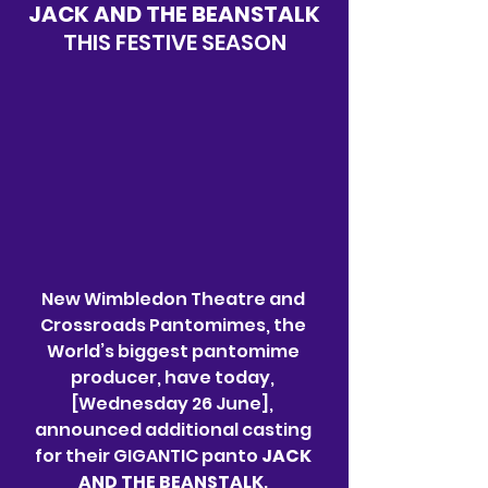
JACK AND THE BEANSTALK
THIS FESTIVE SEASON
New Wimbledon Theatre and 
Crossroads Pantomimes, the 
World’s biggest pantomime 
producer, have today, 
[Wednesday 26 June], 
announced additional casting 
for their GIGANTIC panto 
JACK 
AND THE BEANSTALK
. 