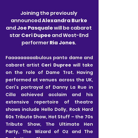
Joining the previously 
announced 
Alexandra Burke
and 
Joe Pasquale
 will be cabaret 
star 
Ceri Dupee
 and West-End 
performer
 Ria Jones
. 
Faaaaaaaaabulous panto dame and 
cabaret artist 
Ceri Dupree
 will take 
on the role of Dame Trot. Having 
performed at venues across the UK, 
Ceri’s portrayal of Danny La Rue in 
Cilla achieved acclaim and his 
extensive repertoire of theatre 
shows include Hello Dolly, Rock Hard 
60s Tribute Show, Hot Stuff – the 70s 
Tribute Show, The Ultimate Hen 
Party, The Wizard of Oz and The 