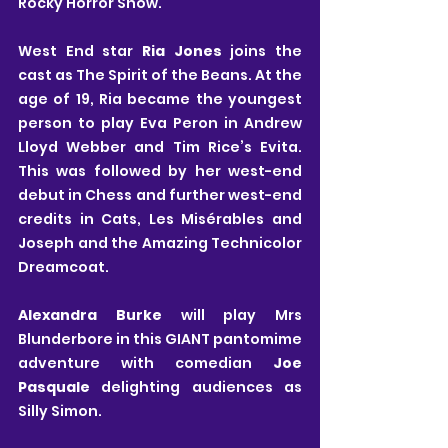
Rocky Horror Show. 
West End star 
Ria Jones
 joins the 
cast as The Spirit of the Beans. At the 
age of 19, Ria became the youngest 
person to play Eva Peron in Andrew 
Lloyd Webber and Tim Rice’s Evita. 
This was followed by her west-end 
debut in Chess and further west-end 
credits in Cats, Les Misérables and 
Joseph and the Amazing Technicolor 
Dreamcoat. 
Alexandra Burke
 will play Mrs 
Blunderbore in this GIANT pantomime 
adventure with comedian 
Joe 
Pasquale
 delighting audiences as 
Silly Simon. 