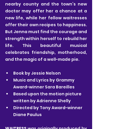
nearby county and the town’s new 
doctor may offer her a chance at a 
new life, while her fellow waitresses 
offer their own recipes to happiness. 
But Jenna must find the courage and 
strength within herself to rebuild her 
life. This beautiful musical 
celebrates friendship, motherhood, 
and the magic of a well-made pie. 
Book by Jessie Nelson
Music and Lyrics by Grammy 
Award-winner Sara Bareilles
Based upon the motion picture 
written by Adrienne Shelly
Directed by Tony Award-winner 
Diane Paulus
WAITRESS
 was originally produced by 