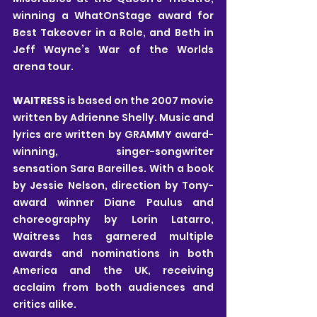
winning a WhatOnStage award for 
Best Takeover in a Role, and Beth in 
Jeff Wayne’s War of the Worlds 
arena tour. 
WAITRESS 
is based on the 2007 movie 
written by Adrienne Shelly. Music and 
lyrics are written by GRAMMY award-
winning, singer-songwriter 
sensation Sara Bareilles. With a book 
by Jessie Nelson, direction by Tony-
award winner Diane Paulus and 
choreography by Lorin Latarro, 
Waitress has garnered multiple 
awards and nominations in both 
America and the UK, receiving 
acclaim from both audiences and 
critics alike. 