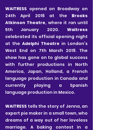
WAITRESS 
opened on Broadway on 
24th April 2016 at the 
Brooks 
Atkinson Theatre
, where it ran until 
5th January 2020. 
Waitress 
celebrated its official opening night 
at the 
Adelphi Theatre 
in London’s 
West End on 7th March 2019. The 
show has gone on to global success 
with further productions in North 
America, Japan, Holland, a French 
language production in Canada and 
currently playing a Spanish 
language production in Mexico.
WAITRESS 
tells the story of Jenna, an 
expert pie maker in a small town, who 
dreams of a way out of her loveless 
marriage. A baking contest in a 