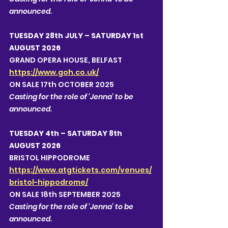
announced.  
TUESDAY 28th JULY – SATURDAY 1st 
AUGUST 2026
GRAND OPERA HOUSE, BELFAST 
https://www.goh.co.uk/
ON SALE 17th OCTOBER 2025
Casting for the role of ‘Jenna’ to be 
announced.  
TUESDAY 4th – SATURDAY 8th 
AUGUST 2026
BRISTOL HIPPODROME 
https://www.atgtickets.com/venues/
bristol-hippodrome/
ON SALE 18th SEPTEMBER 2025
Casting for the role of ‘Jenna’ to be 
announced.  