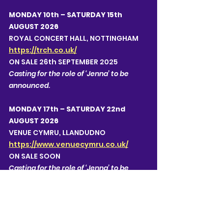
MONDAY 10th – SATURDAY 15th 
AUGUST 2026
ROYAL CONCERT HALL, NOTTINGHAM
https://trch.co.uk/
ON SALE 26th SEPTEMBER 2025
Casting for the role of ‘Jenna’ to be 
announced.  
MONDAY 17th – SATURDAY 22nd 
AUGUST 2026
VENUE CYMRU, LLANDUDNO 
https://www.venuecymru.co.uk/
ON SALE SOON
Casting for the role of ‘Jenna’ to be 
announced.  
MONDAY 24th – SATURDAY 29th 
AUGUST 2026