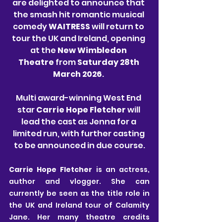
are delighted to announce that 
the smash hit romantic musical 
comedy 
WAITRESS 
will return to 
tour the UK and Ireland, opening 
at the 
New Wimbledon 
Theatre
 from 
Saturday 28th 
March 2026
. 
Multi award-winning West End 
star 
Carrie Hope Fletcher
 will 
lead the cast as Jenna for a 
limited run, with further casting 
to be announced in due course.
Carrie Hope Fletcher 
is an actress, 
author and vlogger. She can 
currently be seen as the title role in 
the UK and Ireland tour of Calamity 
Jane. Her many theatre credits 