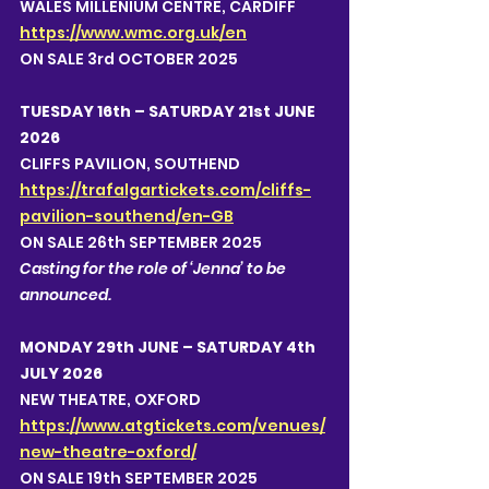
WALES MILLENIUM CENTRE, CARDIFF 
https://www.wmc.org.uk/en
ON SALE 3rd OCTOBER 2025
TUESDAY 16th – SATURDAY 21st JUNE 
2026
CLIFFS PAVILION, SOUTHEND 
https://trafalgartickets.com/cliffs-
pavilion-southend/en-GB
ON SALE 26th SEPTEMBER 2025
Casting for the role of ‘Jenna’ to be 
announced.  
MONDAY 29th JUNE – SATURDAY 4th 
JULY 2026
NEW THEATRE, OXFORD 
https://www.atgtickets.com/venues/
new-theatre-oxford/
ON SALE 19th SEPTEMBER 2025