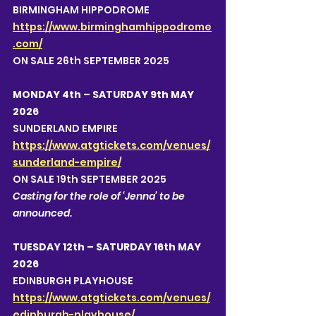
BIRMINGHAM HIPPODROME 
https://www.birminghamhippodrome
.com/
ON SALE 26th SEPTEMBER 2025
MONDAY 4th – SATURDAY 9th MAY 
2026
SUNDERLAND EMPIRE
https://www.atgtickets.com/venues/
sunderland-empire/
ON SALE 19th SEPTEMBER 2025
Casting for the role of ‘Jenna’ to be 
announced.  
TUESDAY 12th – SATURDAY 16th MAY 
2026
EDINBURGH PLAYHOUSE
https://www.atgtickets.com/venues/
edinburgh-playhouse/