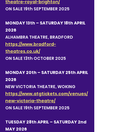
theatre-royal-brighton/
ON SALE 19th SEPTEMBER 2025
MONDAY 13th – SATURDAY 18th APRIL 
2026
ALHAMBRA THEATRE, BRADFORD
https://www.bradford-
theatres.co.uk/
ON SALE 13th OCTOBER 2025
MONDAY 20th – SATURDAY 25th APRIL 
2026
NEW VICTORIA THEATRE, WOKING
https://www.atgtickets.com/venues/
new-victoria-theatre/
ON SALE 19th SEPTEMBER 2025
TUESDAY 28th APRIL – SATURDAY 2nd 
MAY 2026