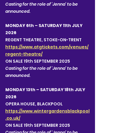
Casting for the role of ‘Jenna’ to be 
announced.  
MONDAY 6th – SATURDAY 11th JULY 
2026
REGENT THEATRE, STOKE-ON-TRENT 
https://www.atgtickets.com/venues/
regent-theatre/
ON SALE 19th SEPTEMBER 2025
Casting for the role of ‘Jenna’ to be 
announced.  
MONDAY 13th – SATURDAY 18th JULY 
2026
OPERA HOUSE, BLACKPOOL
https://www.wintergardensblackpool
.co.uk/
ON SALE 19th SEPTEMBER 2025
Casting for the role of ‘Jenna’ to be 