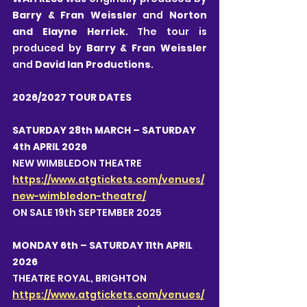
Barry & Fran Weissler
 and 
Norton 
and Elayne Herrick
. The tour is 
produced by 
Barry & Fran Weissler 
and 
David Ian Productions
.
2026/2027 TOUR DATES
SATURDAY 28th MARCH – SATURDAY 
4th APRIL 2026
NEW WIMBLEDON THEATRE 
https://www.atgtickets.com/venues/
new-wimbledon-theatre/
ON SALE 19th SEPTEMBER 2025
MONDAY 6th – SATURDAY 11th APRIL 
2026
THEATRE ROYAL, BRIGHTON
https://www.atgtickets.com/venues/