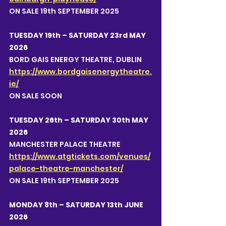
ON SALE 19th SEPTEMBER 2025
TUESDAY 19th – SATURDAY 23rd MAY 
2026
BORD GAIS ENERGY THEATRE, DUBLIN 
https://www.bordgaisenergytheatre.
ie/
ON SALE SOON
TUESDAY 26th – SATURDAY 30th MAY 
2026
MANCHESTER PALACE THEATRE 
https://www.atgtickets.com/venues/
palace-theatre-manchester/
ON SALE 19th SEPTEMBER 2025
MONDAY 8th – SATURDAY 13th JUNE 
2026