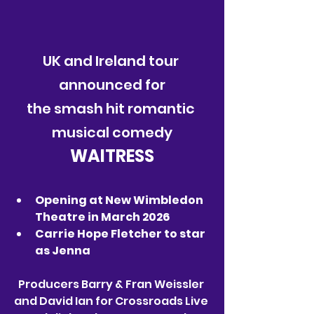
UK and Ireland tour 
announced for
the smash hit romantic 
musical comedy
WAITRESS
Opening at New Wimbledon 
Theatre in March 2026
Carrie Hope Fletcher to star 
as Jenna
Producers Barry & Fran Weissler 
and David Ian for Crossroads Live 