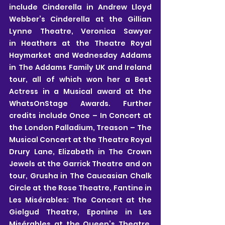
include Cinderella in Andrew Lloyd 
Webber’s Cinderella at the Gillian 
Lynne Theatre, Veronica Sawyer 
in Heathers at the Theatre Royal 
Haymarket and Wednesday Addams 
in The Addams Family UK and Ireland 
tour, all of which won her a Best 
Actress in a Musical award at the 
WhatsOnStage Awards. Further 
credits include Once – In Concert at 
the London Palladium, Treason – The 
Musical Concert at the Theatre Royal 
Drury Lane, Elizabeth in The Crown 
Jewels at the Garrick Theatre and on 
tour, Grusha in The Caucasian Chalk 
Circle at the Rose Theatre, Fantine in 
Les Misérables: The Concert at the 
Gielgud Theatre, Eponine in Les 
Misérables at the Queen’s Theatre, 