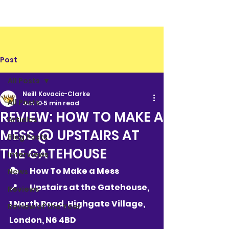
Post
All Posts
Neill Kovacic-Clarke
All Posts
Jun 10
5 min read
REVIEW: HOW TO MAKE A
Articles
MESS @ UPSTAIRS AT
Blog Posts
THE GATEHOUSE
Interviews
🎭 	How To Make a Mess
News
📍 	
Upstairs at the Gatehouse, 
Reviews
1 North Road, Highgate Village, 
Review of the Year
London, N6 4BD