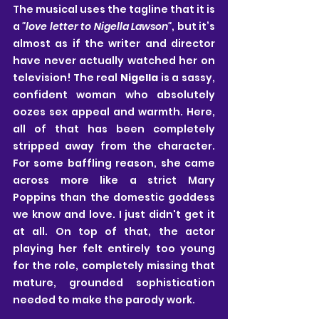
The musical uses the tagline that it is 
a 
"love letter to Nigella Lawson"
, but it’s 
almost as if the writer and director 
have never actually watched her on 
television! The real 
Nigella
 is a sassy, 
confident woman who absolutely 
oozes sex appeal and warmth. Here, 
all of that has been completely 
stripped away from the character. 
For some baffling reason, she came 
across more like a strict Mary 
Poppins than the domestic goddess 
we know and love. I just didn't get it 
at all. On top of that, the actor 
playing her felt entirely too young 
for the role, completely missing that 
mature, grounded sophistication 
needed to make the parody work.