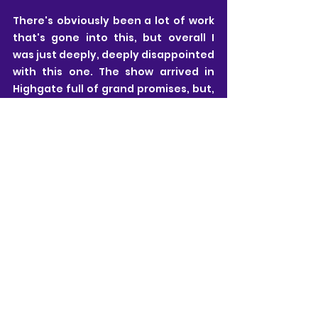
There's obviously been a lot of work 
that's gone into this, but overall I 
was just deeply, deeply disappointed 
with this one. The show arrived in 
Highgate full of grand promises, but, 
in my opinion, it completely failed to 
deliver on them.
HOW TO MAKE A MESS
 continues 
performances until Sunday 28th 
June. If you want to make up your 
own mind about this production then 
CLICK HERE 
to find out more, and to 
book tickets.
Neill Kovacic-Clarke
All views are my own and I pride myself on 