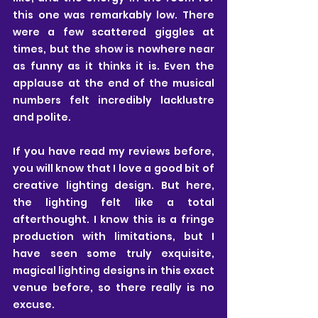
this one was remarkably low. There 
were a few scattered giggles at 
times, but the show is nowhere near 
as funny as it thinks it is. Even the 
applause at the end of the musical 
numbers felt incredibly lacklustre 
and polite.
If you have read my reviews before, 
you will know that I love a good bit of 
creative lighting design. But here, 
the lighting felt like a total 
afterthought. I know this is a fringe 
production with limitations, but I 
have seen some truly exquisite, 
magical lighting designs in this exact 
venue before, so there really is no 
excuse.