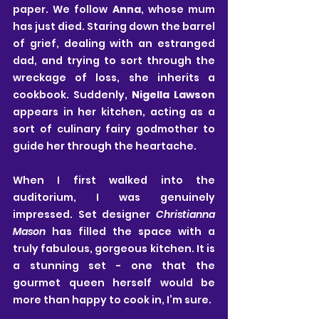
paper. We follow 
Anna
, whose mum 
has just died. Staring down the barrel 
of grief, dealing with an estranged 
dad, and trying to sort through the 
wreckage of loss, she inherits a 
cookbook. Suddenly, 
Nigella Lawson
appears in her kitchen, acting as a 
sort of culinary fairy godmother to 
guide her through the heartache.
When I first walked into the 
auditorium, I was genuinely 
impressed. Set designer 
Christianna 
Mason
 has filled the space with a 
truly fabulous, gorgeous kitchen. It is 
a stunning set - one that the 
gourmet queen herself would be 
more than happy to cook in, I’m sure.