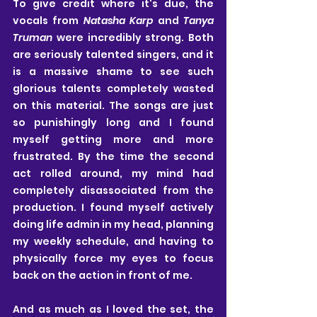
To give credit where it's due, the 
vocals from 
Natasha Karp
 and 
Tanya 
Truman 
were incredibly strong. Both 
are seriously talented singers, and it 
is a massive shame to see such 
glorious talents completely wasted 
on this material. The songs are just 
so punishingly long and I found 
myself getting more and more 
frustrated. By the time the second 
act rolled around, my mind had 
completely disassociated from the 
production. I found myself actively 
doing life admin in my head, planning 
my weekly schedule, and having to 
physically force my eyes to focus 
back on the action in front of me.
And as much as I loved the set, the 