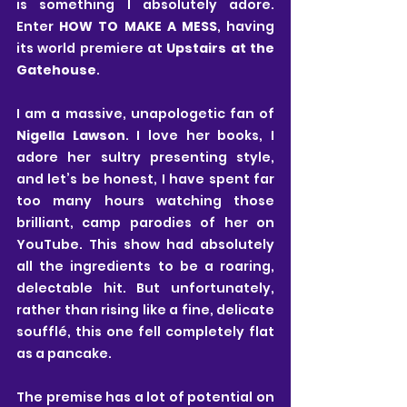
is something I absolutely adore. 
Enter 
HOW TO MAKE A MESS
, having 
its world premiere at 
Upstairs at the 
Gatehouse
.
I am a massive, unapologetic fan of 
Nigella Lawson
. I love her books, I 
adore her sultry presenting style, 
and let’s be honest, I have spent far 
too many hours watching those 
brilliant, camp parodies of her on 
YouTube. This show had absolutely 
all the ingredients to be a roaring, 
delectable hit. But unfortunately, 
rather than rising like a fine, delicate 
soufflé, this one fell completely flat 
as a pancake.
The premise has a lot of potential on 