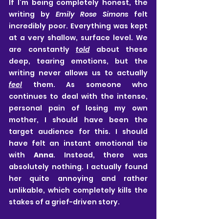
If I’m being completely honest, the 
writing by 
Emily Rose Simons
 felt 
incredibly poor. Everything was kept 
at a very shallow, surface level. We 
are constantly 
told
 about these 
deep, tearing emotions, but the 
writing never allows us to actually 
feel
 them. As someone who 
continues to deal with the intense, 
personal pain of losing my own 
mother, I should have been the 
target audience for this. I should 
have felt an instant emotional tie 
with 
Anna
. Instead, there was 
absolutely nothing. I actually found 
her quite annoying and rather 
unlikable, which completely kills the 
stakes of a grief-driven story.