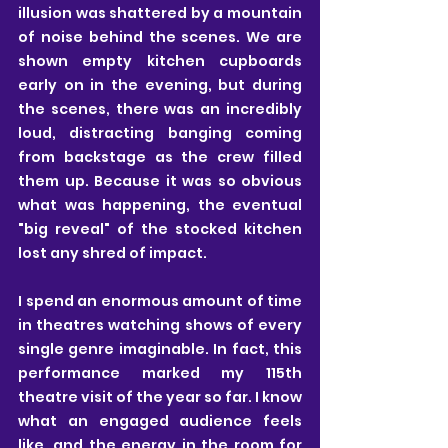
illusion was shattered by a mountain 
of noise behind the scenes. We are 
shown empty kitchen cupboards 
early on in the evening, but during 
the scenes, there was an incredibly 
loud, distracting banging coming 
from backstage as the crew filled 
them up. Because it was so obvious 
what was happening, the eventual 
"big reveal" of the stocked kitchen 
lost any shred of impact.
I spend an enormous amount of time 
in theatres watching shows of every 
single genre imaginable. In fact, this 
performance marked my 115th 
theatre visit of the year so far. I know 
what an engaged audience feels 
like, and the energy in the room for 