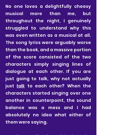
No one loves a delightfully cheesy 
musical more than me, but 
throughout the night, I genuinely 
struggled to understand why this 
was even written as a musical at all. 
The song lyrics were arguably worse 
than the book, and a massive portion 
of the score consisted of the two 
characters simply singing lines of 
dialogue at each other. If you are 
just going to talk, why not actually 
just 
talk
 to each other? When the 
characters started singing over one 
another in counterpoint, the sound 
balance was a mess and I had 
absolutely no idea what either of 
them were saying.