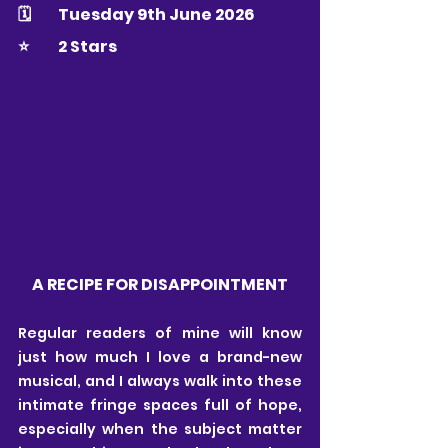
🗓 	Tuesday 9th June 2026
⭐️ 	2 Stars
A RECIPE FOR DISAPPOINTMENT
Regular readers of mine will know 
just how much I love a brand-new 
musical, and I always walk into these 
intimate fringe spaces full of hope, 
especially when the subject matter 