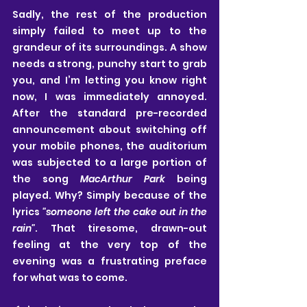
Sadly, the rest of the production 
simply failed to meet up to the 
grandeur of its surroundings. A show 
needs a strong, punchy start to grab 
you, and I’m letting you know right 
now, I was immediately annoyed. 
After the standard pre-recorded 
announcement about switching off 
your mobile phones, the auditorium 
was subjected to a large portion of 
the song 
MacArthur Park
 being 
played. Why? Simply because of the 
lyrics 
"someone left the cake out in the 
rain"
. That tiresome, drawn-out 
feeling at the very top of the 
evening was a frustrating preface 
for what was to come.