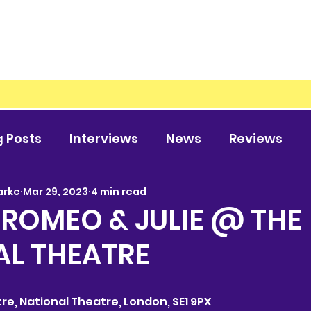
g Posts
Interviews
News
Reviews
arke
Mar 29, 2023
4 min read
 ROMEO & JULIE @ THE
AL THEATRE
atre, National Theatre, London, SE1 9PX