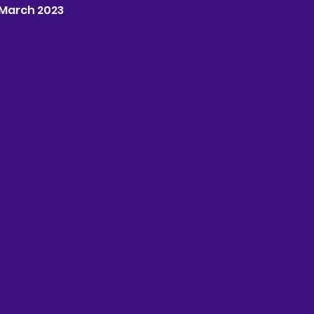
h March 2023