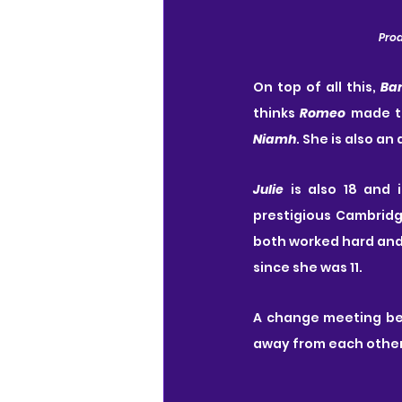
Prod
On top of all this, 
Ba
thinks 
Romeo
Niamh
. She is also an
Julie
 is also 18 and 
prestigious Cambridge
both worked hard and 
since she was 11.
A change meeting b
away from each other,