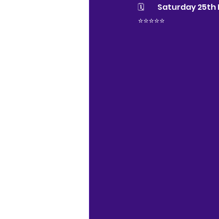
🗓 	Saturday 25t
⭐️⭐️⭐️⭐️⭐️