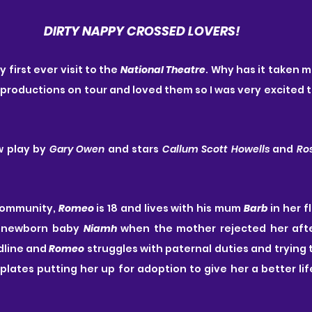
DIRTY NAPPY CROSSED LOVERS!
first ever visit to the 
National Theatre
. Why has it taken m
 productions on tour and loved them so I was very excited to
w play by 
Gary Owen
 and stars 
Callum Scott Howells
 and 
Ro
community, 
Romeo
 is 18 and lives with his mum 
Barb
 in her f
s newborn baby 
Niamh
 when the mother rejected her afte
dline and 
Romeo
 struggles with paternal duties and trying t
ates putting her up for adoption to give her a better life