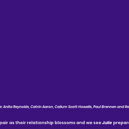
: Anita Reynolds, Catrin Aaron, Callum Scott Howells, Paul Brennen and R
 pair as their relationship blossoms and we see 
Julie
 prepar