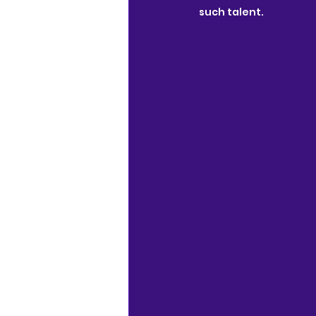
such talent.