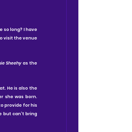
e so long? I have 
 visit the venue 
sie Sheehy 
as the 
lat. He is also the 
r she was born. 
o provide for his 
 but can’t bring 