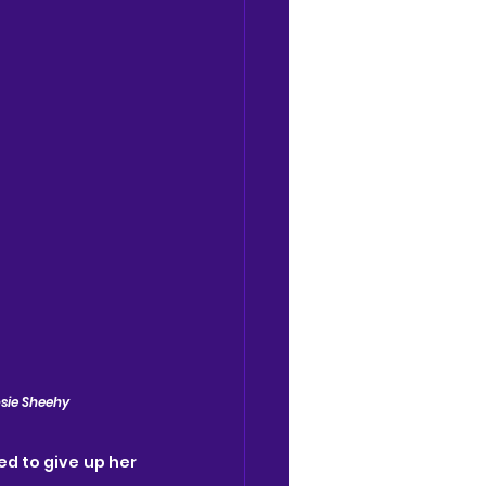
osie Sheehy
ed to give up her 