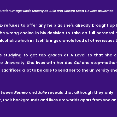
uction Image: Rosie Sheehy as Julie and Callum Scott Howells as Romeo
rb
 refuses to offer any help as she’s already brought up 
 alcoholic which in itself brings a whole load of other issues 
is studying to get top grades at A-Level so that she c
 University. She lives with her dad 
Col
 and step-mother
sacrificed a lot to be able to send her to the university sh
etween 
Romeo
 and 
Julie
 reveals that although they only li
 their backgrounds and lives are worlds apart from one an