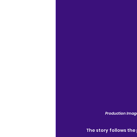
Production Image
The story follows the