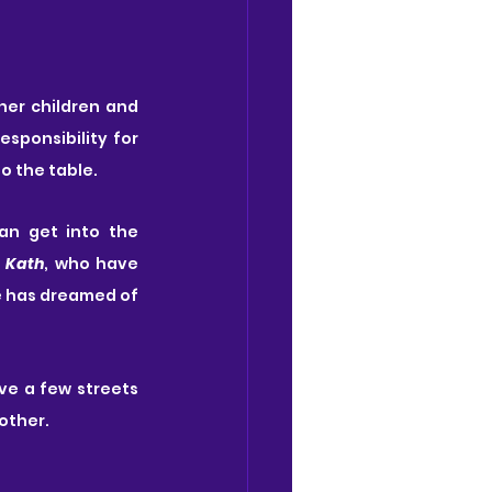
her children and 
 made the wrong choice in his decision to take on full parental responsibility for 
to the table.
an get into the 
 
Kath
, who have 
e has dreamed of 
ve a few streets 
other.