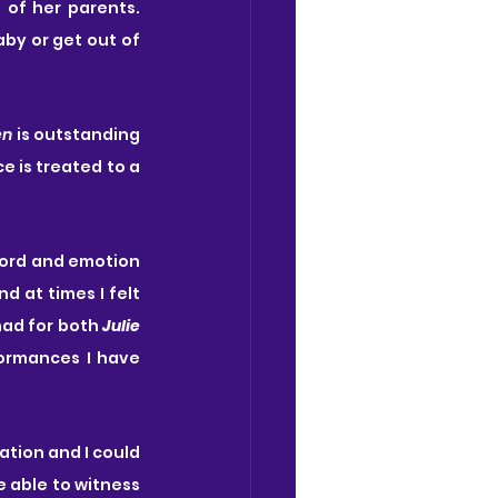
 of her parents. 
by or get out of 
en
 is outstanding 
 is treated to a 
word and emotion 
 at times I felt 
had for both 
Julie
ormances I have 
tion and I could 
 able to witness 