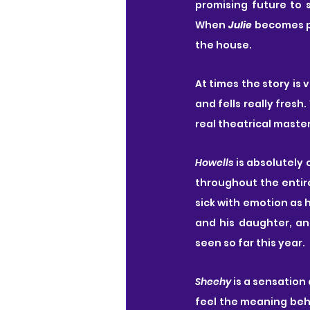
promising future to s
When 
Julie
 becomes p
the house.
At times the story is 
and fells really fres
real theatrical maste
Howells
 is absolutely 
throughout the entire
sick with emotion as h
and his daughter, an
seen so far this year.
Sheehy
 is a sensation 
feel the meaning behi