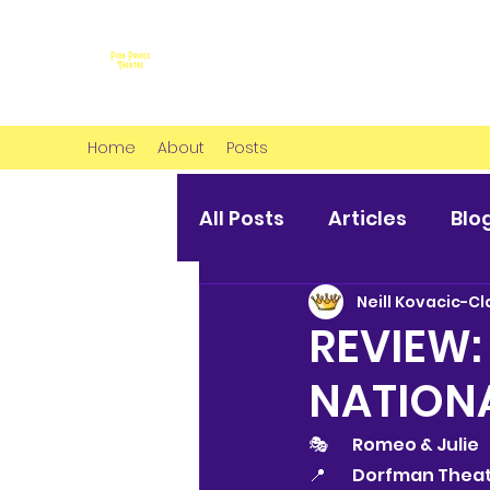
Home
About
Posts
All Posts
Articles
Blo
Neill Kovacic-Cl
REVIEW:
NATION
🎭 	Romeo & Julie
📍 	Dorfman The