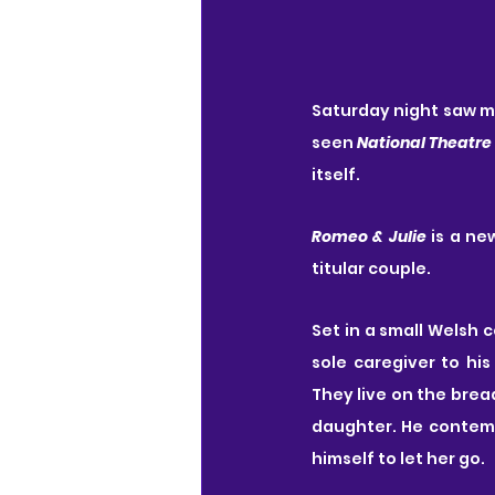
Saturday night saw my 
seen 
National Theatre
itself.
Romeo & Julie
 is a ne
titular couple.
Set in a small Welsh 
sole caregiver to hi
They live on the brea
daughter. He contempl
himself to let her go.