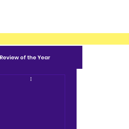
Review of the Year