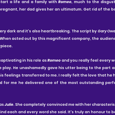
tart a life and a family with 
Romeo
, much to the disgust
regnant, her dad gives her an ultimatum. Get rid of the ba
very dark and it's also heartbreaking. The script by 
Gary Ow
h. When acted out by this magnificent company, the audience
rpiece.
captivating in his role as 
Romeo
 and you really feel every 
 play. He unashamedly gave his utter being to the part and
is feelings transferred to me. I really felt the love that he 
d for me he delivered one of the most outstanding perf
as 
Julie
. She completely convinced me with her characterisa
nd each and every word she said. It's truly an honour to be