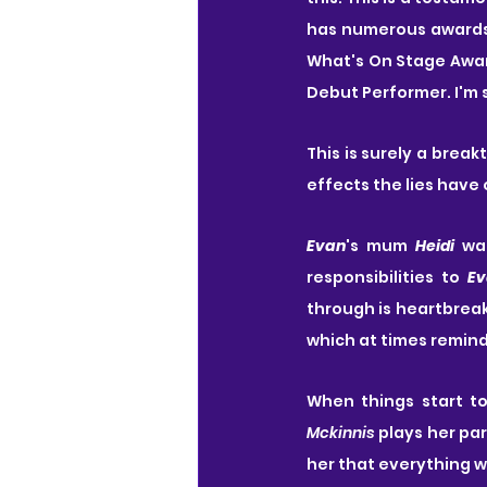
has numerous awards f
What's On Stage Award
Debut Performer. I'm 
This is surely a break
effects the lies have 
Evan
's mum 
Heidi
 wa
responsibilities to 
Ev
through is heartbreak
which at times remin
When things start t
Mckinnis
 plays her pa
her that everything w