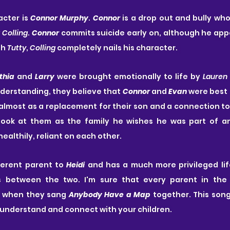
cter is 
Connor Murphy
. 
Connor
 is a drop out and bully who
 Colling
. 
Connor
 commits suicide early on, although he app
h 
Tutty
, 
Colling
 completely nails his character.
thia
 and 
Larry
 were brought emotionally to life by 
Lauren
nderstanding, they believe that 
Connor
 and 
Evan
 were best 
 almost as a replacement for their son and a connection to 
look at them as the family he wishes he was part of a
althily, reliant on each other. 
fferent parent to 
Heidi
 and has a much more privileged lif
ies between the two. I'm sure that every parent in the
 when they sang 
Anybody Have a Map
 together. This song
o understand and connect with your children.