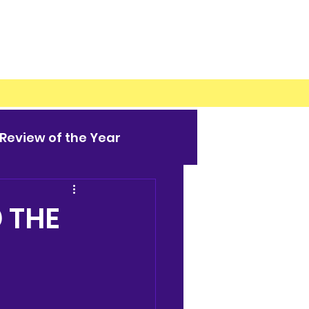
Review of the Year
 THE