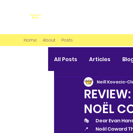
Home
About
Posts
All Posts
Articles
Blo
Neill Kovacic-Cl
REVIEW:
NOËL C
🎭 	Dear Evan Ha
📍 	Noël Coward