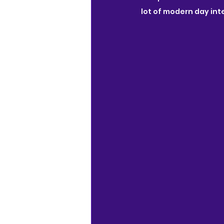
lot of modern day int