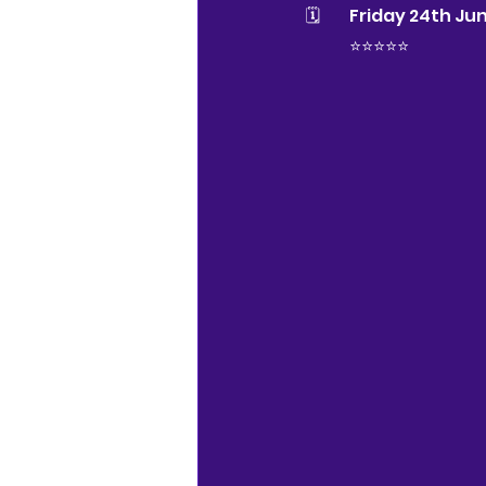
🗓 	Friday 24th J
⭐️⭐️⭐️⭐️⭐️