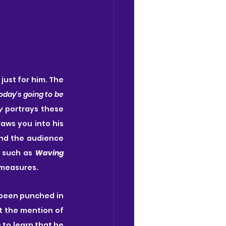
 just for him. The 
oday's going to be 
y
 portrays these 
aws you into his 
and the audience 
 such as 
Waving 
 measures.
 been punched in 
t the mention of 
e to learn that he 