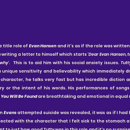
 title role of 
Evan Hansen
 and it's as if the role was written
n
 writing a letter to himself which starts
 'Dear Evan Hansen, t
 why'
.  This is to aid him with his social anxiety issues. 
Tutt
a unique sensitivity and believability which immediately dr
 character, he talks very fast but has incredible diction 
ry or the intent of his words. His performances of songs
 
You Will Be Found
 are breathtaking and emotional in equal
n 
Evans
 attempted suicide was revealed, it was as if I had
nnected with the character that I felt sick to the stomach a
ent to just how good 
Tutty
 was in this role and it's no surpris