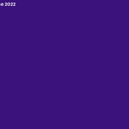
une 2022