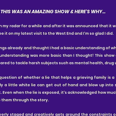
THIS WAS AN AMAZING SHOW & HERE'S WHY...
 my radar for a while and after it was announced that it wou
 it on my latest visit to the West End and I'm so glad I did.
ongs already and thought I had a basic understanding of w
understanding was more basic than I thought! This show 
scared to tackle harsh subjects such as mental health, drug 
question of whether a lie that helps a grieving family is a 
y a little white lie can get out of hand and blow up into
t. Even when the lie is exposed, it's acknowledged how muc
p them through the story.
verly staged and creatively gets around the constraints of