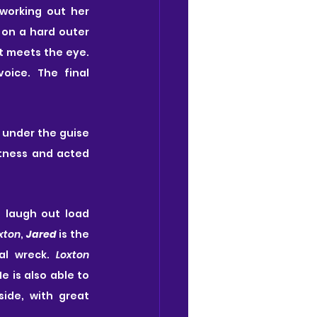
working out her 
 on a hard outer 
shell but you get to see underneath this and there is a lot more to her than first meets the eye. 
oice. The final 
r under the guise 
tness and acted 
 laugh out load 
xton
, 
Jared
 is the 
l wreck. 
Loxton
e is also able to 
ide, with great 