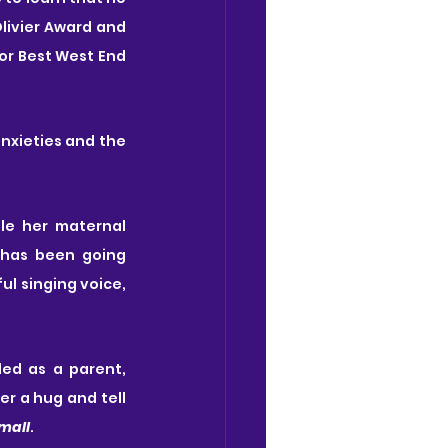
livier Award and 
or Best West End 
nxieties and the 
le her maternal 
 has been going 
l singing voice, 
 feels as if she's failed as a parent, 
r a hug and tell 
Small
.