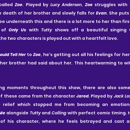
called 
Zoe
. Played by 
Lucy Anderson
, 
Zoe
 struggles with 
e death of her brother and slowly falls for 
Evan
. She puts
 of 
Only Us
 with 
Tutty
 shows off a beautiful singing v
he two characters is played out with a heartfelt love.
Could Tell Her
 to 
Zoe
, he's getting out all his feelings for he
 her brother had said about her. This heartwarming to wi
ting moments throughout this show, there are also some
f these came from the character 
Jared
. Played by 
Jack Lo
relief which stopped me from becoming an emotiona
 Me
 alongside 
Tutty
 and 
Colling
 with perfect comic timing. H
 of his character, where he feels betrayed and cast as