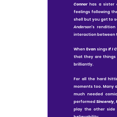
Connor
 has a sister 
feelings following th
Anderson
's rendition
interaction between t
When 
Evan
 sings 
If I 
that they are things
brilliantly.
For all the hard hit
moments too. Many o
much needed comic 
performed 
Sincerely,
play the other side
believability.