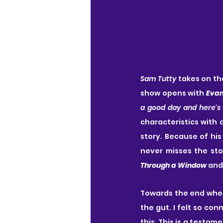
Sam Tutty
 takes on the
show opens with 
Eva
a good day and here's
characteristics with 
story. Because of his
never misses the sto
Through a Window
 and
Towards the end whe
the gut. I felt so co
this. This is a testam