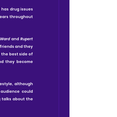
 has drug issues 
ears throughout 
 Ward
 and 
Rupert 
friends and they 
the best side of 
nd they become 
estyle, although 
 audience could 
 talks about the 