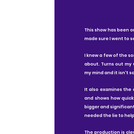
This show has been on
made sure I went to see
I knew a few of the s
about. Turns out my 
my mind and it isn't 
It also examines the 
and shows how quickl
bigger and significan
needed the lie to hel
The production is cle