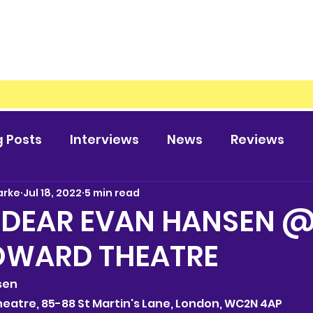
g Posts
Interviews
News
Reviews
arke
Jul 18, 2022
5 min read
 DEAR EVAN HANSEN @
OWARD THEATRE
nsen
 Theatre, 85-88 St Martin's Lane, London, WC2N 4AP