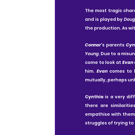
The most tragic chara
and is played by 
Doug
the production. As wit
Connor
's parents 
Cyn
Young
. Due to a misu
come to look at 
Evan
him. 
Evan
 comes to 
mutually, perhaps unhe
Cynthia
 is a very di
there are similarit
empathise with them
struggles of trying t