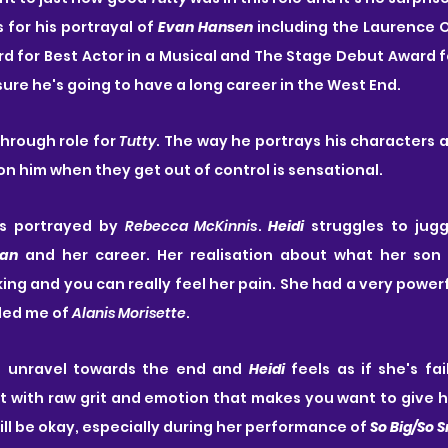
or his portrayal of 
Evan Hansen
 including the Laurence O
 for Best Actor in a Musical and The Stage Debut Award f
sure he's going to have a long career in the West End.
through role for 
Tutty
. The way he portrays his characters a
on him when they get out of control is sensational.
s portrayed by 
Rebecca McKinnis
. 
Heidi
 struggles to jugg
an
 and her career. Her realisation about what her son
ing and you can really feel her pain. She had a very powerfu
ded me of 
Alanis Morisette
. 
o unravel towards the end and 
Heidi
rt with raw grit and emotion that makes you want to give he
ill be okay, especially during her performance of 
So Big/So 