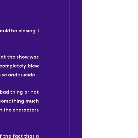
ld be closing, I 
hat the show was 
completely blew 
use and suicide.
bad thing or not 
 something much 
h the characters 
 the fact that a 