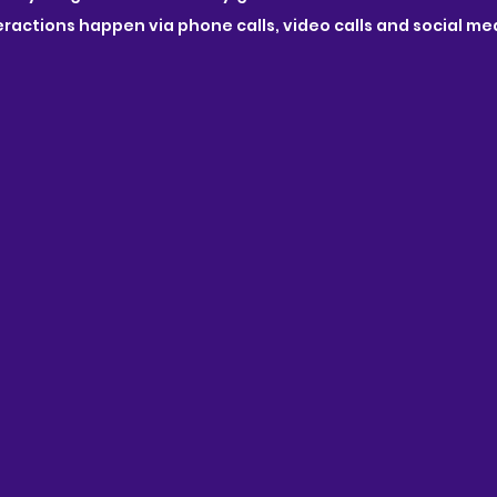
eractions happen via phone calls, video calls and social me